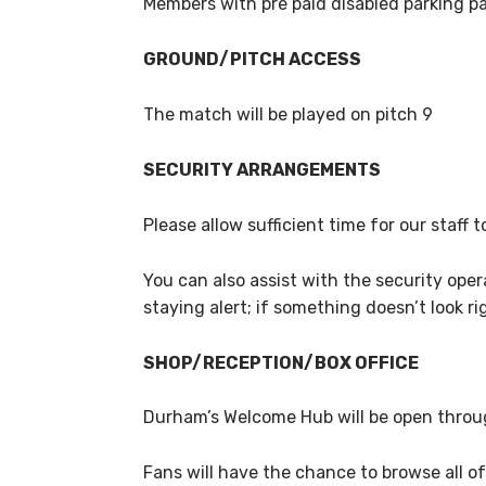
Members with pre paid disabled parking pas
GROUND/PITCH ACCESS
The match will be played on pitch 9
SECURITY ARRANGEMENTS
Please allow sufficient time for our staff
You can also assist with the security ope
staying alert; if something doesn’t look rig
SHOP/RECEPTION/BOX OFFICE
Durham’s Welcome Hub will be open throug
Fans will have the chance to browse all of