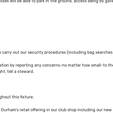
ses will be able to park in the ground, access being by gate
 to carry out our security procedures (including bag searche
ration by reporting any concerns-no matter how small-to the
ht, tell a steward.
hout this fixture.
 Durham’s retail offering in our club shop including our new