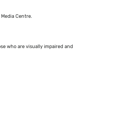
e Media Centre.
ose who are visually impaired and