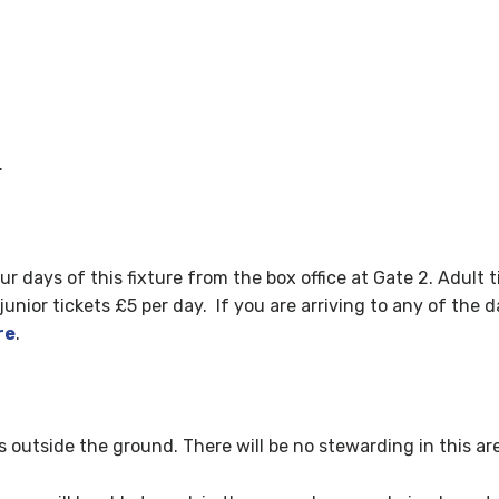
.
four days of this fixture from the box office at Gate 2. Adul
nior tickets £5 per day. If you are arriving to any of the da
re
.
ks outside the ground. There will be no stewarding in this ar