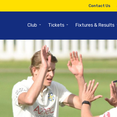
Contact Us
⌄
⌄
Club
Tickets
Fixtures & Results