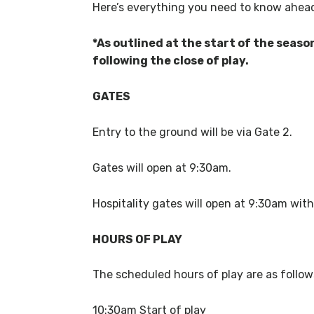
Here’s everything you need to know ahead
*As outlined at the start of the seaso
following the close of play.
GATES
Entry to the ground will be via Gate 2.
Gates will open at 9:30am.
Hospitality gates will open at 9:30am with
HOURS OF PLAY
The scheduled hours of play are as follo
10:30am Start of play