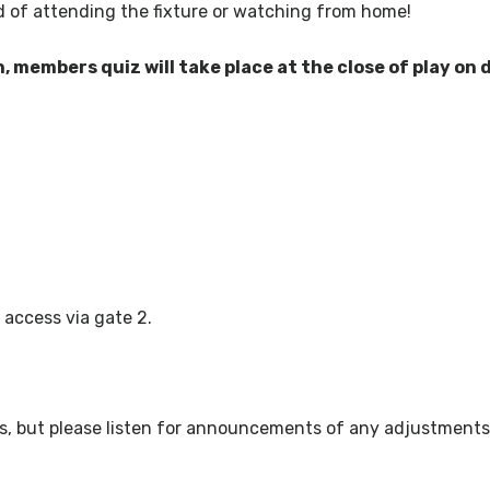
 of attending the fixture or watching from home!
n, members quiz will take place at the close of play on 
 access via gate 2.
ws, but please listen for announcements of any adjustments 