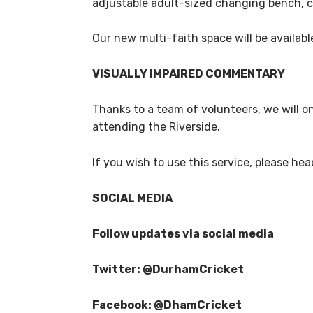
adjustable adult-sized changing bench, ce
Our new multi-faith space will be availabl
VISUALLY IMPAIRED COMMENTARY
Thanks to a team of volunteers, we will o
attending the Riverside.
If you wish to use this service, please head
SOCIAL MEDIA
Follow updates via social media
Twitter: @DurhamCricket
Facebook: @DhamCricket