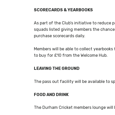
SCORECARDS & YEARBOOKS
As part of the Club’s initiative to reduce 
squads listed giving members the chance t
purchase scorecards daily.
Members will be able to collect yearbooks
to buy for £10 from the Welcome Hub.
LEAVING THE GROUND
The pass out facility will be available t
FOOD AND DRINK
The Durham Cricket members lounge will b