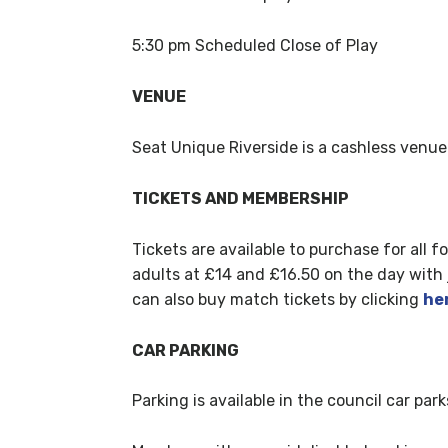
5:30 pm Scheduled Close of Play
VENUE
Seat Unique Riverside is a cashless venue
TICKETS AND MEMBERSHIP
Tickets are available to purchase for all 
adults at £14 and £16.50 on the day with ju
can also buy match tickets by clicking
he
CAR PARKING
Parking is available in the council car par