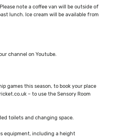
Please note a coffee van will be outside of
ast lunch. Ice cream will be available from
g our channel on Youtube.
ip games this season, to book your place
icket.co.uk – to use the Sensory Room
led toilets and changing space.
s equipment, including a height