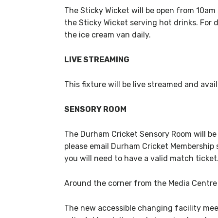
The Sticky Wicket will be open from 10am s
the Sticky Wicket serving hot drinks. For 
the ice cream van daily.
LIVE STREAMING
This fixture will be live streamed and ava
SENSORY ROOM
The Durham Cricket Sensory Room will be 
please email Durham Cricket Membership s
you will need to have a valid match ticket
Around the corner from the Media Centre a
The new accessible changing facility mee