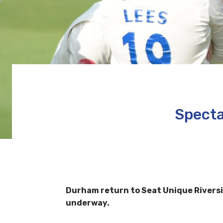
Specta
Durham return to Seat Unique Riversi
underway.