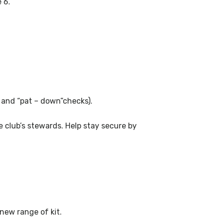
 6.
s and “pat – down”checks).
 club’s stewards. Help stay secure by
 new range of kit.