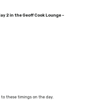
day 2 in the Geoff Cook Lounge –
to these timings on the day.