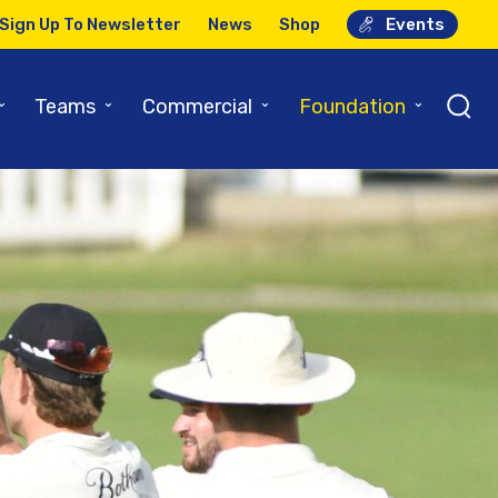
Sign Up To Newsletter
News
Shop
Events
⌄
⌄
⌄
⌄
Teams
Commercial
Foundation