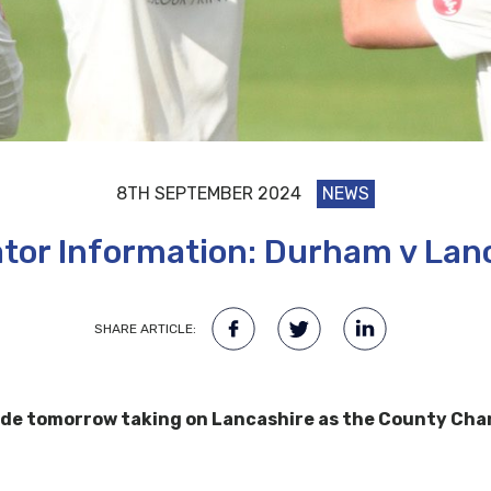
8TH SEPTEMBER 2024
NEWS
tor Information: Durham v Lan
SHARE ARTICLE:
de tomorrow taking on Lancashire as the County Champi