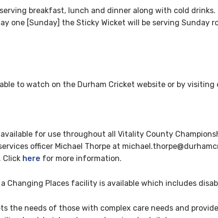
erving breakfast, lunch and dinner along with cold drinks. 
day one [Sunday] the Sticky Wicket will be serving Sunday ro
ilable to watch on the Durham Cricket website or by visitin
available for use throughout all Vitality County Championsh
ervices officer Michael Thorpe at michael.thorpe@durhamcr
. Click
here
for more information.
 Changing Places facility is available which includes disab
ts the needs of those with complex care needs and provide