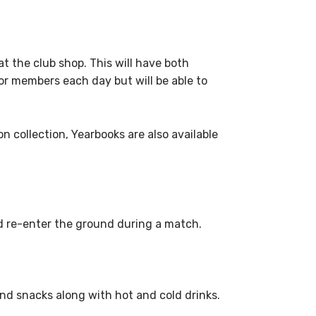
at the club shop. This will have both
or members each day but will be able to
 collection, Yearbooks are also available
nd re-enter the ground during a match.
nd snacks along with hot and cold drinks.