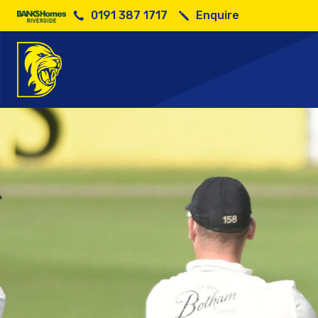
0191 387 1717
Enquire