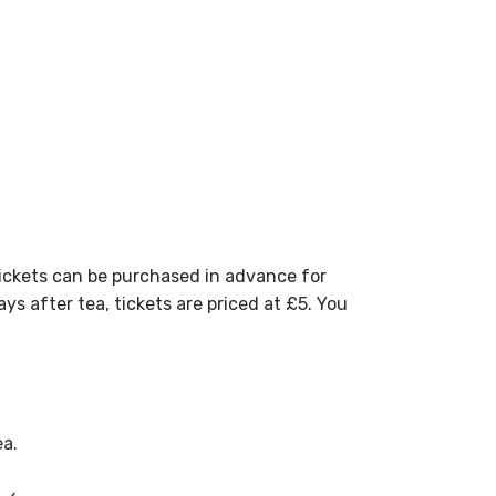
t tickets can be purchased in advance for
ys after tea, tickets are priced at £5. You
ea.