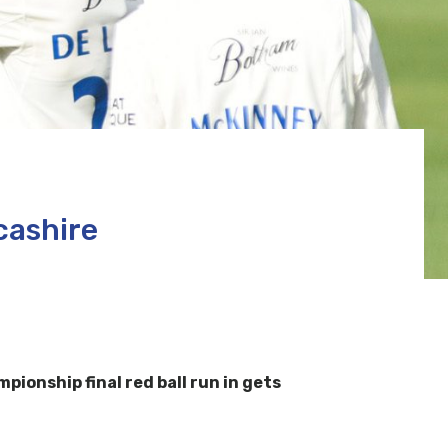
cashire
onship final red ball run in gets