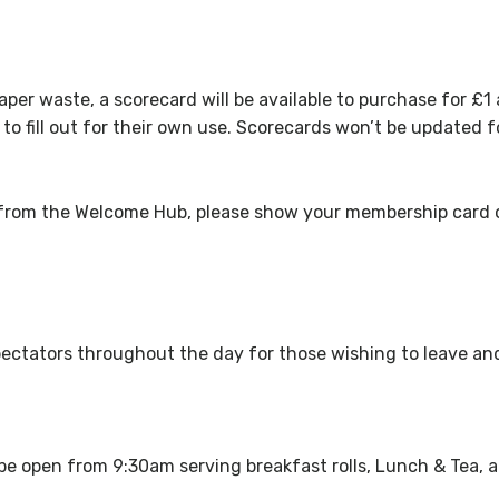
paper waste, a scorecard will be available to purchase for £1 
o fill out for their own use. Scorecards won’t be updated f
 from the Welcome Hub, please show your membership card on
o spectators throughout the day for those wishing to leave a
e open from 9:30am serving breakfast rolls, Lunch & Tea, a