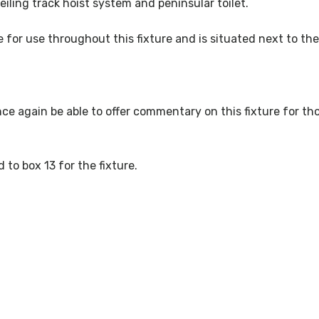
iling track hoist system and peninsular toilet.
e for use throughout this fixture and is situated next to th
nce again be able to offer commentary on this fixture for th
 to box 13 for the fixture.