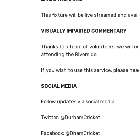
This fixture will be live streamed and av
VISUALLY IMPAIRED COMMENTARY
Thanks to a team of volunteers, we will o
attending the Riverside.
If you wish to use this service, please hea
SOCIAL MEDIA
Follow updates via social media
Twitter: @DurhamCricket
Facebook: @DhamCricket