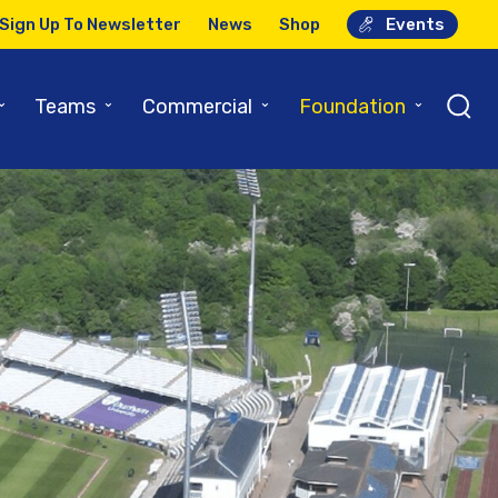
Sign Up To Newsletter
News
Shop
Events
⌄
⌄
⌄
⌄
Teams
Commercial
Foundation