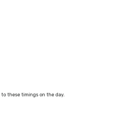
to these timings on the day.