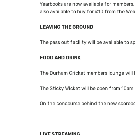
Yearbooks are now available for members,
also available to buy for £10 from the W
LEAVING THE GROUND
The pass out facility will be available t
FOOD AND DRINK
The Durham Cricket members lounge will
The Sticky Wicket will be open from 10am 
On the concourse behind the new scoreboa
LIVE STREAMING