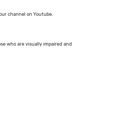
g our channel on Youtube.
ose who are visually impaired and