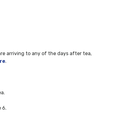
are arriving to any of the days after tea,
re
.
ea.
 6.