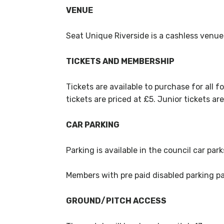
VENUE
Seat Unique Riverside is a cashless venue
TICKETS AND MEMBERSHIP
Tickets are available to purchase for all fo
tickets are priced at £5. Junior tickets ar
CAR PARKING
Parking is available in the council car par
Members with pre paid disabled parking pas
GROUND/PITCH ACCESS