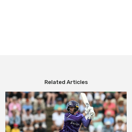
Related Articles