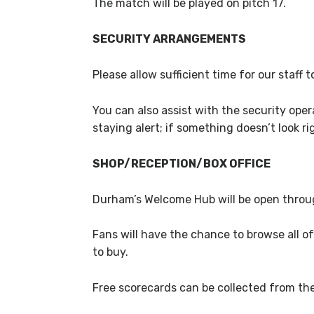
The match will be played on pitch 17.
SECURITY ARRANGEMENTS
Please allow sufficient time for our staff
You can also assist with the security ope
staying alert; if something doesn’t look rig
SHOP/RECEPTION/BOX OFFICE
Durham’s Welcome Hub will be open throug
Fans will have the chance to browse all of
to buy.
Free scorecards can be collected from t