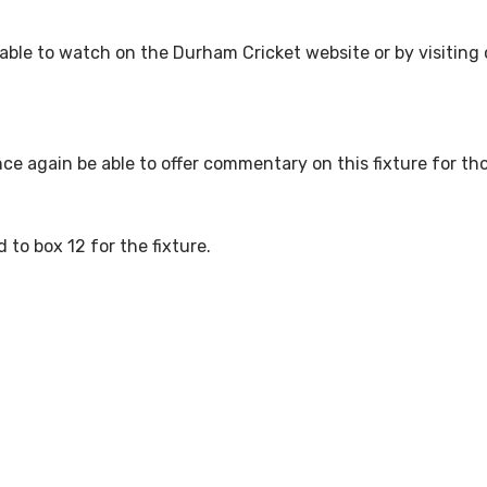
ailable to watch on the Durham Cricket website or by visitin
nce again be able to offer commentary on this fixture for th
d to box 12 for the fixture.