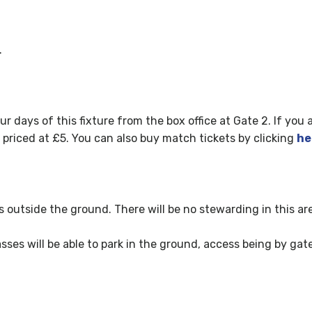
.
ur days of this fixture fr
om the box office at Gate 2. If you 
e priced at £5. You can also buy match tickets by clicking
he
ks outside the ground. There will be no stewarding in this ar
ses will be able to park in the ground, access being by gate