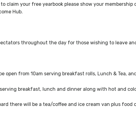
 to claim your free yearbook please show your membership 
elcome Hub.
o spectators throughout the day for those wishing to leave a
 be open from 10am
serving breakfast rolls, Lunch & Tea, an
serving breakfast, lunch and dinner along with hot and cold
rd there will be a tea/coffee and ice cream van plus food 