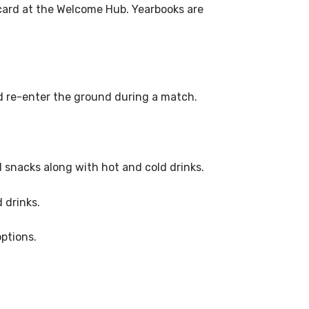
card at the Welcome Hub. Yearbooks are
nd re-enter the ground during a match.
d snacks along with hot and cold drinks.
 drinks.
options.