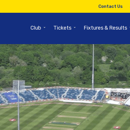
Contact Us
⌄
⌄
Club
Tickets
Fixtures & Results