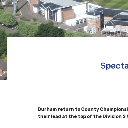
Specta
Durham return to County Championshi
their lead at the top of the Division 2 