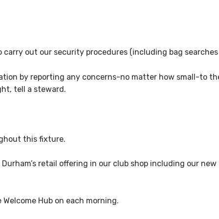
 to carry out our security procedures (including bag searche
ration by reporting any concerns-no matter how small-to the
ht, tell a steward.
hout this fixture.
 Durham’s retail offering in our club shop including our new
he Welcome Hub on each morning.