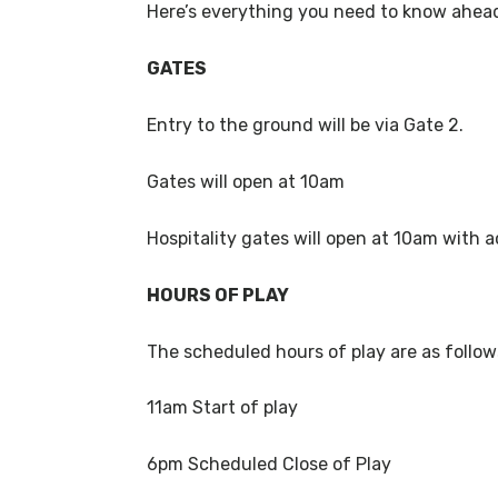
Here’s everything you need to know ahead
GATES
Entry to the ground will be via Gate 2.
Gates will open at 10am
Hospitality gates will open at 10am with a
HOURS OF PLAY
The scheduled hours of play are as follo
11am Start of play
6pm Scheduled Close of Play