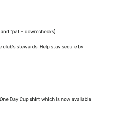
s and “pat – down”checks).
 club’s stewards. Help stay secure by
 One Day Cup shirt which is now available