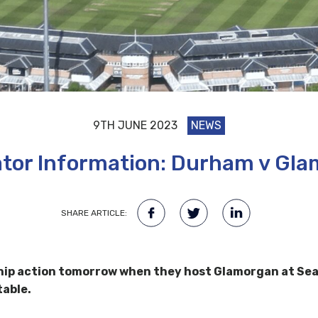
9TH JUNE 2023
NEWS
tor Information: Durham v Gl
SHARE ARTICLE:
p action tomorrow when they host Glamorgan at Seat 
table.