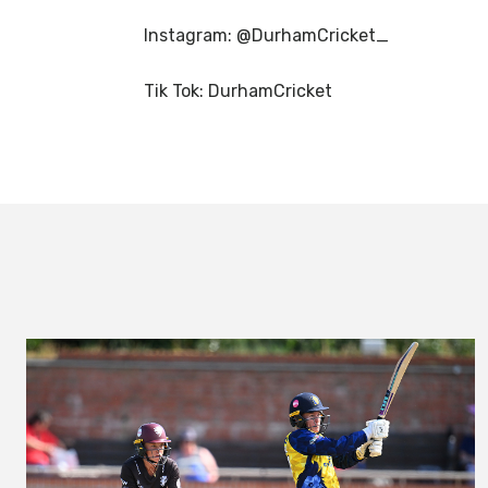
Instagram: @DurhamCricket_
Tik Tok: DurhamCricket