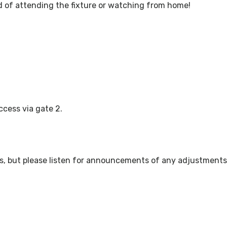
 of attending the fixture or watching from home!
ccess via gate 2.
ws, but please listen for announcements of any adjustments 