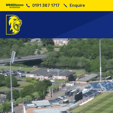
0191 387 1717
Enquire