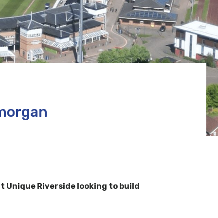
amorgan
Unique Riverside looking to build