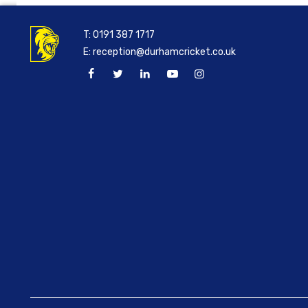
T:
0191 387 1717
E:
reception@durhamcricket.co.uk