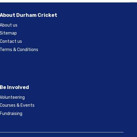
About Durham Cricket
About us
Sitemap
Contact us
Terms & Conditions
Be Involved
Volunteering
Courses & Events
Fundraising