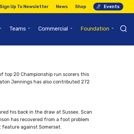
Sign Up To Newsletter
News
Shop
Events
iew
⌄
⌄
⌄
⌄
Teams
Commercial
Foundation
 of top 20 Championship run scorers this
eaton Jennings has also contributed 272
red his back in the draw at Sussex. Scan
rrison has recovered from a foot problem
t feature against Somerset.