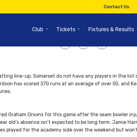
18TH MAY 2014
Contact Us
merset v Durham – Match Prev
⌄
⌄
Club
Tickets
Fixtures & Results
SHARE ARTICLE:
tting line-up, Somerset do not have any players in the list
dson has scored 370 runs at an average of over 50, and K
ries.
red Graham Onions for this game after the seam bowler inju
year old’s absence isn’t expected to be long term. Jamie Ha
kes played for the academy side over the weekend but won’