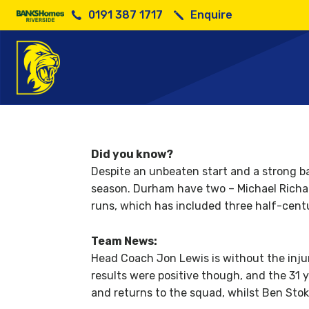
0191 387 1717
Enquire
So
Did you know?
Despite an unbeaten start and a strong ba
season. Durham have two – Michael Richar
runs, which has included three half-centu
Team News:
Head Coach Jon Lewis is without the inju
results were positive though, and the 31 
and returns to the squad, whilst Ben Sto