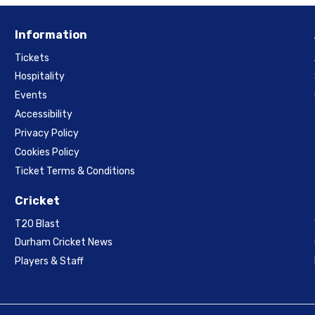
Information
Tickets
Hospitality
Events
Accessibility
Privacy Policy
Cookies Policy
Ticket Terms & Conditions
Cricket
T20 Blast
Durham Cricket News
Players & Staff