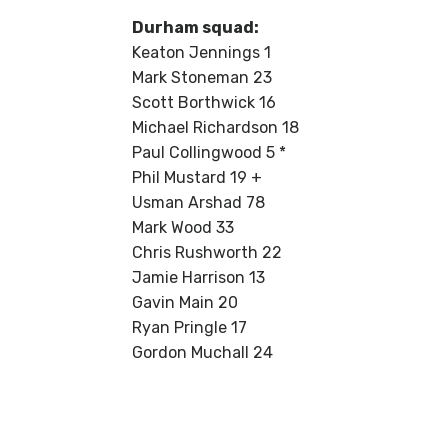
Durham squad:
Keaton Jennings 1
Mark Stoneman 23
Scott Borthwick 16
Michael Richardson 18
Paul Collingwood 5 *
Phil Mustard 19 +
Usman Arshad 78
Mark Wood 33
Chris Rushworth 22
Jamie Harrison 13
Gavin Main 20
Ryan Pringle 17
Gordon Muchall 24