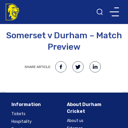
10TH APRIL 2015
Somerset v Durham – Match
Preview
SHARE ARTICLE:
Information
About Durham
Cricket
Tickets
About us
Hospitality