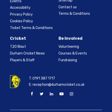
Sitemap
Events
Contact us
Accessibility
Terms & Conditions
Privacy Policy
Cookies Policy
Ticket Terms & Conditions
Cricket
Be Involved
T20 Blast
Volunteering
Durham Cricket News
Courses & Events
Players & Staff
Fundraising
T:
0191 387 1717
E:
reception@durhamcricket.co.uk