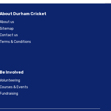
About Durham Cricket
About us
Sitemap
Contact us
Terms & Conditions
Be Involved
Volunteering
Courses & Events
Fundraising