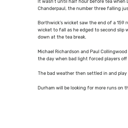
It wasn’t until half hour before tea when
Chanderpaul, the number three falling jus
Borthwick’s wicket saw the end of a 159 r
wicket to fall as he edged to second slip 
down at the tea break.
Michael Richardson and Paul Collingwood t
the day when bad light forced players off t
The bad weather then settled in and play 
Durham will be looking for more runs on th