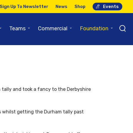
Sign Up To Newsletter
News
Shop
Events
⌄
⌄
⌄
⌄
Teams
Commercial
Foundation
 tally and took a fancy to the Derbyshire
s whilst getting the Durham tally past