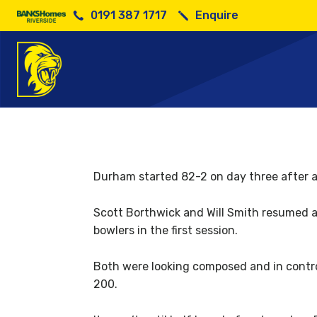
0191 387 1717
Enquire
Durham started 82-2 on day three after a 
Scott Borthwick and Will Smith resumed at
bowlers in the first session.
Both were looking composed and in control
200.