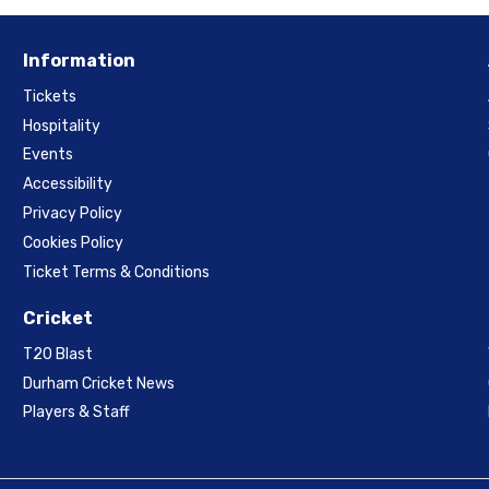
Information
Tickets
Hospitality
Events
Accessibility
Privacy Policy
Cookies Policy
Ticket Terms & Conditions
Cricket
T20 Blast
Durham Cricket News
Players & Staff