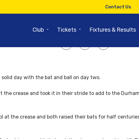
13TH SEPTEMBER 2013
Contact Us
Solid day in the Middle on Day 3
⌄
⌄
Club
Tickets
Fixtures & Results
SHARE ARTICLE:
solid day with the bat and ball on day two.
 the crease and took it in their stride to add to the Durham
 at the crease and both raised their bats for half centurie