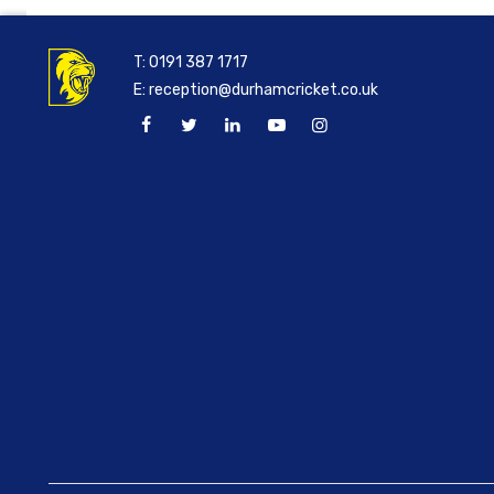
T:
0191 387 1717
E:
reception@durhamcricket.co.uk