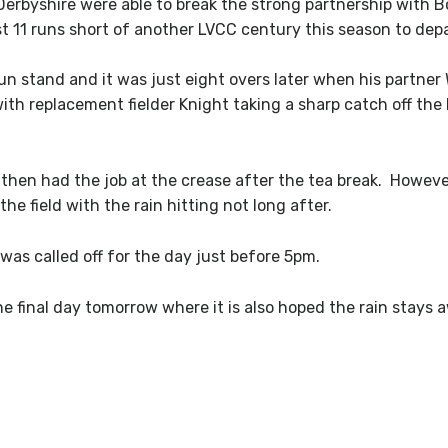
 Derbyshire were able to break the strong partnership with 
t 11 runs short of another LVCC century this season to depa
un stand and it was just eight overs later when his partne
with replacement fielder Knight taking a sharp catch off th
hen had the job at the crease after the tea break. However i
he field with the rain hitting not long after.
was called off for the day just before 5pm.
e final day tomorrow where it is also hoped the rain stays 