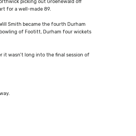
Borthwick picking out Groenewald off
rt for a well-made 89.
r Will Smith became the fourth Durham
e bowling of Footitt, Durham four wickets
t wasn’t long into the final session of
away.