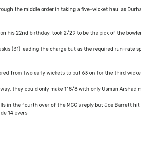
rough the middle order in taking a five-wicket haul as Durha
on his 22nd birthday, took 2/29 to be the pick of the bowler
skis (31) leading the charge but as the required run-rate spi
red from two early wickets to put 63 on for the third wicke
fway, they could only make 118/8 with only Usman Arshad ma
s in the fourth over of the MCC’s reply but Joe Barrett hit a
de 14 overs.