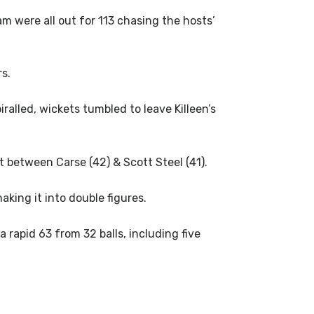
m were all out for 113 chasing the hosts’
s.
ralled, wickets tumbled to leave Killeen’s
t between Carse (42) & Scott Steel (41).
king it into double figures.
 rapid 63 from 32 balls, including five