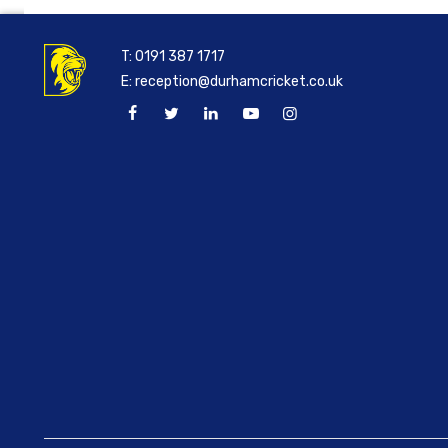
T:
0191 387 1717
E:
reception@durhamcricket.co.uk