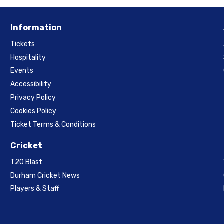
Information
Tickets
Hospitality
Events
Accessibility
Privacy Policy
Cookies Policy
Ticket Terms & Conditions
Cricket
T20 Blast
Durham Cricket News
Players & Staff