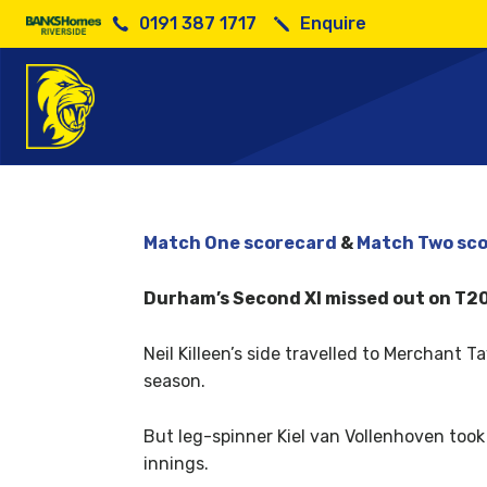
0191 387 1717
Enquire
Match One scorecard
&
Match Two sc
Durham’s Second XI missed out on T20 F
Neil Killeen’s side travelled to Merchant 
season.
But leg-spinner Kiel van Vollenhoven took
innings.