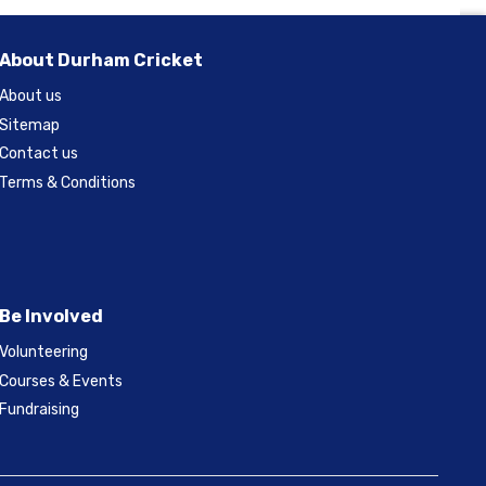
About Durham Cricket
About us
Sitemap
Contact us
Terms & Conditions
Be Involved
Volunteering
Courses & Events
Fundraising