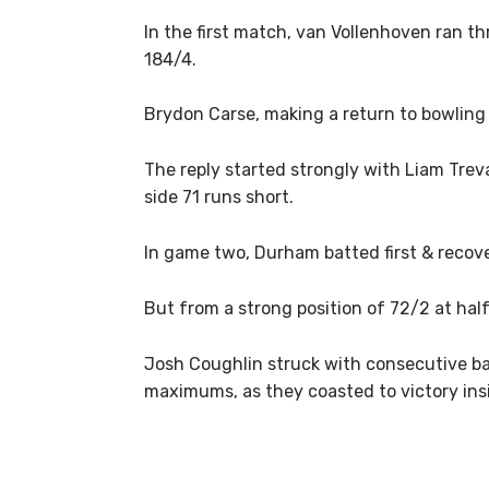
In the first match, van Vollenhoven ran th
184/4.
Brydon Carse, making a return to bowling 
The reply started strongly with Liam Treva
side 71 runs short.
In game two, Durham batted first & recove
But from a strong position of 72/2 at hal
Josh Coughlin struck with consecutive ball
maximums, as they coasted to victory insi