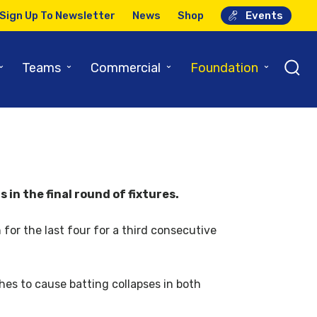
Sign Up To Newsletter
News
Shop
Events
⌄
⌄
⌄
⌄
Teams
Commercial
Foundation
in the final round of fixtures.
 for the last four for a third consecutive
hes to cause batting collapses in both