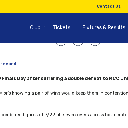
1ST AUGUST 2017
Contact Us
Seconds miss out on Finals Day
⌄
⌄
Club
Tickets
Fixtures & Results
SHARE ARTICLE:
orecard
inals Day after suffering a double defeat to MCC Unis 
Taylor’s knowing a pair of wins would keep them in contention
 combined figures of 7/22 off seven overs across both matc