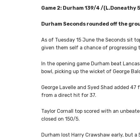
Game 2: Durham 139/4 /(L.Doneathy 59
Durham Seconds rounded off the group
As of Tuesday 15 June the Seconds sit to
given them self a chance of progressing t
In the opening game Durham beat Lancashi
bowl, picking up the wicket of George Bald
George Lavelle and Syed Shad added 47 fo
from a direct hit for 37.
Taylor Cornall top scored with an unbeat
closed on 150/5.
Durham lost Harry Crawshaw early, but a 