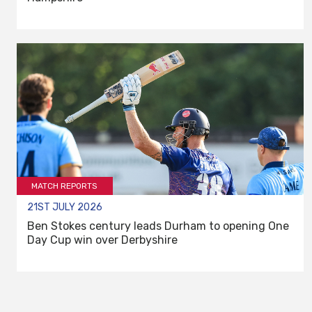
MATCH REPORTS
21ST JULY 2026
Ben Stokes century leads Durham to opening One
Day Cup win over Derbyshire