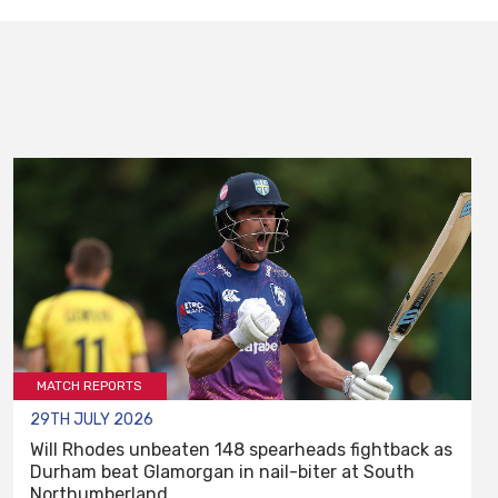
MATCH REPORTS
29TH JULY 2026
Will Rhodes unbeaten 148 spearheads fightback as
Durham beat Glamorgan in nail-biter at South
Northumberland