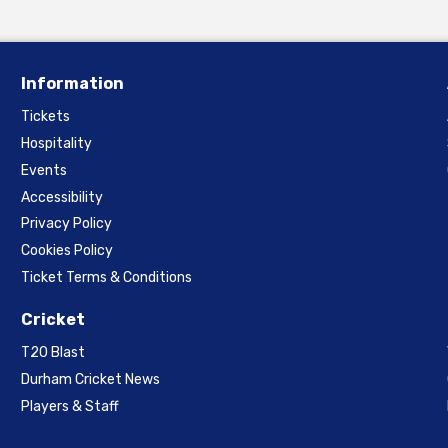
Information
Tickets
Hospitality
Events
Accessibility
Privacy Policy
Cookies Policy
Ticket Terms & Conditions
Cricket
T20 Blast
Durham Cricket News
Players & Staff