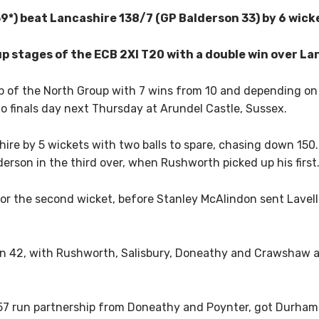
*) beat Lancashire 138/7 (GP Balderson 33) by 6 wick
 stages of the ECB 2XI T20 with a double win over La
p of the North Group with 7 wins from 10 and depending on 
o finals day next Thursday at Arundel Castle, Sussex.
re by 5 wickets with two balls to spare, chasing down 150
erson in the third over, when Rushworth picked up his first
r the second wicket, before Stanley McAlindon sent Lavelle
en 42, with Rushworth, Salisbury, Doneathy and Crawshaw al
57 run partnership from Doneathy and Poynter, got Durham o