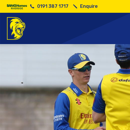
0191 387 1717
Enquire