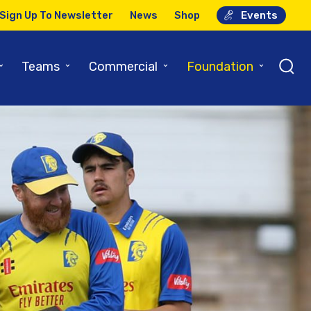
Sign Up To Newsletter
News
Shop
Events
⌄
⌄
⌄
⌄
Teams
Commercial
Foundation