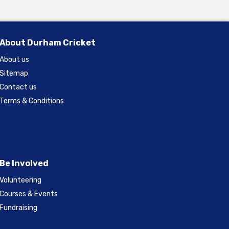
About Durham Cricket
About us
Sitemap
Contact us
Terms & Conditions
Be Involved
Volunteering
Courses & Events
Fundraising