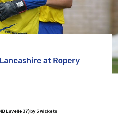
 Lancashire at Ropery
ID Lavelle 37) by 5 wickets