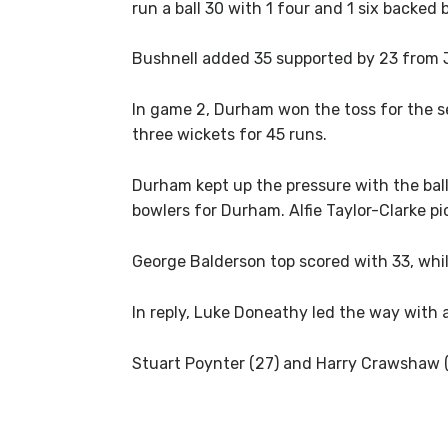
run a ball 30 with 1 four and 1 six backed
Bushnell added 35 supported by 23 from 
In game 2, Durham won the toss for the se
three wickets for 45 runs.
Durham kept up the pressure with the ball,
bowlers for Durham. Alfie Taylor-Clarke 
George Balderson top scored with 33, whil
In reply, Luke Doneathy led the way with a
Stuart Poynter (27) and Harry Crawshaw (