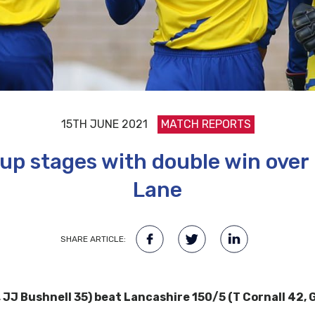
15TH JUNE 2021
MATCH REPORTS
p stages with double win over
Lane
SHARE ARTICLE:
JJ Bushnell 35) beat Lancashire 150/5 (T Cornall 42, G