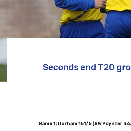
Seconds end T20 grou
Game 1: Durham 151/5 (SW Poynter 46, 