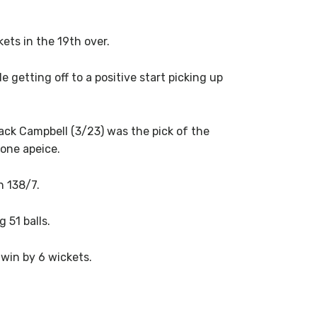
ts in the 19th over.
getting off to a positive start picking up
Jack Campbell (3/23) was the pick of the
one apeice.
n 138/7.
 51 balls.
win by 6 wickets.