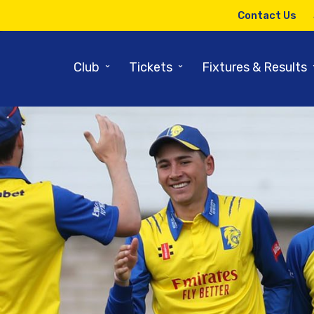
Contact Us
⌄
⌄
Club
Tickets
Fixtures & Results