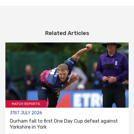
Related Articles
MATCH REPORTS
31ST JULY 2026
Durham fall to first One Day Cup defeat against
Yorkshire in York