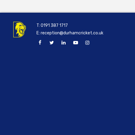
T:
0191 387 1717
E:
reception@durhamcricket.co.uk