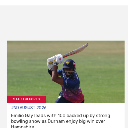
MATCH REPORTS
2ND AUGUST 2026
Emilio Gay leads with 100 backed up by strong
bowling show as Durham enjoy big win over
Hampshire