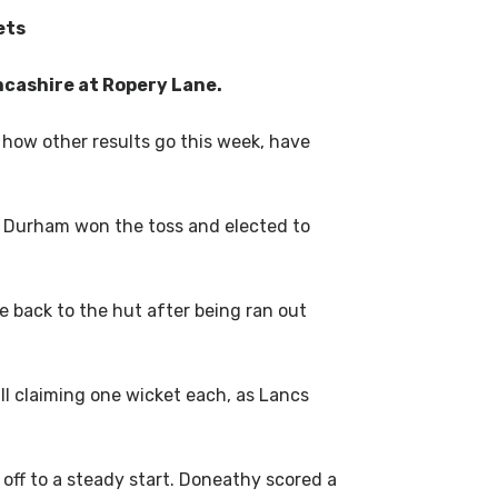
ets
ncashire at Ropery Lane.
how other results go this week, have
. Durham won the toss and elected to
.
 back to the hut after being ran out
l claiming one wicket each, as Lancs
ff to a steady start. Doneathy scored a