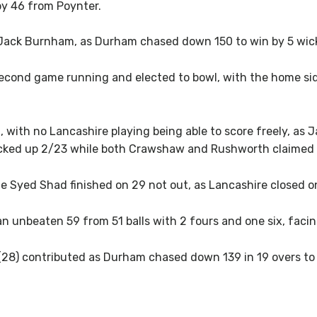
 by 46 from Poynter.
Jack Burnham, as Durham chased down 150 to win by 5 wicke
cond game running and elected to bowl, with the home side 
 with no Lancashire playing being able to score freely, as 
picked up 2/23 while both Crawshaw and Rushworth claimed 
e Syed Shad finished on 29 not out, as Lancashire closed o
n unbeaten 59 from 51 balls with 2 fours and one six, facing
28) contributed as Durham chased down 139 in 19 overs to 