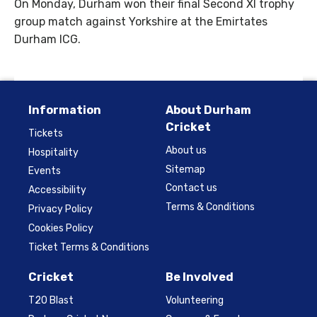
On Monday, Durham won their final Second XI trophy
group match against Yorkshire at the Emirtates
Durham ICG.
Information
About Durham
Cricket
Tickets
About us
Hospitality
Sitemap
Events
Contact us
Accessibility
Terms & Conditions
Privacy Policy
Cookies Policy
Ticket Terms & Conditions
Cricket
Be Involved
T20 Blast
Volunteering