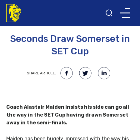
11TH AUGUST 2015
Seconds Draw Somerset in
SET Cup
SHARE ARTICLE:
Coach Alastair Maiden insists his side can go all
the way in the SET Cup having drawn Somerset
away in the semi-finals.
Maiden has been hugely impressed with the way his