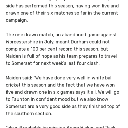
side has performed this season, having won five and
drawn one of their six matches so far in the current
campaign.
The one drawn match, an abandoned game against
Worcestershire in July, meant Durham could not
complete a 100 per cent record this season, but
Maiden is full of hope as his team prepares to travel
to Somerset for next week’s last four clash.
Maiden said: “We have done very well in white ball
cricket this season and the fact that we have won
five and drawn one in six games says it all. We will go
to Taunton in confident mood but we also know
Somerset are a very good side as they finished top of
the southern section.
“We will probably be missing Adam Hickey and Jack