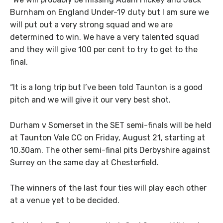
Burnham on England Under-19 duty but I am sure we
will put out a very strong squad and we are
determined to win. We have a very talented squad
and they will give 100 per cent to try to get to the
final.
“It is a long trip but I’ve been told Taunton is a good
pitch and we will give it our very best shot.
Durham v Somerset in the SET semi-finals will be held
at Taunton Vale CC on Friday, August 21, starting at
10.30am. The other semi-final pits Derbyshire against
Surrey on the same day at Chesterfield.
The winners of the last four ties will play each other
at a venue yet to be decided.