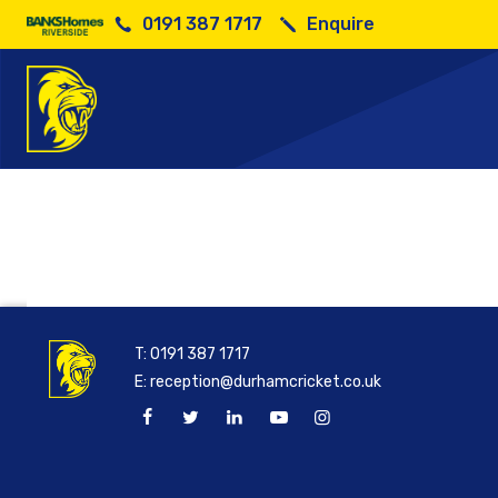
0191 387 1717
Enquire
Se
T:
0191 387 1717
E:
reception@durhamcricket.co.uk