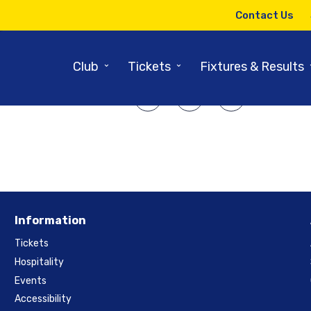
14TH JULY 2014
Contact Us
cond String Outfoxed In Final O
⌄
⌄
Club
Tickets
Fixtures & Results
SHARE ARTICLE:
Information
Tickets
Hospitality
Events
Accessibility