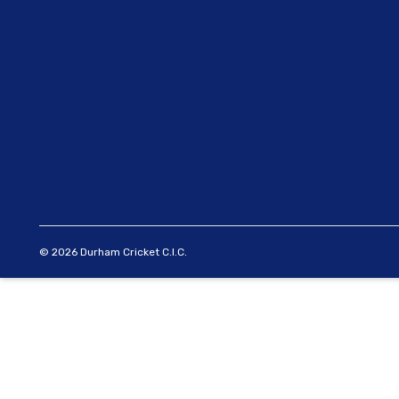
© 2026 Durham Cricket C.I.C.