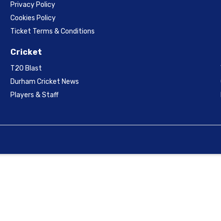
Privacy Policy
Cookies Policy
Ticket Terms & Conditions
Cricket
T20 Blast
Durham Cricket News
Players & Staff