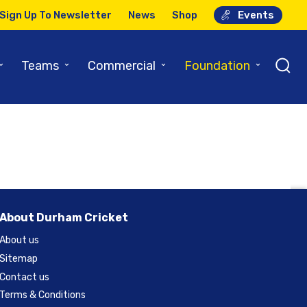
Sign Up To Newsletter
News
Shop
Events
ver
⌄
⌄
⌄
⌄
Teams
Commercial
Foundation
About Durham Cricket
About us
Sitemap
Contact us
Terms & Conditions