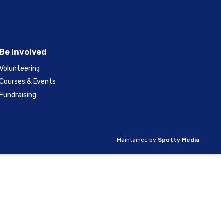
Be Involved
Volunteering
Courses & Events
Fundraising
Maintained by
Spotty Media