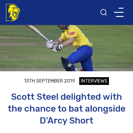
13TH SEPTEMBER 2019
INTERVIEWS
Scott Steel delighted with
the chance to bat alongside
D’Arcy Short