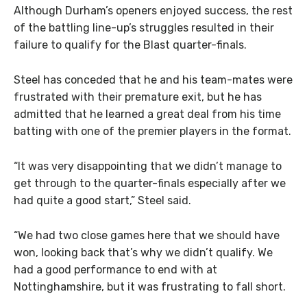
Although Durham’s openers enjoyed success, the rest
of the battling line-up’s struggles resulted in their
failure to qualify for the Blast quarter-finals.
Steel has conceded that he and his team-mates were
frustrated with their premature exit, but he has
admitted that he learned a great deal from his time
batting with one of the premier players in the format.
“It was very disappointing that we didn’t manage to
get through to the quarter-finals especially after we
had quite a good start,” Steel said.
“We had two close games here that we should have
won, looking back that’s why we didn’t qualify. We
had a good performance to end with at
Nottinghamshire, but it was frustrating to fall short.