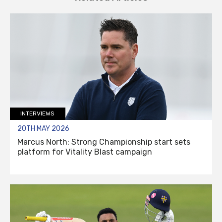
INTERVIEWS
20TH MAY 2026
Marcus North: Strong Championship start sets
platform for Vitality Blast campaign