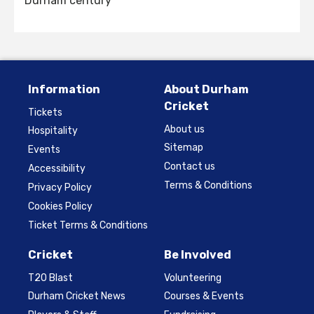
Durham century
Information
About Durham
Cricket
Tickets
About us
Hospitality
Sitemap
Events
Contact us
Accessibility
Terms & Conditions
Privacy Policy
Cookies Policy
Ticket Terms & Conditions
Cricket
Be Involved
T20 Blast
Volunteering
Durham Cricket News
Courses & Events