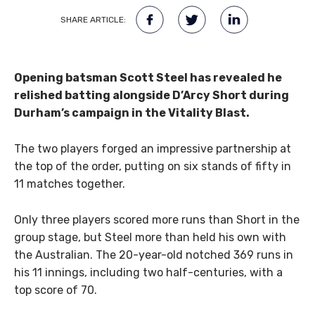
SHARE ARTICLE:
Opening batsman Scott Steel has revealed he
relished batting alongside D’Arcy Short during
Durham’s campaign in the Vitality Blast.
The two players forged an impressive partnership at
the top of the order, putting on six stands of fifty in
11 matches together.
Only three players scored more runs than Short in the
group stage, but Steel more than held his own with
the Australian. The 20-year-old notched 369 runs in
his 11 innings, including two half-centuries, with a
top score of 70.