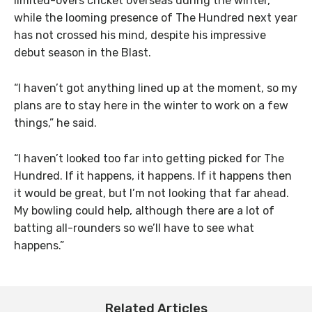
limited-overs cricket overseas during the winter,
while the looming presence of The Hundred next year
has not crossed his mind, despite his impressive
debut season in the Blast.
“I haven’t got anything lined up at the moment, so my
plans are to stay here in the winter to work on a few
things,” he said.
“I haven’t looked too far into getting picked for The
Hundred. If it happens, it happens. If it happens then
it would be great, but I’m not looking that far ahead.
My bowling could help, although there are a lot of
batting all-rounders so we’ll have to see what
happens.”
Related Articles