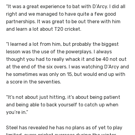
“It was a great experience to bat with D’Arcy. I did all
right and we managed to have quite a few good
partnerships. It was great to be out there with him
and learn a lot about T20 cricket.
“I learned a lot from him, but probably the biggest
lesson was the use of the powerplays. I always
thought you had to really whack it and be 40 not out
at the end of the six overs. I was watching D’Arcy and
he sometimes was only on 15, but would end up with
a score in the seventies.
“It’s not about just hitting, it’s about being patient
and being able to back yourself to catch up when
you’re in.”
Steel has revealed he has no plans as of yet to play