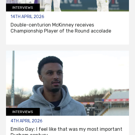
INTERVIEWS
14TH APRIL 2026
Double-centurion McKinney receives
Championship Player of the Round accolade
INTERVIEWS
4TH APRIL 2026
Emilio Gay: I feel like that was my most important