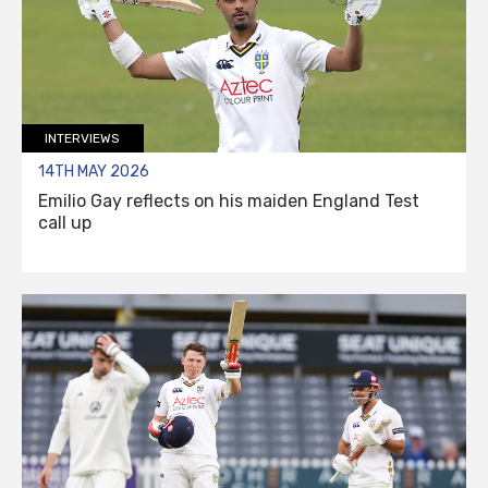
INTERVIEWS
14TH MAY 2026
Emilio Gay reflects on his maiden England Test
call up