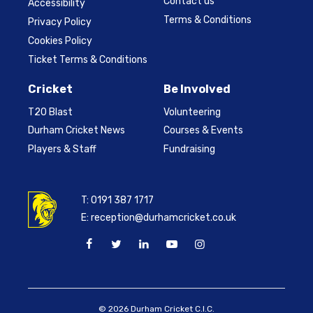
Contact us
Accessibility
Terms & Conditions
Privacy Policy
Cookies Policy
Ticket Terms & Conditions
Cricket
Be Involved
T20 Blast
Volunteering
Durham Cricket News
Courses & Events
Players & Staff
Fundraising
T:
0191 387 1717
E:
reception@durhamcricket.co.uk
© 2026 Durham Cricket C.I.C.