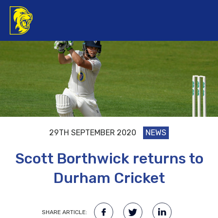
29TH SEPTEMBER 2020
NEWS
Scott Borthwick returns to
Durham Cricket
SHARE ARTICLE: