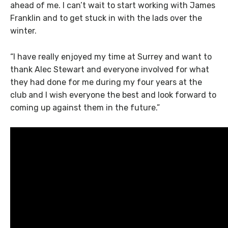
ahead of me. I can’t wait to start working with James
Franklin and to get stuck in with the lads over the
winter.
“I have really enjoyed my time at Surrey and want to
thank Alec Stewart and everyone involved for what
they had done for me during my four years at the
club and I wish everyone the best and look forward to
coming up against them in the future.”