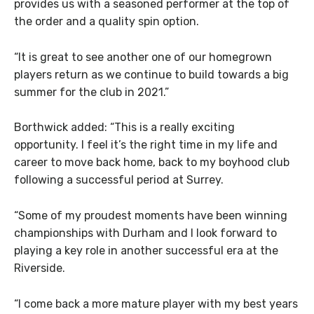
provides us with a seasoned performer at the top of
the order and a quality spin option.
“It is great to see another one of our homegrown
players return as we continue to build towards a big
summer for the club in 2021.”
Borthwick added: “This is a really exciting
opportunity. I feel it’s the right time in my life and
career to move back home, back to my boyhood club
following a successful period at Surrey.
“Some of my proudest moments have been winning
championships with Durham and I look forward to
playing a key role in another successful era at the
Riverside.
“I come back a more mature player with my best years