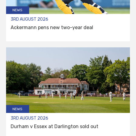
NEWS
3RD AUGUST 2026
Ackermann pens new two-year deal
NEWS
3RD AUGUST 2026
Durham v Essex at Darlington sold out