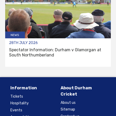
NEWS
28TH JULY 2026
Spectator Information: Durham v Glamorgan at
South Northumberland
Information
About Durham
Cricket
Tickets
About us
Hospitality
Sitemap
Events