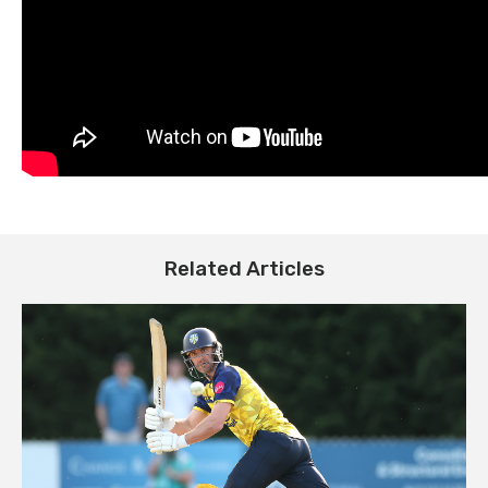
Related Articles