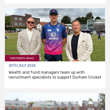
PARTNERS NEWS
30TH JULY 2026
Wealth and fund managers team up with
recruitment specialists to support Durham Cricket