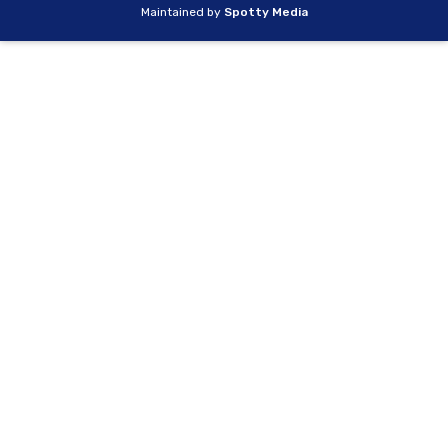
Maintained by
Spotty Media