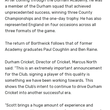
After coming through the Durham Academy, he was
a member of the Durham squad that achieved
unprecedented success, winning three County
Championships and the one-day trophy. He has also
represented England on four occasions across all
three formats of the game.
The return of Borthwick follows that of former
Academy graduates Paul Coughlin and Ben Raine.
Durham Cricket, Director of Cricket, Marcus North
said: “This is an extremely important announcement
for the Club, signing a player of this quality is
something we have been working towards. This
shows the Club’s intent to continue to drive Durham
Cricket into another successful era.
“Scott brings a huge amount of experience and