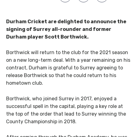
Durham Cricket are delighted to announce the
signing of Surrey all-rounder and former
Durham player Scott Borthwick.
Borthwick will return to the club for the 2021 season
on a new long-term deal. With a year remaining on his
contract, Durham is grateful to Surrey agreeing to
release Borthwick so that he could return to his
hometown club.
Borthwick, who joined Surrey in 2017, enjoyed a
successful spell in the capital, playing a key role at
the top of the order that lead to Surrey winning the
County Championship in 2018.