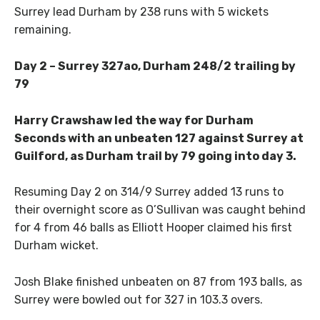
Surrey lead Durham by 238 runs with 5 wickets
remaining.
Day 2 – Surrey 327ao, Durham 248/2 trailing by
79
Harry Crawshaw led the way for Durham
Seconds with an unbeaten 127 against Surrey at
Guilford, as Durham trail by 79 going into day 3.
Resuming Day 2 on 314/9 Surrey added 13 runs to
their overnight score as O’Sullivan was caught behind
for 4 from 46 balls as Elliott Hooper claimed his first
Durham wicket.
Josh Blake finished unbeaten on 87 from 193 balls, as
Surrey were bowled out for 327 in 103.3 overs.