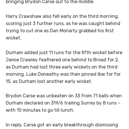
bringing Brydon Carse out to the middle.
Harry Crawshaw also fell early on the third morning,
scoring just 3 further runs, as he was caught behind
trying to cut one as Dan Moriarty grabbed his first
wicket.
Durham added just 11 runs for the fifth wicket before
Jamie Crawley feathered one behind to Broad for 2,
as Durham had lost three early wickets on the third
morning. Luke Doneathy was then pinned lbw for for
15, as Durham lost another early wicket.
Brydon Carse was unbeaten on 33 from 71 balls when
Durham declared on 319/6 trailing Surrey by 8 runs –
with 10 minutes to go till lunch.
In reply, Carse got an early breakthrough dismissing