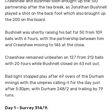
Crawshaw and Bushnell soon brought up the 100
partnership after the tea break, as Jonathan Bushnell
played a shot on the back foot which also brought up
the 200 on the board.
Bushnell was shortly raising his bat for 50 from 109
balls with 6 fours, with the partnership between him
and Crawshaw moving to 146 at the close.
Crawshaw remained unbeaten on 127 from 212 balls
with 20 fours while Bushnell closed on 63 not out.
Bad light stopped play after 69 overs of the Durham
innings with the umpires calling it for the day just
after 5:30pm, with Durham 248/2 and trailing by 79
runs.
Day 1 – Surrey 314/9.