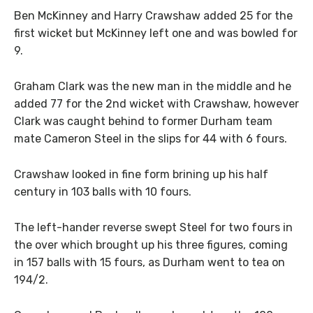
Ben McKinney and Harry Crawshaw added 25 for the
first wicket but McKinney left one and was bowled for
9.
Graham Clark was the new man in the middle and he
added 77 for the 2nd wicket with Crawshaw, however
Clark was caught behind to former Durham team
mate Cameron Steel in the slips for 44 with 6 fours.
Crawshaw looked in fine form brining up his half
century in 103 balls with 10 fours.
The left-hander reverse swept Steel for two fours in
the over which brought up his three figures, coming
in 157 balls with 15 fours, as Durham went to tea on
194/2.