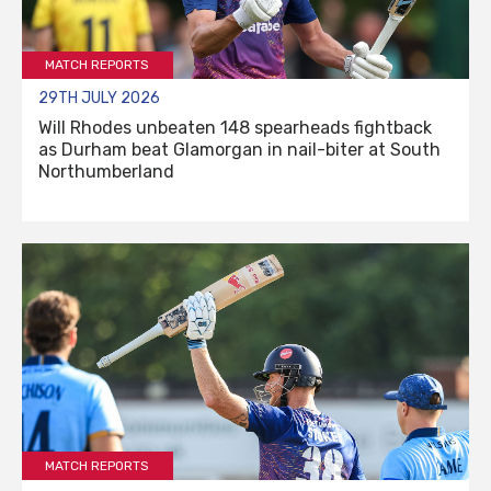
MATCH REPORTS
29TH JULY 2026
Will Rhodes unbeaten 148 spearheads fightback
as Durham beat Glamorgan in nail-biter at South
Northumberland
MATCH REPORTS