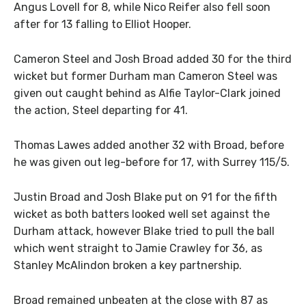
Angus Lovell for 8, while Nico Reifer also fell soon
after for 13 falling to Elliot Hooper.
Cameron Steel and Josh Broad added 30 for the third
wicket but former Durham man Cameron Steel was
given out caught behind as Alfie Taylor-Clark joined
the action, Steel departing for 41.
Thomas Lawes added another 32 with Broad, before
he was given out leg-before for 17, with Surrey 115/5.
Justin Broad and Josh Blake put on 91 for the fifth
wicket as both batters looked well set against the
Durham attack, however Blake tried to pull the ball
which went straight to Jamie Crawley for 36, as
Stanley McAlindon broken a key partnership.
Broad remained unbeaten at the close with 87 as