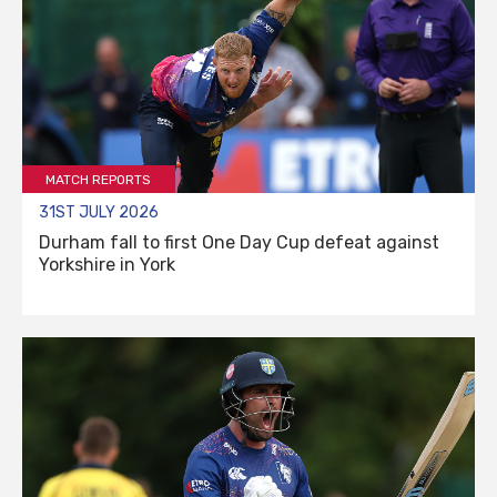
MATCH REPORTS
31ST JULY 2026
Durham fall to first One Day Cup defeat against
Yorkshire in York