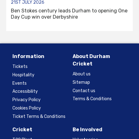
21ST JULY 2026
Ben Stokes century leads Durham to opening One
Day Cup win over Derbyshire
Information
About Durham
Cricket
Tickets
About us
Hospitality
Sitemap
Events
Contact us
Accessibility
Terms & Conditions
Privacy Policy
Cookies Policy
Ticket Terms & Conditions
Cricket
Be Involved