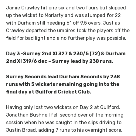
Jamie Crawley hit one six and two fours but skipped
up the wicket to Moriarty and was stumped for 22
with Durham still needing 61 off 9.5 overs. Just as
Crawley departed the umpires took the players off the
field for bad light and a no further play was possible.
Day 3 -Surrey 2nd XI 327 & 230/5 (72) & Durham
2nd XI 319/6 dec – Surrey lead by 238 runs.
Surrey Seconds lead Durham Seconds by 238
runs with 5 wickets remaining going into the
final day at Guilford Cricket Club.
Having only lost two wickets on Day 2 at Guilford,
Jonathan Bushnell fell second over of the morning
session when he was caught in the slips driving to
Justin Broad, adding 7 runs to his overnight score,