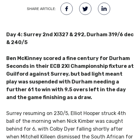
SHARE ARTICLE:
Day 4: Surrey 2nd XI
327 & 292, Durham 319/6 dec
& 240/5
Ben McKinney scored a fine century for Durham
Seconds in their ECB 2XI Championship fixture at
Guilford against Surrey, but bad light meant
play was suspended with Durham needing a
further 61 to win with 9.5 overs left in the day
and the game finishing as a draw.
Surrey resuming on 230/5, Elliot Hooper struck 4th
ball of the morning when Nick Kimber was caught
behind for 6, with Colby Dyer falling shortly after
when Mitchell Killeen dismissed the South African for