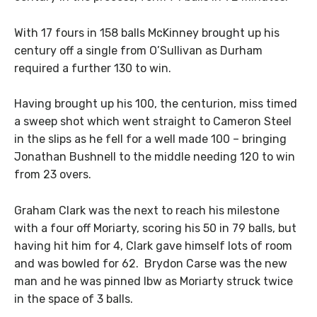
With 17 fours in 158 balls McKinney brought up his
century off a single from O’Sullivan as Durham
required a further 130 to win.
Having brought up his 100, the centurion, miss timed
a sweep shot which went straight to Cameron Steel
in the slips as he fell for a well made 100 – bringing
Jonathan Bushnell to the middle needing 120 to win
from 23 overs.
Graham Clark was the next to reach his milestone
with a four off Moriarty, scoring his 50 in 79 balls, but
having hit him for 4, Clark gave himself lots of room
and was bowled for 62. Brydon Carse was the new
man and he was pinned lbw as Moriarty struck twice
in the space of 3 balls.