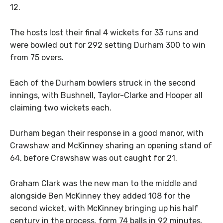
12.
The hosts lost their final 4 wickets for 33 runs and
were bowled out for 292 setting Durham 300 to win
from 75 overs.
Each of the Durham bowlers struck in the second
innings, with Bushnell, Taylor-Clarke and Hooper all
claiming two wickets each.
Durham began their response in a good manor, with
Crawshaw and McKinney sharing an opening stand of
64, before Crawshaw was out caught for 21.
Graham Clark was the new man to the middle and
alongside Ben McKinney they added 108 for the
second wicket, with McKinney bringing up his half
century in the process, form 74 balls in 92 minutes.