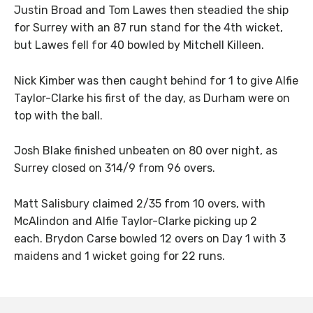
Justin Broad and Tom Lawes then steadied the ship
for Surrey with an 87 run stand for the 4th wicket,
but Lawes fell for 40 bowled by Mitchell Killeen.
Nick Kimber was then caught behind for 1 to give Alfie
Taylor-Clarke his first of the day, as Durham were on
top with the ball.
Josh Blake finished unbeaten on 80 over night, as
Surrey closed on 314/9 from 96 overs.
Matt Salisbury claimed 2/35 from 10 overs, with
McAlindon and Alfie Taylor-Clarke picking up 2
each. Brydon Carse bowled 12 overs on Day 1 with 3
maidens and 1 wicket going for 22 runs.