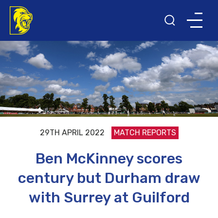
29TH APRIL 2022
MATCH REPORTS
Ben McKinney scores
century but Durham draw
with Surrey at Guilford