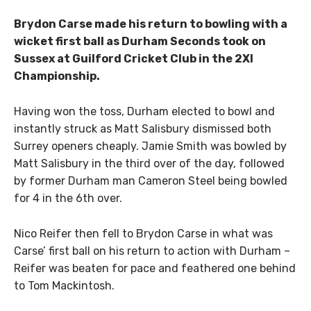
Brydon Carse made his return to bowling with a
wicket first ball as Durham Seconds took on
Sussex at Guilford Cricket Club in the 2XI
Championship.
Having won the toss, Durham elected to bowl and
instantly struck as Matt Salisbury dismissed both
Surrey openers cheaply. Jamie Smith was bowled by
Matt Salisbury in the third over of the day, followed
by former Durham man Cameron Steel being bowled
for 4 in the 6th over.
Nico Reifer then fell to Brydon Carse in what was
Carse’ first ball on his return to action with Durham –
Reifer was beaten for pace and feathered one behind
to Tom Mackintosh.