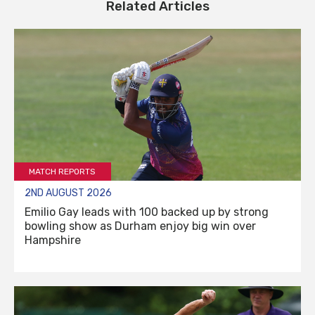
Related Articles
MATCH REPORTS
2ND AUGUST 2026
Emilio Gay leads with 100 backed up by strong
bowling show as Durham enjoy big win over
Hampshire