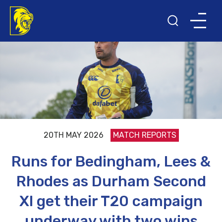
20TH MAY 2026
MATCH REPORTS
Runs for Bedingham, Lees &
Rhodes as Durham Second
XI get their T20 campaign
underway with two wins