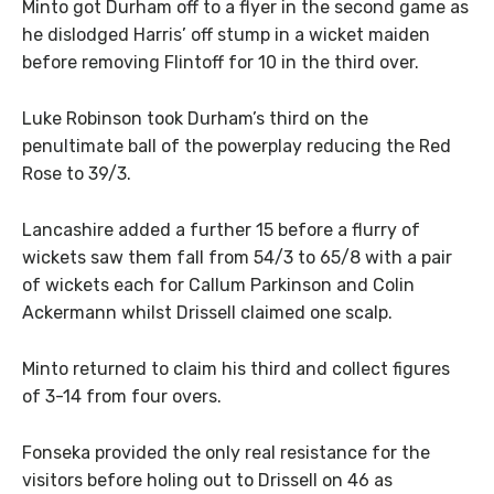
Minto got Durham off to a flyer in the second game as
he dislodged Harris’ off stump in a wicket maiden
before removing Flintoff for 10 in the third over.
Luke Robinson took Durham’s third on the
penultimate ball of the powerplay reducing the Red
Rose to 39/3.
Lancashire added a further 15 before a flurry of
wickets saw them fall from 54/3 to 65/8 with a pair
of wickets each for Callum Parkinson and Colin
Ackermann whilst Drissell claimed one scalp.
Minto returned to claim his third and collect figures
of 3-14 from four overs.
Fonseka provided the only real resistance for the
visitors before holing out to Drissell on 46 as