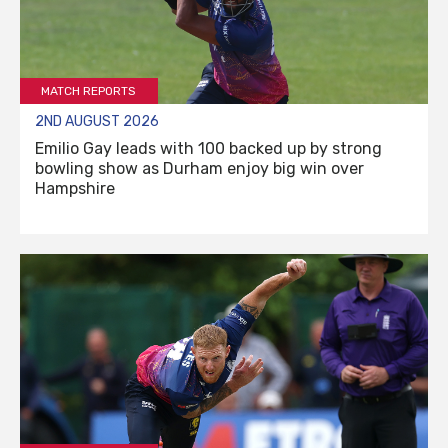
MATCH REPORTS
2ND AUGUST 2026
Emilio Gay leads with 100 backed up by strong
bowling show as Durham enjoy big win over
Hampshire