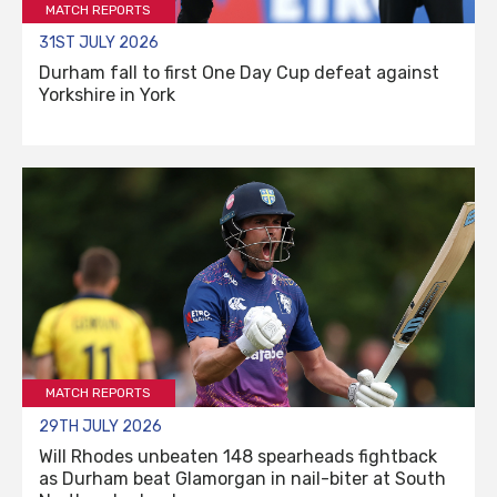
MATCH REPORTS
31ST JULY 2026
Durham fall to first One Day Cup defeat against
Yorkshire in York
MATCH REPORTS
29TH JULY 2026
Will Rhodes unbeaten 148 spearheads fightback
as Durham beat Glamorgan in nail-biter at South