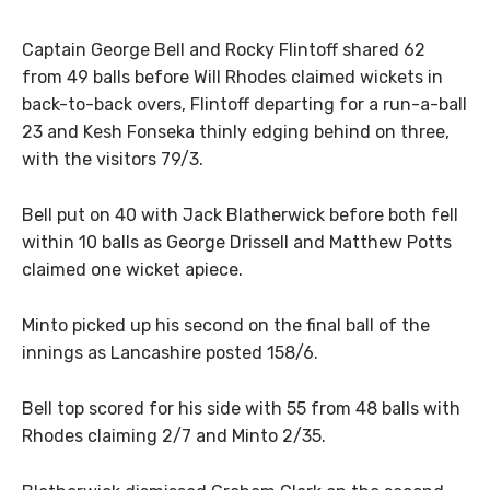
Captain George Bell and Rocky Flintoff shared 62
from 49 balls before Will Rhodes claimed wickets in
back-to-back overs, Flintoff departing for a run-a-ball
23 and Kesh Fonseka thinly edging behind on three,
with the visitors 79/3.
Bell put on 40 with Jack Blatherwick before both fell
within 10 balls as George Drissell and Matthew Potts
claimed one wicket apiece.
Minto picked up his second on the final ball of the
innings as Lancashire posted 158/6.
Bell top scored for his side with 55 from 48 balls with
Rhodes claiming 2/7 and Minto 2/35.