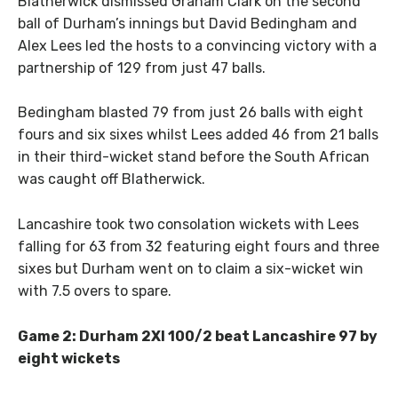
Blatherwick dismissed Graham Clark on the second
ball of Durham’s innings but David Bedingham and
Alex Lees led the hosts to a convincing victory with a
partnership of 129 from just 47 balls.
Bedingham blasted 79 from just 26 balls with eight
fours and six sixes whilst Lees added 46 from 21 balls
in their third-wicket stand before the South African
was caught off Blatherwick.
Lancashire took two consolation wickets with Lees
falling for 63 from 32 featuring eight fours and three
sixes but Durham went on to claim a six-wicket win
with 7.5 overs to spare.
Game 2: Durham 2XI 100/2 beat Lancashire 97 by
eight wickets