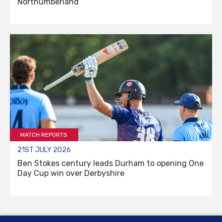
Northumberland
MATCH REPORTS
21ST JULY 2026
Ben Stokes century leads Durham to opening One
Day Cup win over Derbyshire