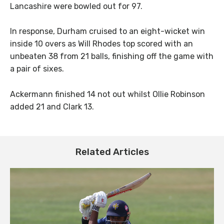
Lancashire were bowled out for 97.
In response, Durham cruised to an eight-wicket win
inside 10 overs as Will Rhodes top scored with an
unbeaten 38 from 21 balls, finishing off the game with
a pair of sixes.
Ackermann finished 14 not out whilst Ollie Robinson
added 21 and Clark 13.
Related Articles