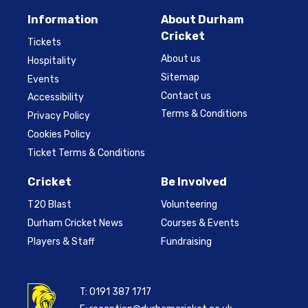
Information
About Durham
Cricket
Tickets
About us
Hospitality
Sitemap
Events
Contact us
Accessibility
Terms & Conditions
Privacy Policy
Cookies Policy
Ticket Terms & Conditions
Cricket
Be Involved
T20 Blast
Volunteering
Durham Cricket News
Courses & Events
Players & Staff
Fundraising
T:
0191 387 1717