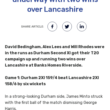
over Lancashire
SHARE ARTICLE:
David Bedingham, Alex Lees and Will Rhodes were
in the runs as Durham Second XI got their T20
campaign up and running two wins over
Lancashire at Banks Homes Riverside.
Game 1: Durham 2XI 159/4 beat Lancashire 2XI
158/6 by six wickets
In a strong-looking Durham side, James Minto struck
with the first ball of the match dismissing George
Harris.