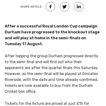
SHARE ARTICLE:
After a successful Royal London Cup campaign
Durham have progressed to the knockout stage
and will play at home in the semi-finals on
Tuesday 17 August.
After topping the group Durham progressed directly
to the semi-final and will find out who their
opponents are after the quarter finals this Saturday.
However, as the semi-final will be played at Emirates
Riverside, with the date and time already confirmed,
tickets are now available to buy from the Durham
Cricket box office.
Tickets for the fixture are priced at just £15 for