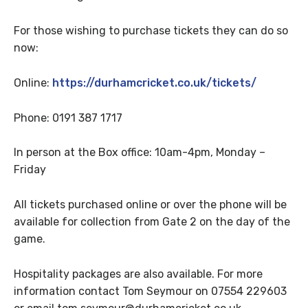
For those wishing to purchase tickets they can do so
now:
Online:
https://durhamcricket.co.uk/tickets/
Phone: 0191 387 1717
In person at the Box office: 10am-4pm, Monday –
Friday
All tickets purchased online or over the phone will be
available for collection from Gate 2 on the day of the
game.
Hospitality packages are also available. For more
information contact Tom Seymour on 07554 229603