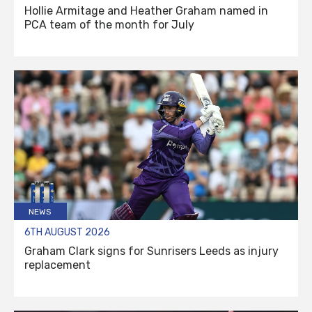
Hollie Armitage and Heather Graham named in
PCA team of the month for July
NEWS
6TH AUGUST 2026
Graham Clark signs for Sunrisers Leeds as injury
replacement