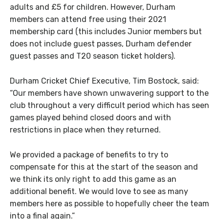
adults and £5 for children. However, Durham
members can attend free using their 2021
membership card (this includes Junior members but
does not include guest passes, Durham defender
guest passes and T20 season ticket holders).
Durham Cricket Chief Executive, Tim Bostock, said:
“Our members have shown unwavering support to the
club throughout a very difficult period which has seen
games played behind closed doors and with
restrictions in place when they returned.
We provided a package of benefits to try to
compensate for this at the start of the season and
we think its only right to add this game as an
additional benefit. We would love to see as many
members here as possible to hopefully cheer the team
into a final again.”