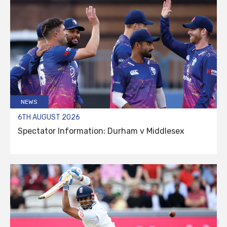
NEWS
6TH AUGUST 2026
Spectator Information: Durham v Middlesex