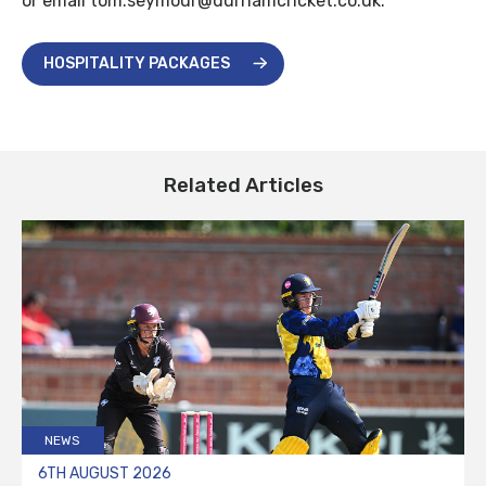
or email tom.seymour@durhamcricket.co.uk.
HOSPITALITY PACKAGES
Related Articles
NEWS
6TH AUGUST 2026