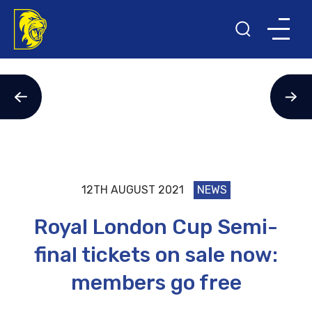
12TH AUGUST 2021
NEWS
Royal London Cup Semi-
final tickets on sale now:
members go free