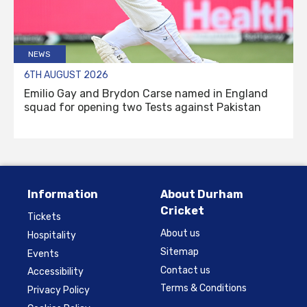
NEWS
6TH AUGUST 2026
Emilio Gay and Brydon Carse named in England
squad for opening two Tests against Pakistan
Information
About Durham
Cricket
Tickets
About us
Hospitality
Sitemap
Events
Contact us
Accessibility
Terms & Conditions
Privacy Policy