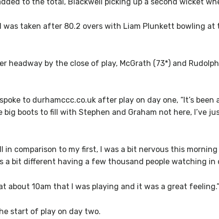
added to the total, Blackwell picking up a second wicket wh
l was taken after 80.2 overs with Liam Plunkett bowling a
 headway by the close of play, McGrath (73*) and Rudolph (6
poke to durhamccc.co.uk after play on day one, “It’s been a
e big boots to fill with Stephen and Graham not here, I’ve ju
ll in comparison to my first, I was a bit nervous this mornin
’s a bit different having a few thousand people watching in 
 at about 10am that I was playing and it was a great feeling.
the start of play on day two.