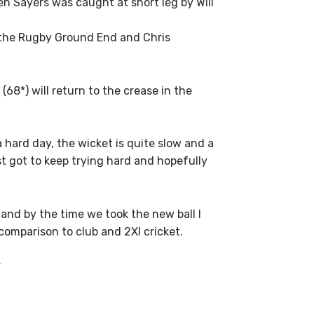
en Sayers was caught at short leg by Will
t the Rugby Ground End and Chris
8*) will return to the crease in the
 hard day, the wicket is quite slow and a
st got to keep trying hard and hopefully
g and by the time we took the new ball I
comparison to club and 2XI cricket.
”