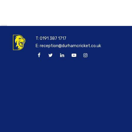
T:
0191 387 1717
E:
reception@durhamcricket.co.uk