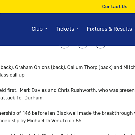
27TH APRIL 2010
Contact Us
d up of Yorkshire v Durham Da
⌄
⌄
Club
Tickets
Fixtures & Results
SHARE ARTICLE:
ck), Graham Onions (back), Callum Thorp (back) and Mitch
ass call up.
eld first. Mark Davies and Chris Rushworth, who was presente
 attack for Durham.
tnership of 146 before Ian Blackwell made the breakthrough 
cond slip by Michael Di Venuto on 85.