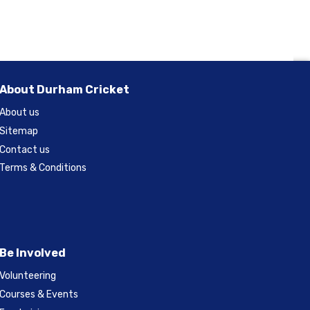
About Durham Cricket
About us
Sitemap
Contact us
Terms & Conditions
Be Involved
Volunteering
Courses & Events