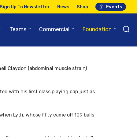
Sign Up To Newsletter
News
Shop
Events
y One
⌄
⌄
⌄
⌄
Teams
Commercial
Foundation
ell Claydon (abdominal muscle strain)
d with his first class playing cap just as
when Lyth, whose fifty came off 109 balls