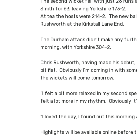
The second wicket fell with just 26 runs 
Smith for 63, leaving Yorkshire 173-2.
At tea the hosts were 214-2. The new bal
Rushworth at the Kirkstall Lane End.
The Durham attack didn’t make any further
morning, with Yorkshire 304-2.
Chris Rushworth, having made his debut, s
bit flat. Obviously I’m coming in with som
the wickets will come tomorrow.
“I felt a bit more relaxed in my second spe
felt a lot more in my rhythm. Obviously it
“I loved the day, I found out this morning
Highlights will be available online before 