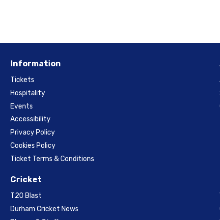
Information
Tickets
Hospitality
Events
Accessibility
Privacy Policy
Cookies Policy
Ticket Terms & Conditions
Cricket
T20 Blast
Durham Cricket News