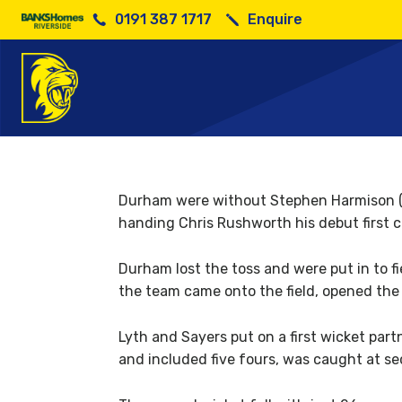
0191 387 1717
Enquire
Roun
Durham were without Stephen Harmison (ba
handing Chris Rushworth his debut first cl
Durham lost the toss and were put in to fi
the team came onto the field, opened the
Lyth and Sayers put on a first wicket par
and included five fours, was caught at se