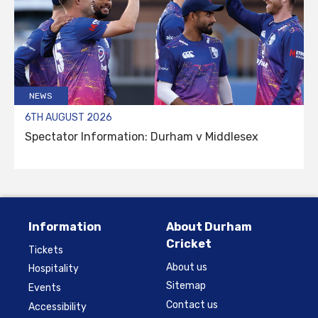
NEWS
6TH AUGUST 2026
Spectator Information: Durham v Middlesex
Information
About Durham
Cricket
Tickets
About us
Hospitality
Sitemap
Events
Contact us
Accessibility