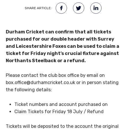
SHARE ARTICLE:
Durham Cricket can confirm that all tickets
purchased for our double header with Surrey
and Leicestershire Foxes can be used to claim a
ticket for Friday night’s crucial fixture against
Northants Steelback or a refund.
Please contact the club box office by email on
box.office@durhamcricket.co.uk or in person stating
the following details:
Ticket numbers and account purchased on
Claim Tickets for Friday 18 July / Refund
Tickets will be deposited to the account the original