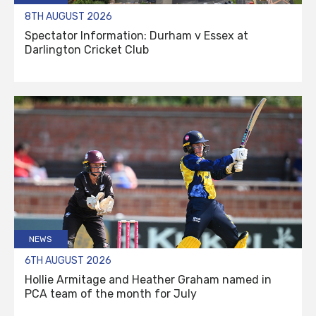
8TH AUGUST 2026
Spectator Information: Durham v Essex at
Darlington Cricket Club
NEWS
6TH AUGUST 2026
Hollie Armitage and Heather Graham named in
PCA team of the month for July