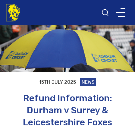
15TH JULY 2025
NEWS
Refund Information:
Durham v Surrey &
Leicestershire Foxes