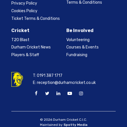
Terms & Conditions
Privacy Policy
Cookies Policy
Ticket Terms & Conditions
Cricket
Be Involved
T20 Blast
Volunteering
Durham Cricket News
Courses & Events
Players & Staff
Fundraising
T:
0191 387 1717
E:
reception@durhamcricket.co.uk
© 2026 Durham Cricket C.I.C.
Maintained by
Spotty Media