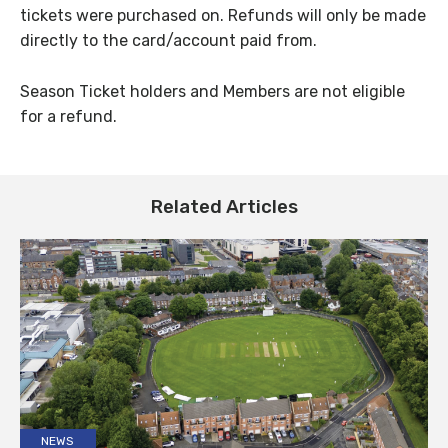
tickets were purchased on. Refunds will only be made
directly to the card/account paid from.
Season Ticket holders and Members are not eligible
for a refund.
Related Articles
NEWS