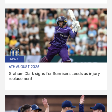
NEWS
6TH AUGUST 2026
Graham Clark signs for Sunrisers Leeds as injury
replacement