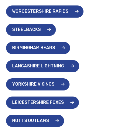
WORCESTERSHIRE RAPIDS
STEELBACKS
BIRMINGHAM BEARS
LANCASHIRE LIGHTNING
YORKSHIRE VIKINGS
LEICESTERSHIRE FOXES
NOTTS OUTLAWS