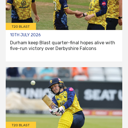
T20 BLAST
10TH JULY 2026
Durham keep Blast quarter-final hopes alive with
five-run victory over Derbyshire Falcons
T20 BLAST