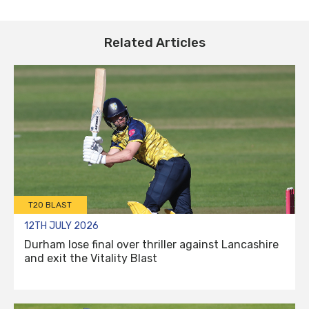
Related Articles
T20 BLAST
12TH JULY 2026
Durham lose final over thriller against Lancashire
and exit the Vitality Blast