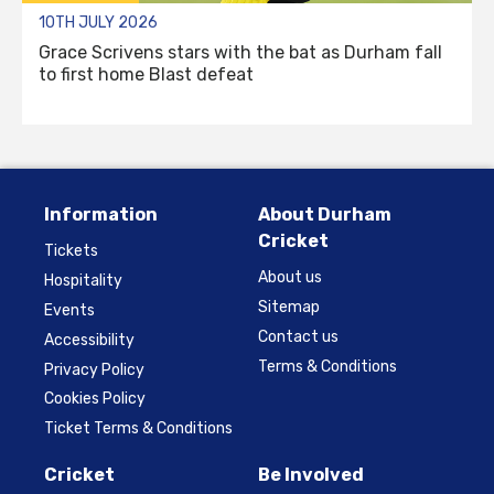
10TH JULY 2026
Grace Scrivens stars with the bat as Durham fall
to first home Blast defeat
Information
About Durham
Cricket
Tickets
About us
Hospitality
Sitemap
Events
Contact us
Accessibility
Terms & Conditions
Privacy Policy
Cookies Policy
Ticket Terms & Conditions
Cricket
Be Involved