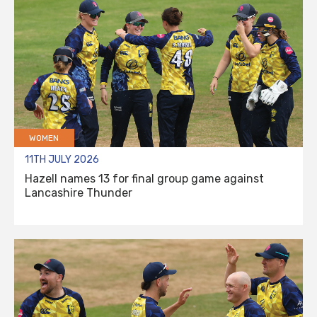
WOMEN
11TH JULY 2026
Hazell names 13 for final group game against
Lancashire Thunder