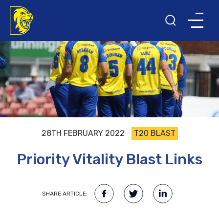
28TH FEBRUARY 2022
T20 BLAST
Priority Vitality Blast Links
SHARE ARTICLE: