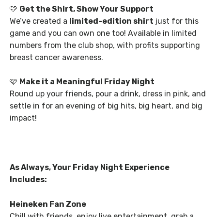
🩷
Get the Shirt, Show Your Support
We’ve created a
limited-edition shirt
just for this
game and you can own one too! Available in limited
numbers from the club shop, with profits supporting
breast cancer awareness.
🩷
Make it a Meaningful Friday Night
Round up your friends, pour a drink, dress in pink, and
settle in for an evening of big hits, big heart, and big
impact!
As Always, Your Friday Night Experience
Includes:
Heineken Fan Zone
Chill with friends, enjoy live entertainment, grab a