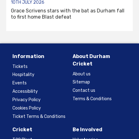
10TH JULY 2026
Grace Scrivens stars with the bat as Durham fall
to first home Blast defeat
Information
About Durham
Cricket
Tickets
About us
Hospitality
Sitemap
Events
Contact us
Accessibility
Terms & Conditions
Privacy Policy
Cookies Policy
Ticket Terms & Conditions
Cricket
Be Involved