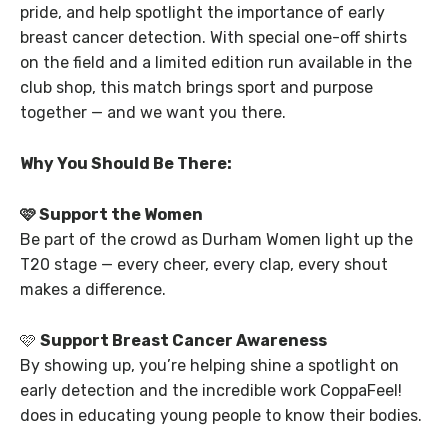
pride, and help spotlight the importance of early
breast cancer detection. With special one-off shirts
on the field and a limited edition run available in the
club shop, this match brings sport and purpose
together — and we want you there.
Why You Should Be There:
🩷 Support the Women
Be part of the crowd as Durham Women light up the
T20 stage — every cheer, every clap, every shout
makes a difference.
🩷
Support Breast Cancer Awareness
By showing up, you’re helping shine a spotlight on
early detection and the incredible work CoppaFeel!
does in educating young people to know their bodies.