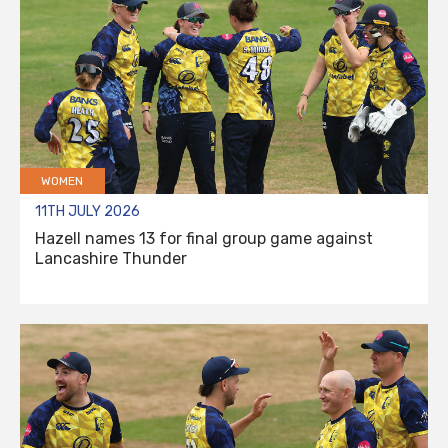
WOMEN
11TH JULY 2026
Hazell names 13 for final group game against
Lancashire Thunder