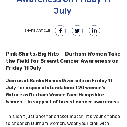
July
SHARE ARTICLE:
Pink Shirts, Big Hits — Durham Women Take
the Field for Breast Cancer Awareness on
Friday 11 July
Join us at Banks Homes Riverside on Friday 11
July for a special standalone T20 women’s
fixture as Durham Women face Hampshire
Women — in support of breast cancer awareness.
This isn’t just another cricket match. It’s your chance
to cheer on Durham Women, wear your pink with