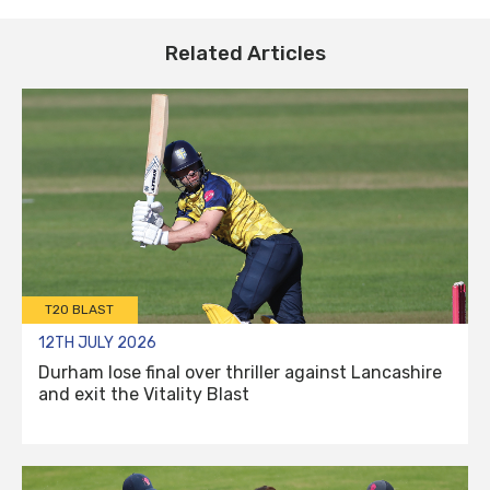
Related Articles
T20 BLAST
12TH JULY 2026
Durham lose final over thriller against Lancashire
and exit the Vitality Blast