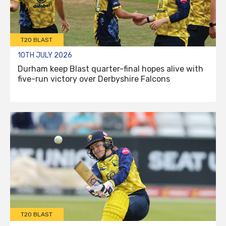
T20 BLAST
10TH JULY 2026
Durham keep Blast quarter-final hopes alive with
five-run victory over Derbyshire Falcons
T20 BLAST