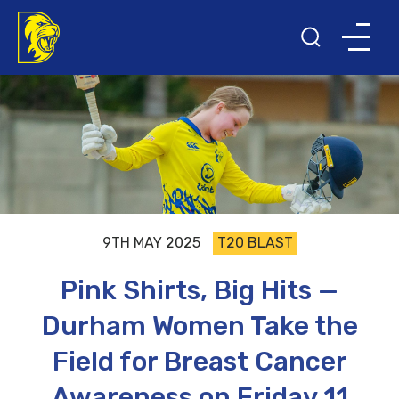
9TH MAY 2025
T20 BLAST
Pink Shirts, Big Hits —
Durham Women Take the
Field for Breast Cancer
Awareness on Friday 11