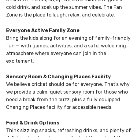
cold drink, and soak up the summer vibes. The Fan
Zone is the place to laugh, relax, and celebrate.
Everyone Active Family Zone
Bring the kids along for an evening of family-friendly
fun — with games, activities, and a safe, welcoming
atmosphere where everyone can join in the
excitement.
Sensory Room & Changing Places Facility
We believe cricket should be for everyone. That’s why
we provide a calm, quiet sensory room for those who
need a break from the buzz, plus a fully equipped
Changing Places facility for accessible needs.
Food & Drink Options
Think sizzling snacks, refreshing drinks, and plenty of