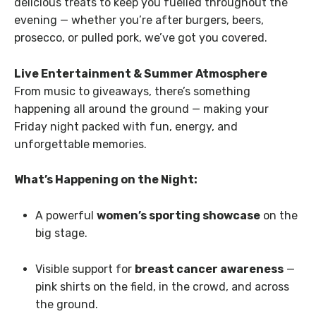
delicious treats to keep you fuelled throughout the
evening — whether you’re after burgers, beers,
prosecco, or pulled pork, we’ve got you covered.
Live Entertainment & Summer Atmosphere
From music to giveaways, there’s something
happening all around the ground — making your
Friday night packed with fun, energy, and
unforgettable memories.
What’s Happening on the Night:
A powerful
women’s sporting showcase
on the
big stage.
Visible support for
breast cancer awareness
—
pink shirts on the field, in the crowd, and across
the ground.