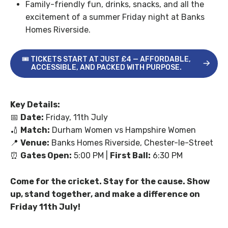
Family-friendly fun, drinks, snacks, and all the
excitement of a summer Friday night at Banks
Homes Riverside.
🎟 TICKETS START AT JUST £4 — AFFORDABLE,
ACCESSIBLE, AND PACKED WITH PURPOSE.
Key Details:
📅
Date:
Friday, 11
th
July
🏏
Match:
Durham Women vs Hampshire Women
📍
Venue:
Banks Homes Riverside, Chester-le-Street
⏰
Gates Open:
5:00 PM |
First Ball:
6:30 PM
Come for the cricket. Stay for the cause. Show
up, stand together, and make a difference on
Friday 11
th
July!