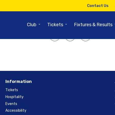
26TH MAY 2015
Contact Us
Our Time is Now
⌄
⌄
Club
Tickets
Fixtures & Results
SHARE ARTICLE:
Information
Tickets
Hospitality
Events
Accessibility