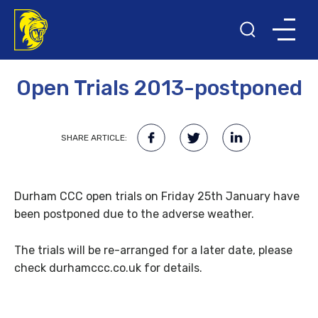
11TH DECEMBER 2012
Open Trials 2013-postponed
SHARE ARTICLE:
Durham CCC open trials on Friday 25th January have
been postponed due to the adverse weather.
The trials will be re-arranged for a later date, please
check durhamccc.co.uk for details.