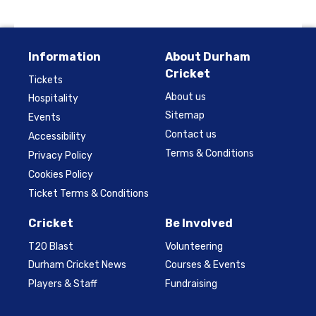
Information
About Durham
Cricket
Tickets
About us
Hospitality
Sitemap
Events
Contact us
Accessibility
Terms & Conditions
Privacy Policy
Cookies Policy
Ticket Terms & Conditions
Cricket
Be Involved
T20 Blast
Volunteering
Durham Cricket News
Courses & Events
Players & Staff
Fundraising