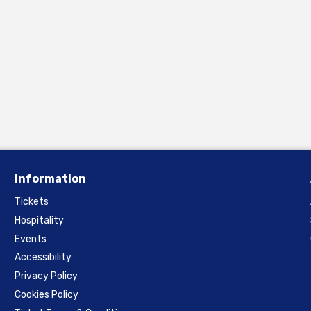
Information
Tickets
Hospitality
Events
Accessibility
Privacy Policy
Cookies Policy