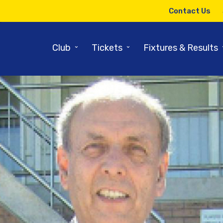
Contact Us
⌄
⌄
Club
Tickets
Fixtures & Results