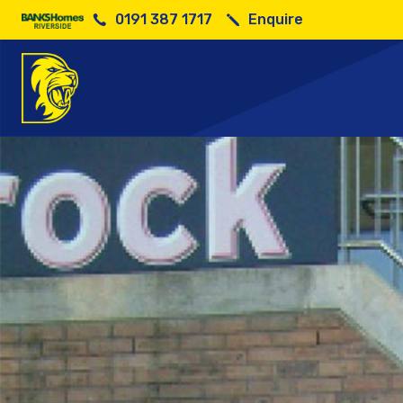
0191 387 1717
Enquire