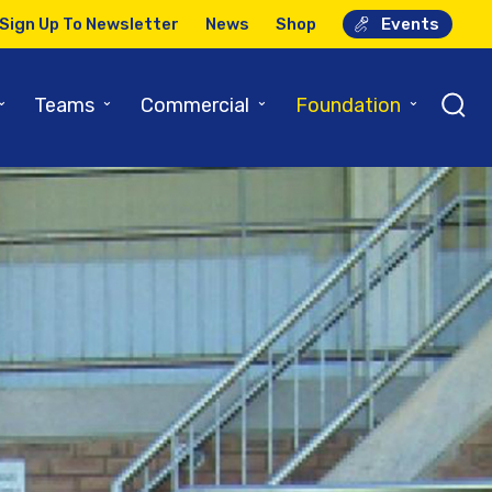
Sign Up To Newsletter
News
Shop
Events
⌄
⌄
⌄
⌄
Teams
Commercial
Foundation