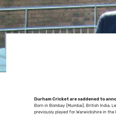
Durham Cricket are saddened to annou
Born in Bombay (Mumbai), British India, L
previously played for Warwickshire in the 