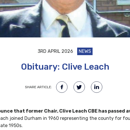
3RD APRIL 2026
NEWS
Obituary: Clive Leach
SHARE ARTICLE:
nce that former Chair, Clive Leach CBE has passed a
each joined Durham in 1960 representing the county for four
late 1950s.