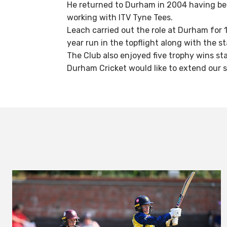
He returned to Durham in 2004 having bee
working with ITV Tyne Tees.
Leach carried out the role at Durham for
year run in the topflight along with the s
The Club also enjoyed five trophy wins sta
Durham Cricket would like to extend our s