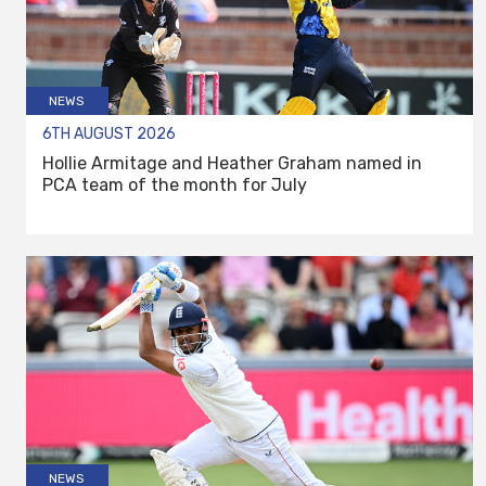
NEWS
6TH AUGUST 2026
Hollie Armitage and Heather Graham named in
PCA team of the month for July
NEWS