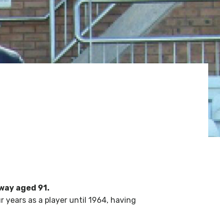
way aged 91.
 years as a player until 1964, having