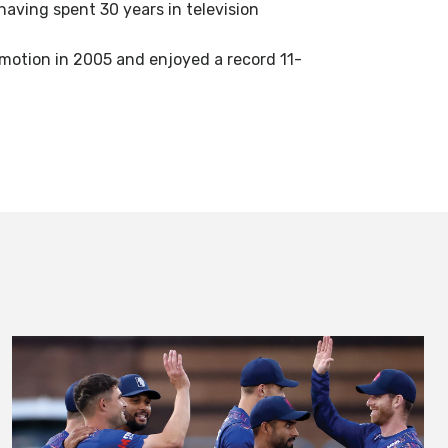
aving spent 30 years in television
omotion in 2005 and enjoyed a record 11-