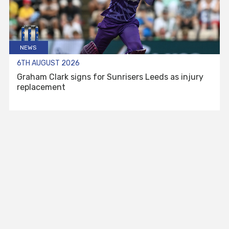
NEWS
6TH AUGUST 2026
Graham Clark signs for Sunrisers Leeds as injury
replacement