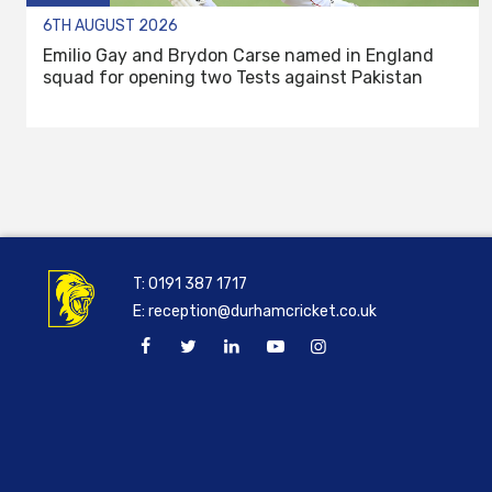
6TH AUGUST 2026
Emilio Gay and Brydon Carse named in England
squad for opening two Tests against Pakistan
T:
0191 387 1717
E:
reception@durhamcricket.co.uk