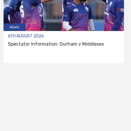
NEWS
6TH AUGUST 2026
Spectator Information: Durham v Middlesex