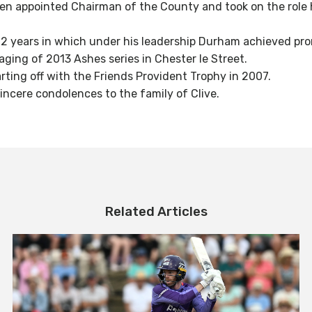
n appointed Chairman of the County and took on the role h
 12 years in which under his leadership Durham achieved pr
taging of 2013 Ashes series in Chester le Street.
rting off with the Friends Provident Trophy in 2007.
incere condolences to the family of Clive.
Related Articles