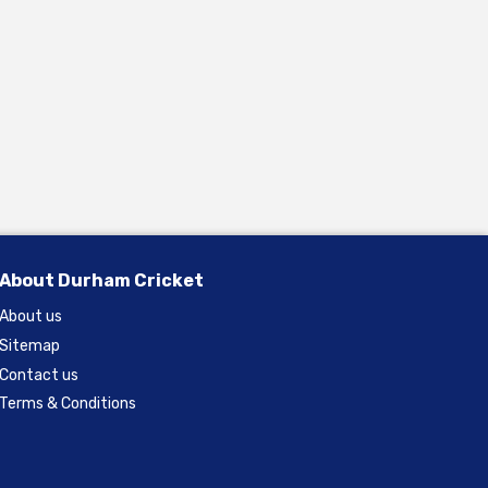
About Durham Cricket
About us
Sitemap
Contact us
Terms & Conditions