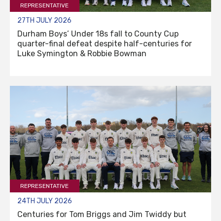
REPRESENTATIVE
27TH JULY 2026
Durham Boys’ Under 18s fall to County Cup
quarter-final defeat despite half-centuries for
Luke Symington & Robbie Bowman
REPRESENTATIVE
24TH JULY 2026
Centuries for Tom Briggs and Jim Twiddy but