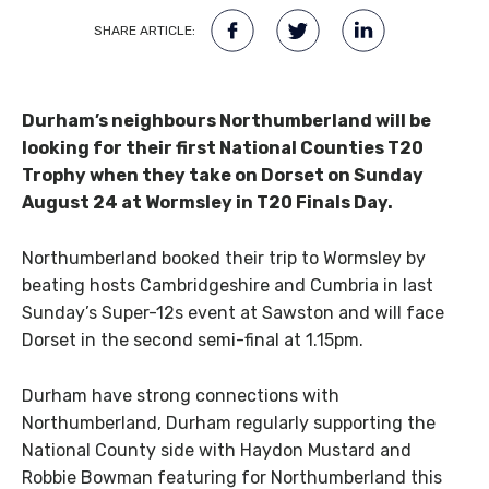
SHARE ARTICLE:
Durham’s neighbours Northumberland will be
looking for their first National Counties T20
Trophy when they take on Dorset on Sunday
August 24 at Wormsley in T20 Finals Day.
Northumberland booked their trip to Wormsley by
beating hosts Cambridgeshire and Cumbria in last
Sunday’s Super-12s event at Sawston and will face
Dorset in the second semi-final at 1.15pm.
Durham have strong connections with
Northumberland, Durham regularly supporting the
National County side with Haydon Mustard and
Robbie Bowman featuring for Northumberland this