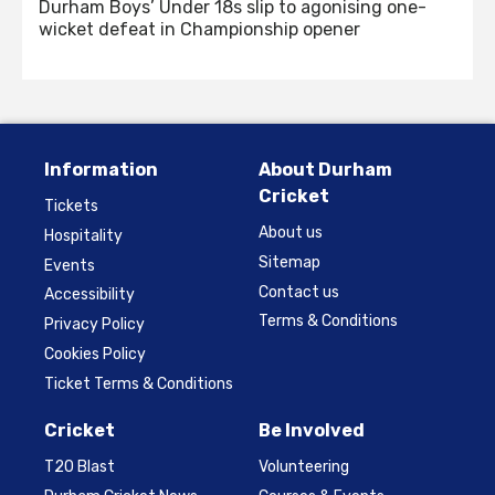
Durham Boys’ Under 18s slip to agonising one-
wicket defeat in Championship opener
Information
About Durham
Cricket
Tickets
About us
Hospitality
Sitemap
Events
Contact us
Accessibility
Terms & Conditions
Privacy Policy
Cookies Policy
Ticket Terms & Conditions
Cricket
Be Involved
T20 Blast
Volunteering