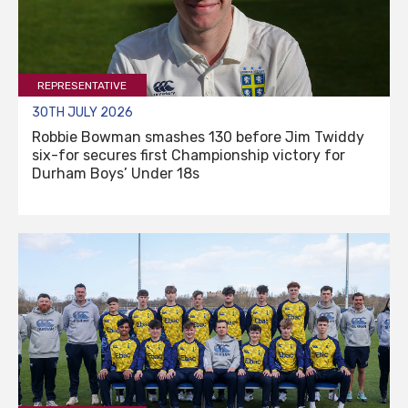
REPRESENTATIVE
30TH JULY 2026
Robbie Bowman smashes 130 before Jim Twiddy
six-for secures first Championship victory for
Durham Boys’ Under 18s