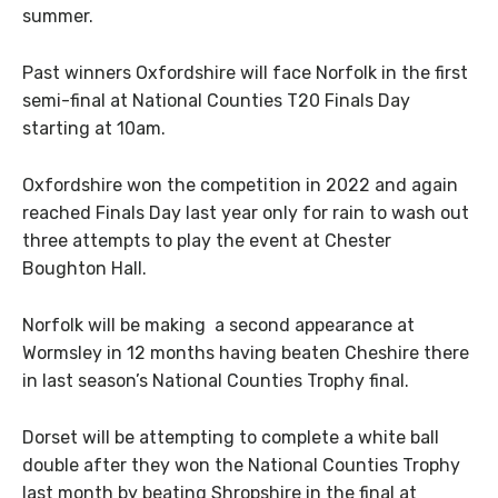
summer.
Past winners Oxfordshire will face Norfolk in the first
semi-final at National Counties T20 Finals Day
starting at 10am.
Oxfordshire won the competition in 2022 and again
reached Finals Day last year only for rain to wash out
three attempts to play the event at Chester
Boughton Hall.
Norfolk will be making a second appearance at
Wormsley in 12 months having beaten Cheshire there
in last season’s National Counties Trophy final.
Dorset will be attempting to complete a white ball
double after they won the National Counties Trophy
last month by beating Shropshire in the final at