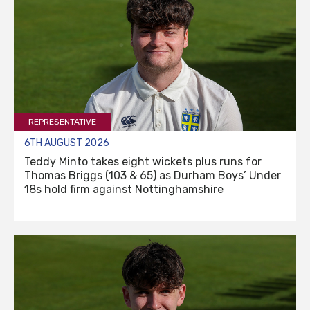
REPRESENTATIVE
6TH AUGUST 2026
Teddy Minto takes eight wickets plus runs for
Thomas Briggs (103 & 65) as Durham Boys’ Under
18s hold firm against Nottinghamshire