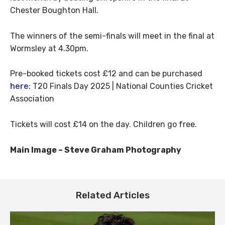
Chester Boughton Hall.
The winners of the semi-finals will meet in the final at
Wormsley at 4.30pm.
Pre-booked tickets cost £12 and can be purchased
here
: T20 Finals Day 2025 | National Counties Cricket
Association
Tickets will cost £14 on the day. Children go free.
Main Image – Steve Graham Photography
Related Articles