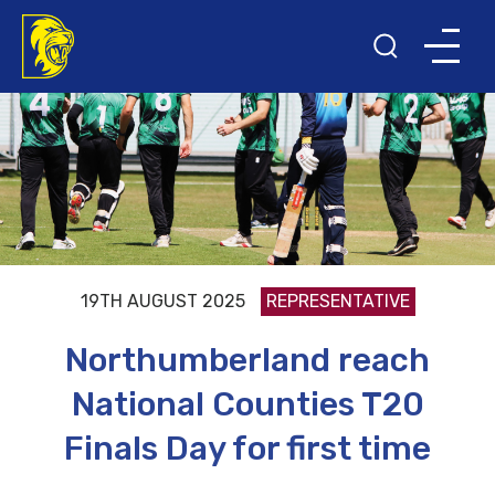
19TH AUGUST 2025
REPRESENTATIVE
Northumberland reach
National Counties T20
Finals Day for first time