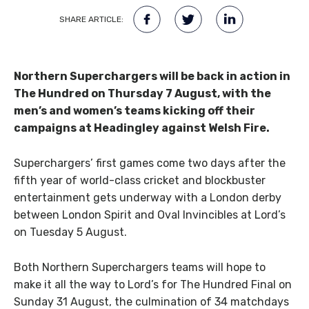
SHARE ARTICLE:
Northern Superchargers will be back in action in
The Hundred on Thursday 7 August, with the
men’s and women’s teams kicking off their
campaigns at Headingley against Welsh Fire.
Superchargers’ first games come two days after the
fifth year of world-class cricket and blockbuster
entertainment gets underway with a London derby
between London Spirit and Oval Invincibles at Lord’s
on Tuesday 5 August.
Both Northern Superchargers teams will hope to
make it all the way to Lord’s for The Hundred Final on
Sunday 31 August, the culmination of 34 matchdays