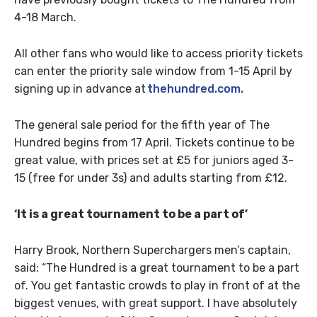
4-18 March.
All other fans who would like to access priority tickets
can enter the priority sale window from 1-15 April by
signing up in advance at
thehundred.com.
The general sale period for the fifth year of The
Hundred begins from 17 April. Tickets continue to be
great value, with prices set at £5 for juniors aged 3-
15 (free for under 3s) and adults starting from £12.
‘It is a great tournament to be a part of’
Harry Brook, Northern Superchargers men’s captain,
said: “The Hundred is a great tournament to be a part
of. You get fantastic crowds to play in front of at the
biggest venues, with great support. I have absolutely