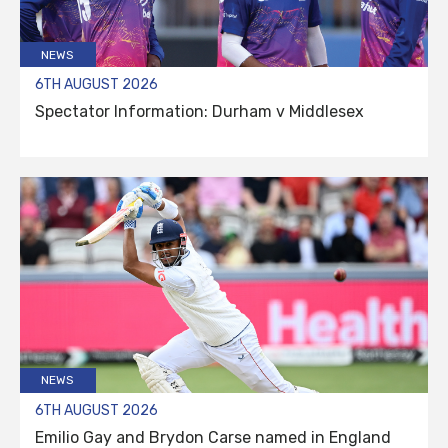
NEWS
6TH AUGUST 2026
Spectator Information: Durham v Middlesex
NEWS
6TH AUGUST 2026
Emilio Gay and Brydon Carse named in England