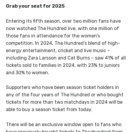
Grab your seat for 2025
Entering its fifth season, over two million fans have
now watched The Hundred live, with one million of
those fans in attendance for the women’s
competition. In 2024, The Hundred’s blend of high-
energy entertainment, cricket and live music –
including Zara Larsson and Cat Burns – saw 41% of all
tickets sold to families in 2024, with 23% to juniors
and 30% to women.
Supporters who have been season ticket holders in
any of the four years of The Hundred or who bought
tickets for more than two matchdays in 2024 will be
able to buy a season ticket from today.
There will be an exclusive window open to fans who
have previously bought tickets to The Hundred from