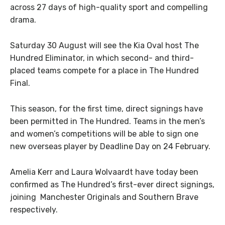
across 27 days of high-quality sport and compelling
drama.
Saturday 30 August will see the Kia Oval host The
Hundred Eliminator, in which second- and third-
placed teams compete for a place in The Hundred
Final.
This season, for the first time, direct signings have
been permitted in The Hundred. Teams in the men’s
and women’s competitions will be able to sign one
new overseas player by Deadline Day on 24 February.
Amelia Kerr and Laura Wolvaardt have today been
confirmed as The Hundred’s first-ever direct signings,
joining Manchester Originals and Southern Brave
respectively.