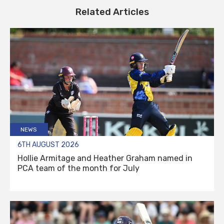
Related Articles
NEWS
6TH AUGUST 2026
Hollie Armitage and Heather Graham named in
PCA team of the month for July