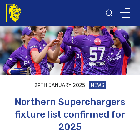
29TH JANUARY 2025
NEWS
Northern Superchargers
fixture list confirmed for
2025