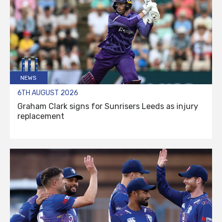
NEWS
6TH AUGUST 2026
Graham Clark signs for Sunrisers Leeds as injury
replacement