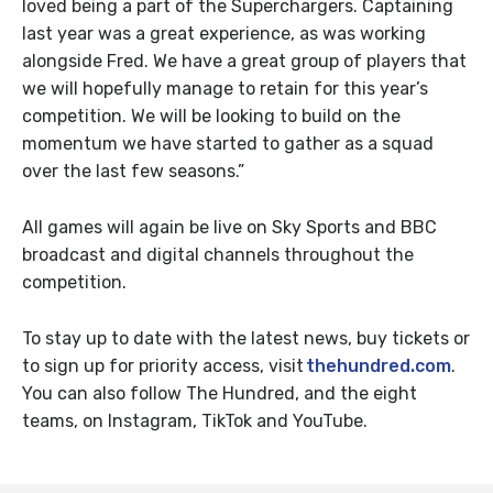
loved being a part of the Superchargers. Captaining
last year was a great experience, as was working
alongside Fred. We have a great group of players that
we will hopefully manage to retain for this year’s
competition. We will be looking to build on the
momentum we have started to gather as a squad
over the last few seasons.”
All games will again be live on Sky Sports and BBC
broadcast and digital channels throughout the
competition.
To stay up to date with the latest news, buy tickets or
to sign up for priority access, visit
thehundred.com
.
You can also follow The Hundred, and the eight
teams, on Instagram, TikTok and YouTube.