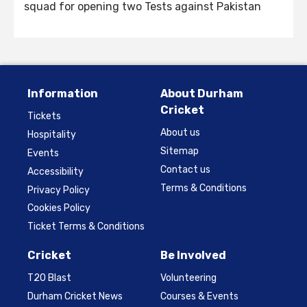
squad for opening two Tests against Pakistan
Information
About Durham
Cricket
Tickets
About us
Hospitality
Sitemap
Events
Contact us
Accessibility
Terms & Conditions
Privacy Policy
Cookies Policy
Ticket Terms & Conditions
Cricket
Be Involved
T20 Blast
Volunteering
Durham Cricket News
Courses & Events