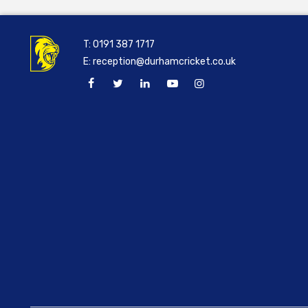
T:
0191 387 1717
E:
reception@durhamcricket.co.uk