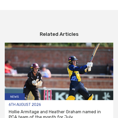
Related Articles
NEWS
6TH AUGUST 2026
Hollie Armitage and Heather Graham named in
PCA team of the month for July