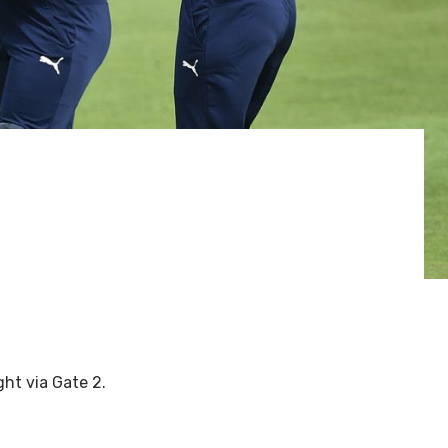
ght via Gate 2.