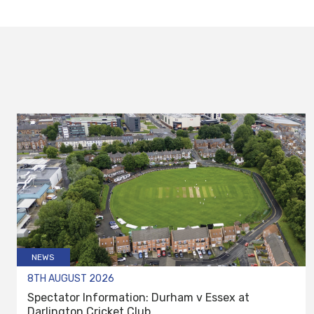
NEWS
8TH AUGUST 2026
Spectator Information: Durham v Essex at
Darlington Cricket Club