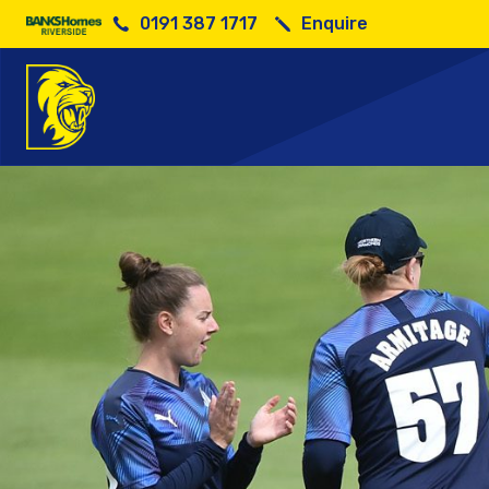
0191 387 1717
Enquire