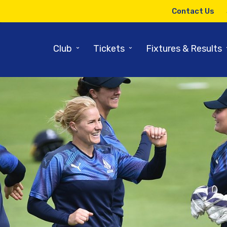
Contact Us
⌄
⌄
Club
Tickets
Fixtures & Results