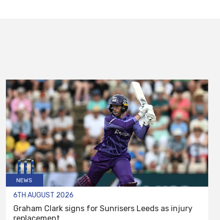
NEWS
6TH AUGUST 2026
Graham Clark signs for Sunrisers Leeds as injury
replacement