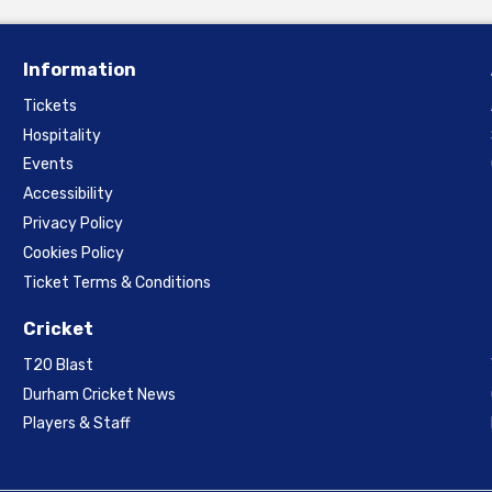
Information
Tickets
Hospitality
Events
Accessibility
Privacy Policy
Cookies Policy
Ticket Terms & Conditions
Cricket
T20 Blast
Durham Cricket News
Players & Staff