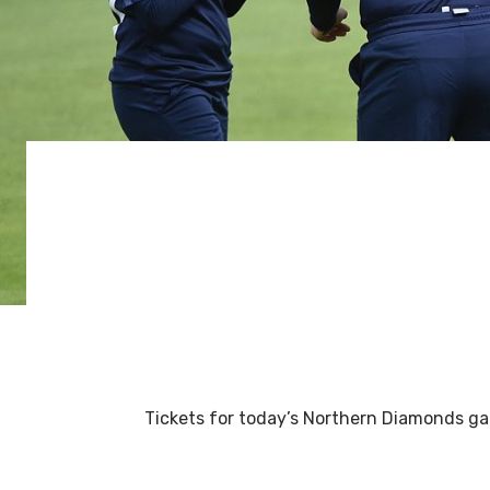
Tickets for today’s Northern Diamonds gam