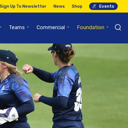
Sign Up To Newsletter
News
Shop
Events
⌄
⌄
⌄
⌄
Teams
Commercial
Foundation