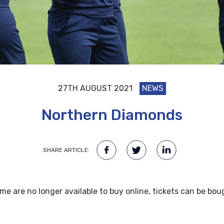
27TH AUGUST 2021
NEWS
Northern Diamonds
SHARE ARTICLE:
e are no longer available to buy online, tickets can be bou