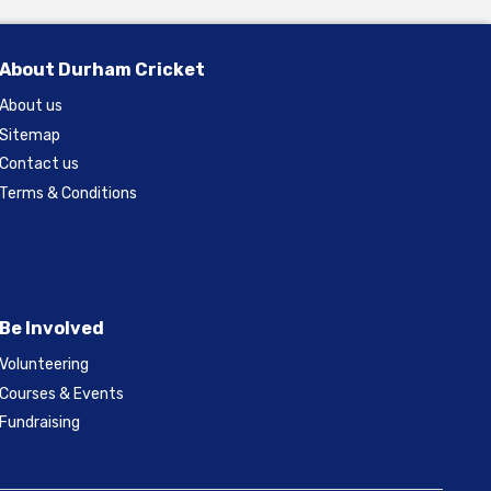
About Durham Cricket
About us
Sitemap
Contact us
Terms & Conditions
Be Involved
Volunteering
Courses & Events
Fundraising