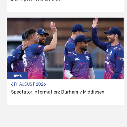
NEWS
6TH AUGUST 2026
Spectator Information: Durham v Middlesex