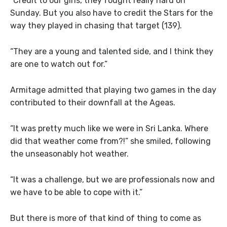
“Credit to our girls, they fought really hard on
Sunday. But you also have to credit the Stars for the
way they played in chasing that target (139).
“They are a young and talented side, and I think they
are one to watch out for.”
Armitage admitted that playing two games in the day
contributed to their downfall at the Ageas.
“It was pretty much like we were in Sri Lanka. Where
did that weather come from?!” she smiled, following
the unseasonably hot weather.
“It was a challenge, but we are professionals now and
we have to be able to cope with it.”
But there is more of that kind of thing to come as