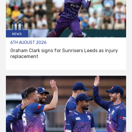
NEWS
6TH AUGUST 2026
Graham Clark signs for Sunrisers Leeds as injury
replacement