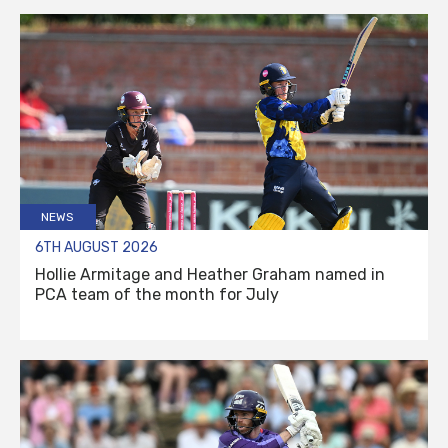
NEWS
6TH AUGUST 2026
Hollie Armitage and Heather Graham named in
PCA team of the month for July