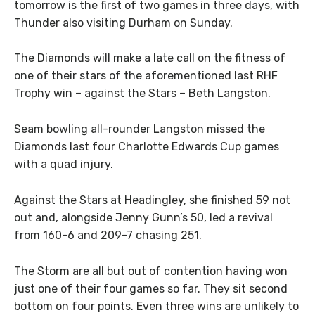
tomorrow is the first of two games in three days, with
Thunder also visiting Durham on Sunday.
The Diamonds will make a late call on the fitness of
one of their stars of the aforementioned last RHF
Trophy win – against the Stars – Beth Langston.
Seam bowling all-rounder Langston missed the
Diamonds last four Charlotte Edwards Cup games
with a quad injury.
Against the Stars at Headingley, she finished 59 not
out and, alongside Jenny Gunn’s 50, led a revival
from 160-6 and 209-7 chasing 251.
The Storm are all but out of contention having won
just one of their four games so far. They sit second
bottom on four points. Even three wins are unlikely to