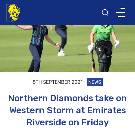
8TH SEPTEMBER 2021
NEWS
Northern Diamonds take on
Western Storm at Emirates
Riverside on Friday