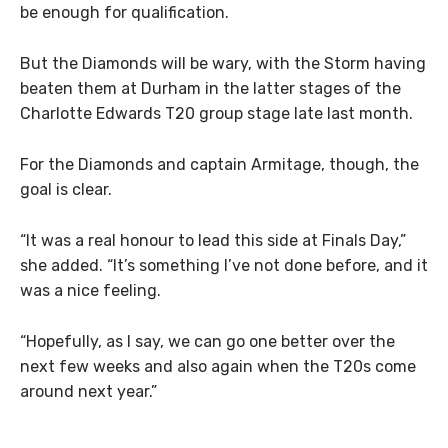
be enough for qualification.
But the Diamonds will be wary, with the Storm having
beaten them at Durham in the latter stages of the
Charlotte Edwards T20 group stage late last month.
For the Diamonds and captain Armitage, though, the
goal is clear.
“It was a real honour to lead this side at Finals Day,”
she added. “It’s something I’ve not done before, and it
was a nice feeling.
“Hopefully, as I say, we can go one better over the
next few weeks and also again when the T20s come
around next year.”