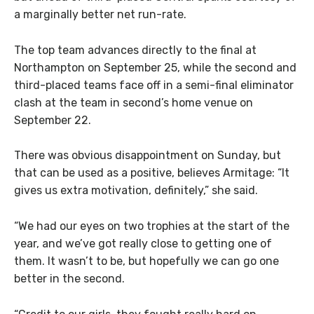
a marginally better net run-rate.
The top team advances directly to the final at
Northampton on September 25, while the second and
third-placed teams face off in a semi-final eliminator
clash at the team in second’s home venue on
September 22.
There was obvious disappointment on Sunday, but
that can be used as a positive, believes Armitage: “It
gives us extra motivation, definitely,” she said.
“We had our eyes on two trophies at the start of the
year, and we’ve got really close to getting one of
them. It wasn’t to be, but hopefully we can go one
better in the second.