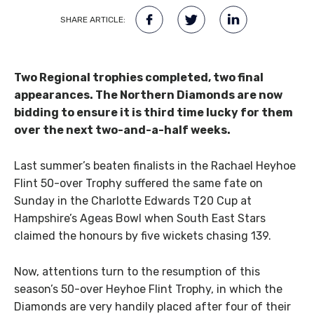
SHARE ARTICLE:
Two Regional trophies completed, two final
appearances. The Northern Diamonds are now
bidding to ensure it is third time lucky for them
over the next two-and-a-half weeks.
Last summer’s beaten finalists in the Rachael Heyhoe
Flint 50-over Trophy suffered the same fate on
Sunday in the Charlotte Edwards T20 Cup at
Hampshire’s Ageas Bowl when South East Stars
claimed the honours by five wickets chasing 139.
Now, attentions turn to the resumption of this
season’s 50-over Heyhoe Flint Trophy, in which the
Diamonds are very handily placed after four of their