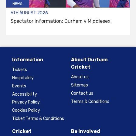
NEWS
6TH AUGUST 2026
Spectator Information: Durham v Middlesex
Information
About Durham
Cricket
Tickets
About us
Hospitality
Sitemap
Events
Contact us
Accessibility
Terms & Conditions
Privacy Policy
Cookies Policy
Ticket Terms & Conditions
Cricket
Be Involved