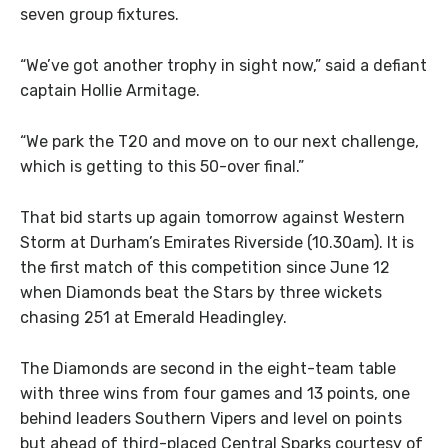
seven group fixtures.
“We’ve got another trophy in sight now,” said a defiant
captain Hollie Armitage.
“We park the T20 and move on to our next challenge,
which is getting to this 50-over final.”
That bid starts up again tomorrow against Western
Storm at Durham’s Emirates Riverside (10.30am). It is
the first match of this competition since June 12
when Diamonds beat the Stars by three wickets
chasing 251 at Emerald Headingley.
The Diamonds are second in the eight-team table
with three wins from four games and 13 points, one
behind leaders Southern Vipers and level on points
but ahead of third-placed Central Sparks courtesy of