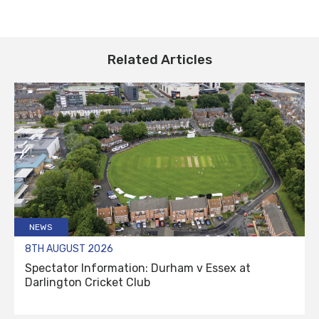
Related Articles
NEWS
8TH AUGUST 2026
Spectator Information: Durham v Essex at
Darlington Cricket Club