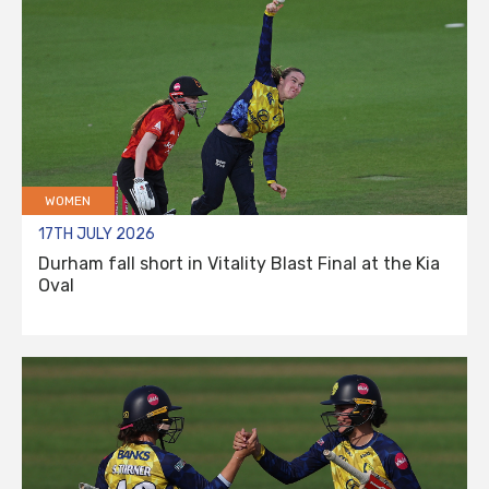
WOMEN
17TH JULY 2026
Durham fall short in Vitality Blast Final at the Kia
Oval