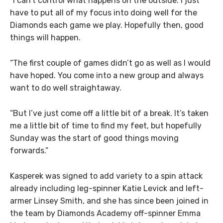
“I can’t control what happens on the outside. I just
have to put all of my focus into doing well for the
Diamonds each game we play. Hopefully then, good
things will happen.
“The first couple of games didn’t go as well as I would
have hoped. You come into a new group and always
want to do well straightaway.
“But I’ve just come off a little bit of a break. It’s taken
me a little bit of time to find my feet, but hopefully
Sunday was the start of good things moving
forwards.”
Kasperek was signed to add variety to a spin attack
already including leg-spinner Katie Levick and left-
armer Linsey Smith, and she has since been joined in
the team by Diamonds Academy off-spinner Emma