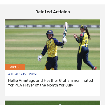
Related Articles
WOMEN
4TH AUGUST 2026
Hollie Armitage and Heather Graham nominated
for PCA Player of the Month for July