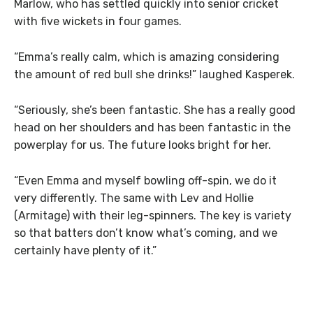
Marlow, who has settled quickly into senior cricket
with five wickets in four games.
“Emma’s really calm, which is amazing considering
the amount of red bull she drinks!” laughed Kasperek.
“Seriously, she’s been fantastic. She has a really good
head on her shoulders and has been fantastic in the
powerplay for us. The future looks bright for her.
“Even Emma and myself bowling off-spin, we do it
very differently. The same with Lev and Hollie
(Armitage) with their leg-spinners. The key is variety
so that batters don’t know what’s coming, and we
certainly have plenty of it.”