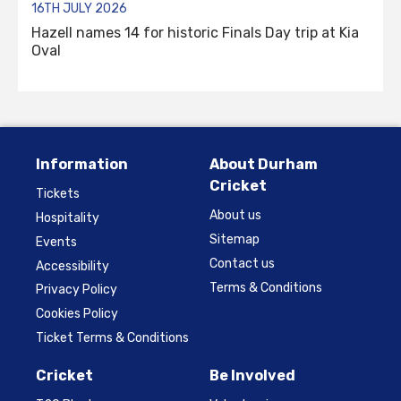
16TH JULY 2026
Hazell names 14 for historic Finals Day trip at Kia
Oval
Information
About Durham
Cricket
Tickets
About us
Hospitality
Sitemap
Events
Contact us
Accessibility
Terms & Conditions
Privacy Policy
Cookies Policy
Ticket Terms & Conditions
Cricket
Be Involved