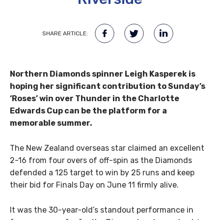
SHARE ARTICLE:
Northern Diamonds spinner Leigh Kasperek is
hoping her significant contribution to Sunday’s
‘Roses’ win over Thunder in the Charlotte
Edwards Cup can be the platform for a
memorable summer.
The New Zealand overseas star claimed an excellent
2-16 from four overs of off-spin as the Diamonds
defended a 125 target to win by 25 runs and keep
their bid for Finals Day on June 11 firmly alive.
It was the 30-year-old’s standout performance in