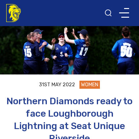
31ST MAY 2022
WOMEN
Northern Diamonds ready to
face Loughborough
Lightning at Seat Unique
Riverside