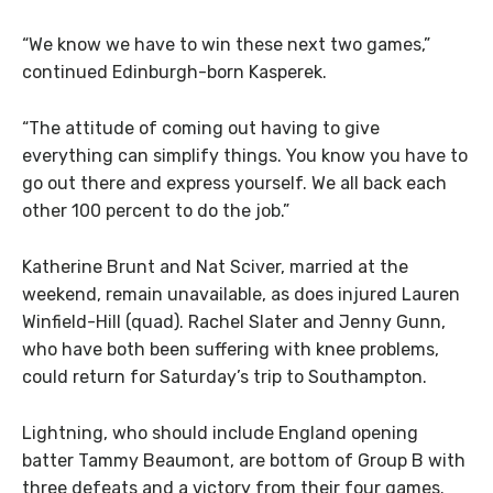
“We know we have to win these next two games,”
continued Edinburgh-born Kasperek.
“The attitude of coming out having to give
everything can simplify things. You know you have to
go out there and express yourself. We all back each
other 100 percent to do the job.”
Katherine Brunt and Nat Sciver, married at the
weekend, remain unavailable, as does injured Lauren
Winfield-Hill (quad). Rachel Slater and Jenny Gunn,
who have both been suffering with knee problems,
could return for Saturday’s trip to Southampton.
Lightning, who should include England opening
batter Tammy Beaumont, are bottom of Group B with
three defeats and a victory from their four games.