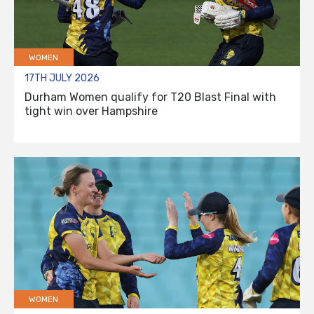
WOMEN
17TH JULY 2026
Durham Women qualify for T20 Blast Final with
tight win over Hampshire
WOMEN