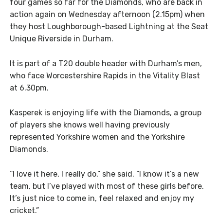
four games so far for the Diamonds, who are back in
action again on Wednesday afternoon (2.15pm) when
they host Loughborough-based Lightning at the Seat
Unique Riverside in Durham.
It is part of a T20 double header with Durham’s men,
who face Worcestershire Rapids in the Vitality Blast
at 6.30pm.
Kasperek is enjoying life with the Diamonds, a group
of players she knows well having previously
represented Yorkshire women and the Yorkshire
Diamonds.
“I love it here, I really do,” she said. “I know it’s a new
team, but I’ve played with most of these girls before.
It’s just nice to come in, feel relaxed and enjoy my
cricket.”