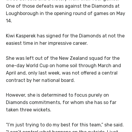
One of those defeats was against the Diamonds at
Loughborough in the opening round of games on May
14.
Kiwi Kasperek has signed for the Diamonds at not the
easiest time in her impressive career.
She was left out of the New Zealand squad for the
one-day World Cup on home soil through March and
April and, only last week, was not offered a central
contract by her national board.
However, she is determined to focus purely on
Diamonds commitments, for whom she has so far
taken three wickets.
“I’m just trying to do my best for this team,” she said.