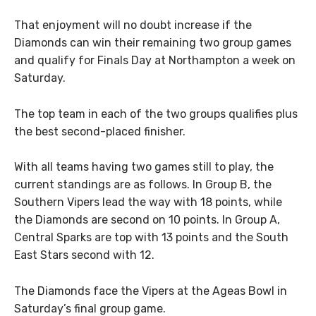
That enjoyment will no doubt increase if the
Diamonds can win their remaining two group games
and qualify for Finals Day at Northampton a week on
Saturday.
The top team in each of the two groups qualifies plus
the best second-placed finisher.
With all teams having two games still to play, the
current standings are as follows. In Group B, the
Southern Vipers lead the way with 18 points, while
the Diamonds are second on 10 points. In Group A,
Central Sparks are top with 13 points and the South
East Stars second with 12.
The Diamonds face the Vipers at the Ageas Bowl in
Saturday’s final group game.