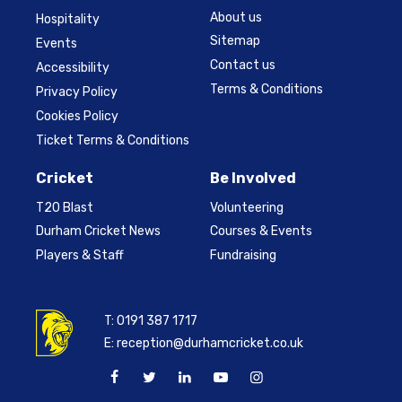
About us
Hospitality
Sitemap
Events
Contact us
Accessibility
Terms & Conditions
Privacy Policy
Cookies Policy
Ticket Terms & Conditions
Cricket
Be Involved
T20 Blast
Volunteering
Durham Cricket News
Courses & Events
Players & Staff
Fundraising
T:
0191 387 1717
E:
reception@durhamcricket.co.uk