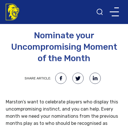
13TH APRIL 2008
Nominate your
Uncompromising Moment
of the Month
SHARE ARTICLE:
Marston’s want to celebrate players who display this
uncompromising instinct, and you can help. Every
month we need your nominations from the previous
months play as to who should be recognised as