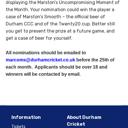
displaying the Marston’s Uncompromising Moment of
the Month. Your nomination could win the player a
case of Marston’s Smooth – the official beer of
Durham CCC and of the Twenty20 cup. Better still
you get to present the prize at a future game, and
get a case of beer for yourself.
All nominations should be emailed to
marcoms@durhamcricket.co.uk
before the 25th of
each month. Applicants should be over 18 and
winners will be contacted by email.
Information
About Durham
Cricket
Tickets