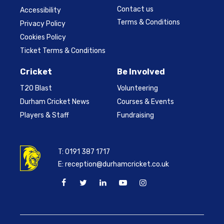
Contact us
Accessibility
Terms & Conditions
Privacy Policy
Cookies Policy
Ticket Terms & Conditions
Cricket
Be Involved
T20 Blast
Volunteering
Durham Cricket News
Courses & Events
Players & Staff
Fundraising
T:
0191 387 1717
E:
reception@durhamcricket.co.uk