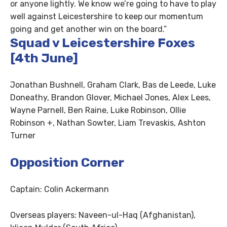
or anyone lightly. We know we’re going to have to play
well against Leicestershire to keep our momentum
going and get another win on the board.”
Squad v Leicestershire Foxes
[4th June]
Jonathan Bushnell, Graham Clark, Bas de Leede, Luke
Doneathy, Brandon Glover, Michael Jones, Alex Lees,
Wayne Parnell, Ben Raine, Luke Robinson, Ollie
Robinson +, Nathan Sowter, Liam Trevaskis, Ashton
Turner
Opposition Corner
Captain: Colin Ackermann
Overseas players: Naveen-ul-Haq (Afghanistan),