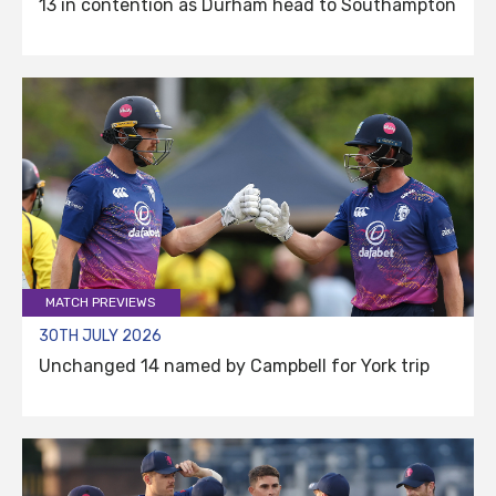
13 in contention as Durham head to Southampton
MATCH PREVIEWS
30TH JULY 2026
Unchanged 14 named by Campbell for York trip