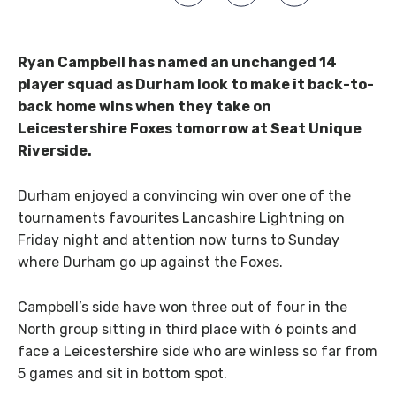
Ryan Campbell has named an unchanged 14
player squad as Durham look to make it back-to-
back home wins when they take on
Leicestershire Foxes tomorrow at Seat Unique
Riverside.
Durham enjoyed a convincing win over one of the
tournaments favourites Lancashire Lightning on
Friday night and attention now turns to Sunday
where Durham go up against the Foxes.
Campbell’s side have won three out of four in the
North group sitting in third place with 6 points and
face a Leicestershire side who are winless so far from
5 games and sit in bottom spot.