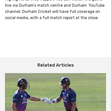
live via Durham’s match centre and Durham YouTube
channel. Durham Cricket will have full coverage on
social media, with a full match report at the close.
Related Articles