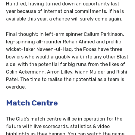
Hundred, having turned down an opportunity last
year because of international commitments. If he is
available this year, a chance will surely come again.
Final thought: In left-arm spinner Callum Parkinson,
leg-spinning all-rounder Rehan Ahmed and prolific
wicket-taker Naveen-ul-Haq, the Foxes have three
bowlers who would arguably walk into any other Blast
side, with the potential for big runs from the likes of
Colin Ackermann, Arron Lilley, Wiann Mulder and Rishi
Patel. The time to realise their potential as a team is
overdue.
Match Centre
The Club’s match centre will be in operation for the
fixture with live scorecards, statistics & video
highlights as they happen. You can watch the game