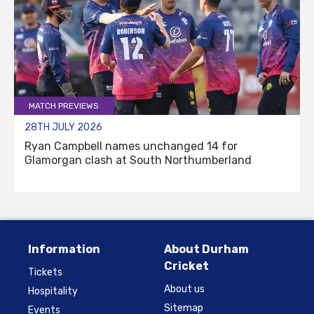
MATCH PREVIEWS
28TH JULY 2026
Ryan Campbell names unchanged 14 for
Glamorgan clash at South Northumberland
Information
About Durham
Cricket
Tickets
About us
Hospitality
Sitemap
Events