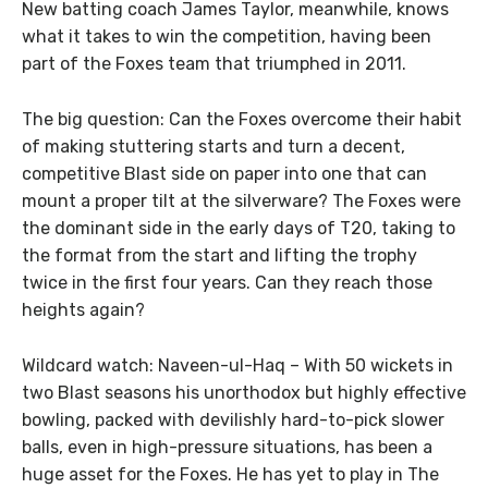
New batting coach James Taylor, meanwhile, knows
what it takes to win the competition, having been
part of the Foxes team that triumphed in 2011.
The big question: Can the Foxes overcome their habit
of making stuttering starts and turn a decent,
competitive Blast side on paper into one that can
mount a proper tilt at the silverware? The Foxes were
the dominant side in the early days of T20, taking to
the format from the start and lifting the trophy
twice in the first four years. Can they reach those
heights again?
Wildcard watch: Naveen-ul-Haq – With 50 wickets in
two Blast seasons his unorthodox but highly effective
bowling, packed with devilishly hard-to-pick slower
balls, even in high-pressure situations, has been a
huge asset for the Foxes. He has yet to play in The