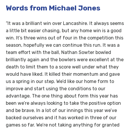
Words from Michael Jones
“It was a brilliant win over Lancashire. It always seems
a little bit easier chasing, but any home win is a good
win. It’s three wins out of four in the competition this
season, hopefully we can continue this run. It was a
team effort with the ball, Nathan Sowter bowled
brilliantly again and the bowlers were excellent at the
death to limit them to a score well under what they
would have liked. It killed their momentum and gave
us a spring in our step. We’d like our home form to
improve and start using the conditions to our
advantage. The one thing about form this year has
been we’re always looking to take the positive option
and be brave. In a lot of our innings this year we’ve
backed ourselves and it has worked in three of our
games so far. We’re not taking anything for granted