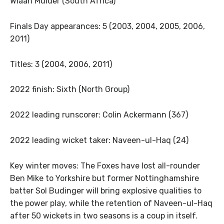
Wiaan Mulder (South Africa)
Finals Day appearances: 5 (2003, 2004, 2005, 2006,
2011)
Titles: 3 (2004, 2006, 2011)
2022 finish: Sixth (North Group)
2022 leading runscorer: Colin Ackermann (367)
2022 leading wicket taker: Naveen-ul-Haq (24)
Key winter moves: The Foxes have lost all-rounder
Ben Mike to Yorkshire but former Nottinghamshire
batter Sol Budinger will bring explosive qualities to
the power play, while the retention of Naveen-ul-Haq
after 50 wickets in two seasons is a coup in itself.