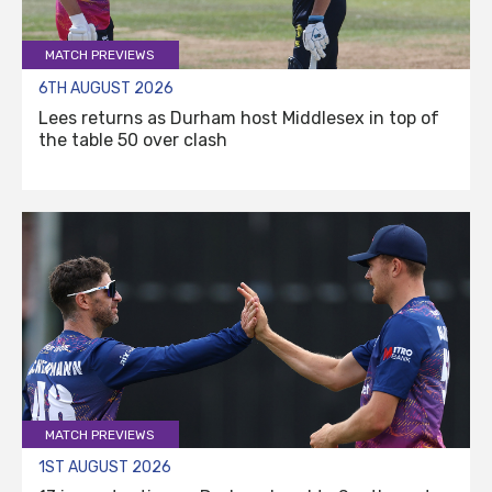
MATCH PREVIEWS
6TH AUGUST 2026
Lees returns as Durham host Middlesex in top of
the table 50 over clash
MATCH PREVIEWS
1ST AUGUST 2026