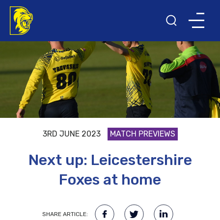
3RD JUNE 2023
MATCH PREVIEWS
Next up: Leicestershire
Foxes at home
SHARE ARTICLE: