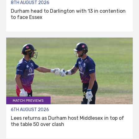
8TH AUGUST 2026
Durham head to Darlington with 13 in contention
to face Essex
MATCH PREVIEWS
6TH AUGUST 2026
Lees returns as Durham host Middlesex in top of
the table 50 over clash