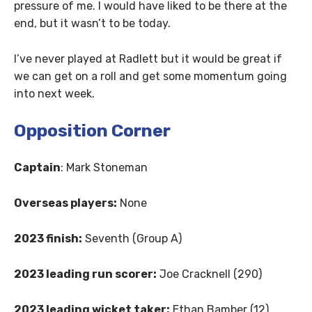
pressure of me. I would have liked to be there at the
end, but it wasn’t to be today.
I’ve never played at Radlett but it would be great if
we can get on a roll and get some momentum going
into next week.
Opposition Corner
Captain
: Mark Stoneman
Overseas players:
None
2023 finish:
Seventh (Group A)
2023 leading run scorer:
Joe Cracknell (290)
2023 leading wicket taker:
Ethan Bamber (12)