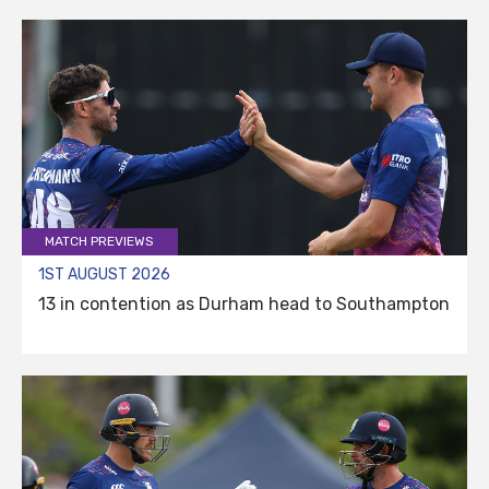
MATCH PREVIEWS
1ST AUGUST 2026
13 in contention as Durham head to Southampton