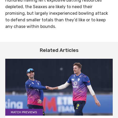
Hundred having left explosive batting resources
depleted, the Seaxes are likely to need their
promising, but largely inexperienced bowling attack
to defend smaller totals than they’d like or to keep
any chase within bounds.
Related Articles
MATCH PREVIEWS