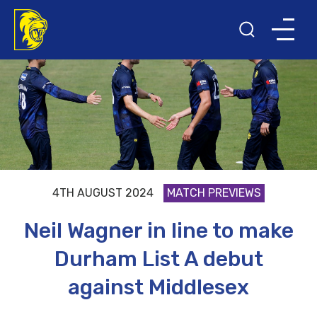
4TH AUGUST 2024
MATCH PREVIEWS
Neil Wagner in line to make
Durham List A debut
against Middlesex