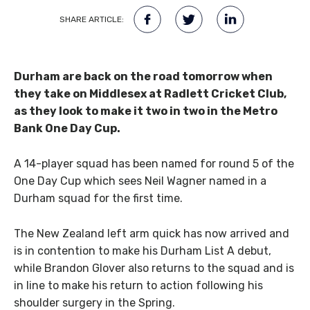
SHARE ARTICLE:
Durham are back on the road tomorrow when
they take on Middlesex at Radlett Cricket Club,
as they look to make it two in two in the Metro
Bank One Day Cup.
A 14-player squad has been named for round 5 of the
One Day Cup which sees Neil Wagner named in a
Durham squad for the first time.
The New Zealand left arm quick has now arrived and
is in contention to make his Durham List A debut,
while Brandon Glover also returns to the squad and is
in line to make his return to action following his
shoulder surgery in the Spring.