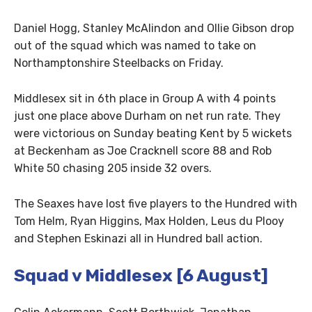
Daniel Hogg, Stanley McAlindon and Ollie Gibson drop
out of the squad which was named to take on
Northamptonshire Steelbacks on Friday.
Middlesex sit in 6th place in Group A with 4 points
just one place above Durham on net run rate. They
were victorious on Sunday beating Kent by 5 wickets
at Beckenham as Joe Cracknell score 88 and Rob
White 50 chasing 205 inside 32 overs.
The Seaxes have lost five players to the Hundred with
Tom Helm, Ryan Higgins, Max Holden, Leus du Plooy
and Stephen Eskinazi all in Hundred ball action.
Squad v Middlesex [6 August]