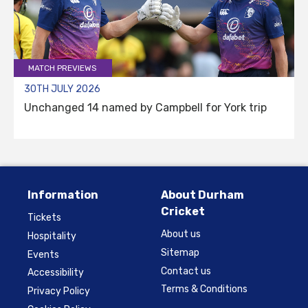
MATCH PREVIEWS
30TH JULY 2026
Unchanged 14 named by Campbell for York trip
Information
About Durham
Cricket
Tickets
About us
Hospitality
Sitemap
Events
Contact us
Accessibility
Terms & Conditions
Privacy Policy