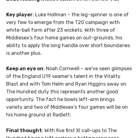
Key player
: Luke Hollman – the leg-spinner is one of
very few to emerge from the T20 campaign with
white-ball form after 23 wickets. With three of
Middlesex’s four home games on out-grounds, his
ability to apply the long handle over short boundaries
is another plus.
Keep an eye on
: Noah Cornwell – we’ve seen glimpses
of the England U19 seamer’s talent in the Vitality
Blast and with Tom Helm and Ryan Higgins away on
The Hundred duty this represents another good
opportunity. The fact he bowls left-arm brings
variety and two of Middlesex’s four games will be on
his home ground at Radlett.
Final thought
: With five first XI call-ups to The