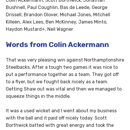
Colin Ackermann, Scott Borthwick, Jonathan
Bushnell, Paul Coughlin, Bas de Leede, George
Drissell, Brandon Glover, Michael Jones, Mitchell
Killeen, Alex Lees, Ben McKinney, James Minto,
Haydon Mustard+, Neil Wagner
Words from Colin Ackermann
That was very pleasing win against Northamptonshire
Steelbacks. After a tough two games it was nice to
put a performance together as a team. They got off
to a flyer, but we fought back nicely as a team.
Getting Shaw out was vital and then we managed to
squeeze things in the middle.
It was a used wicket and I went about my business
with the ball and it paid off nicely today. Scott
Borthwick batted with great energy and took the