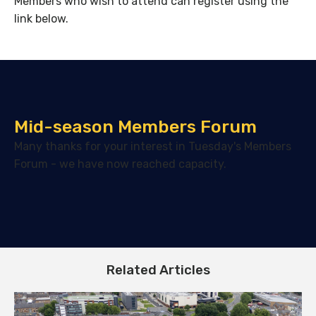
Members who wish to attend can register using the
link below.
Mid-season Members Forum
Many thanks for your interest in Tuesday's Members
Forum - we have now reached capacity.
Related Articles