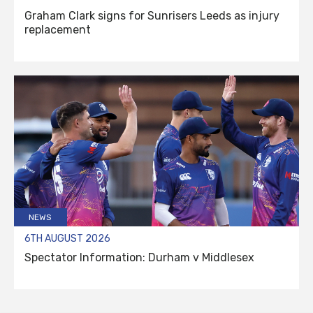
Graham Clark signs for Sunrisers Leeds as injury
replacement
NEWS
6TH AUGUST 2026
Spectator Information: Durham v Middlesex