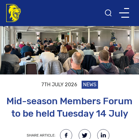
7TH JULY 2026
NEWS
Mid-season Members Forum
to be held Tuesday 14 July
SHARE ARTICLE: