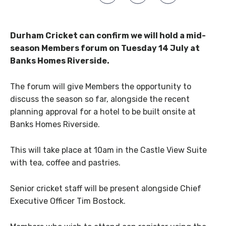
Durham Cricket can confirm we will hold a mid-
season Members forum on Tuesday 14 July at
Banks Homes Riverside.
The forum will give Members the opportunity to
discuss the season so far, alongside the recent
planning approval for a hotel to be built onsite at
Banks Homes Riverside.
This will take place at 10am in the Castle View Suite
with tea, coffee and pastries.
Senior cricket staff will be present alongside Chief
Executive Officer Tim Bostock.