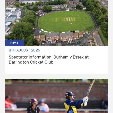
NEWS
8TH AUGUST 2026
Spectator Information: Durham v Essex at
Darlington Cricket Club