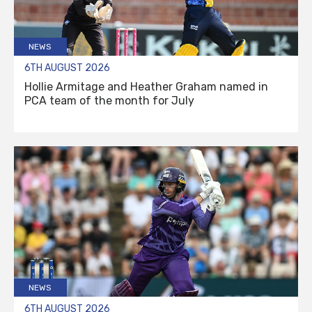
NEWS
6TH AUGUST 2026
Hollie Armitage and Heather Graham named in
PCA team of the month for July
NEWS
6TH AUGUST 2026