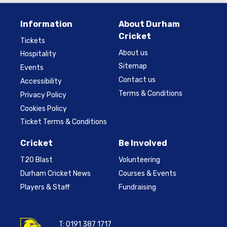
Information
About Durham
Cricket
Tickets
About us
Hospitality
Sitemap
Events
Contact us
Accessibility
Terms & Conditions
Privacy Policy
Cookies Policy
Ticket Terms & Conditions
Cricket
Be Involved
T20 Blast
Volunteering
Durham Cricket News
Courses & Events
Players & Staff
Fundraising
T:
0191 387 1717