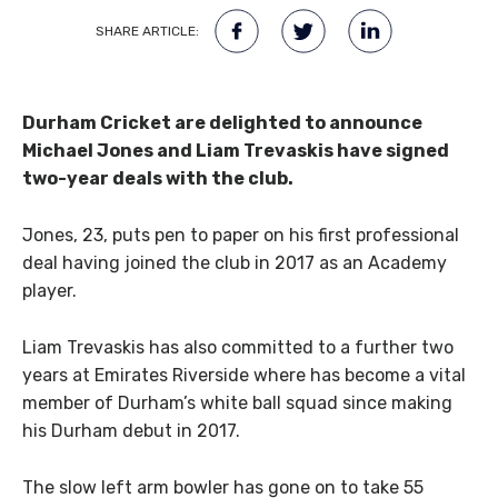
SHARE ARTICLE:
Durham Cricket are delighted to announce
Michael Jones and Liam Trevaskis have signed
two-year deals with the club.
Jones, 23, puts pen to paper on his first professional
deal having joined the club in 2017 as an Academy
player.
Liam Trevaskis has also committed to a further two
years at Emirates Riverside where has become a vital
member of Durham’s white ball squad since making
his Durham debut in 2017.
The slow left arm bowler has gone on to take 55