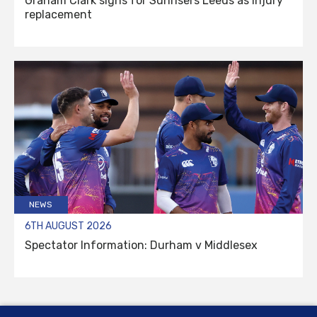
Graham Clark signs for Sunrisers Leeds as injury
replacement
NEWS
6TH AUGUST 2026
Spectator Information: Durham v Middlesex