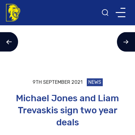
9TH SEPTEMBER 2021
NEWS
Michael Jones and Liam
Trevaskis sign two year
deals