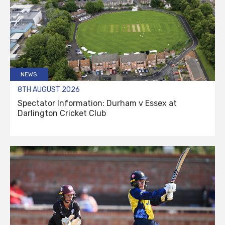
NEWS
8TH AUGUST 2026
Spectator Information: Durham v Essex at
Darlington Cricket Club