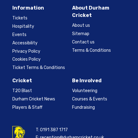
Information
About Durham
Cricket
Tickets
About us
Hospitality
Sitemap
Events
Contact us
Accessibility
Terms & Conditions
Privacy Policy
Cookies Policy
Ticket Terms & Conditions
Cricket
Be Involved
T20 Blast
Volunteering
Durham Cricket News
Courses & Events
Players & Staff
Fundraising
T:
0191 387 1717
E:
reception@durhamcricket.co.uk