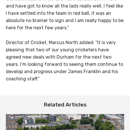
and have got to know all the lads really well. I feel like
I have settled into the team in red ball, it was an
absolute no brainer to sign and I am really happy to be
here for the next few years.”
Director of Cricket, Marcus North added: “It is very
pleasing that two of our young cricketers have
agreed new deals with Durham for the next two
years. I’m looking forward to seeing them continue to
develop and progress under James Franklin and his
coaching staff.”
Related Articles