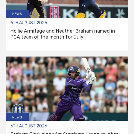
NEWS
6TH AUGUST 2026
Hollie Armitage and Heather Graham named in
PCA team of the month for July
NEWS
6TH AUGUST 2026