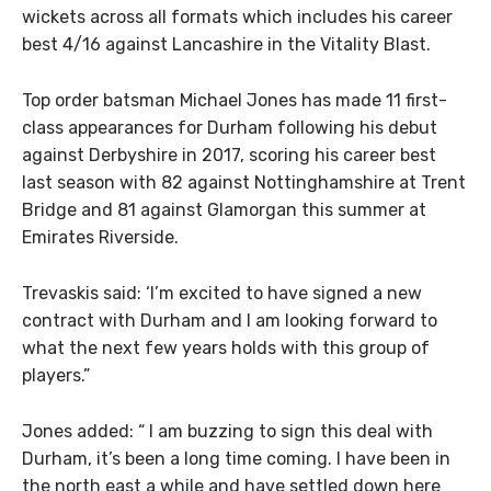
wickets across all formats which includes his career
best 4/16 against Lancashire in the Vitality Blast.
Top order batsman Michael Jones has made 11 first-
class appearances for Durham following his debut
against Derbyshire in 2017, scoring his career best
last season with 82 against Nottinghamshire at Trent
Bridge and 81 against Glamorgan this summer at
Emirates Riverside.
Trevaskis said: ‘I’m excited to have signed a new
contract with Durham and I am looking forward to
what the next few years holds with this group of
players.”
Jones added: “ I am buzzing to sign this deal with
Durham, it’s been a long time coming. I have been in
the north east a while and have settled down here