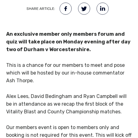
SHARE ARTICLE:
An exclusive member only members forum and
quiz will take place on Monday evening after day
two of Durham v Worcestershire.
This is a chance for our members to meet and pose
which will be hosted by our in-house commentator
Ash Thorpe.
Alex Lees, David Bedingham and Ryan Campbell will
be in attendance as we recap the first block of the
Vitality Blast and County Championship matches.
Our members event is open to members only and
booking is not required for this event. This will kick off