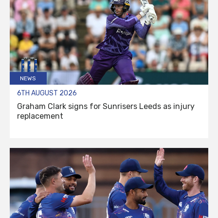
NEWS
6TH AUGUST 2026
Graham Clark signs for Sunrisers Leeds as injury
replacement