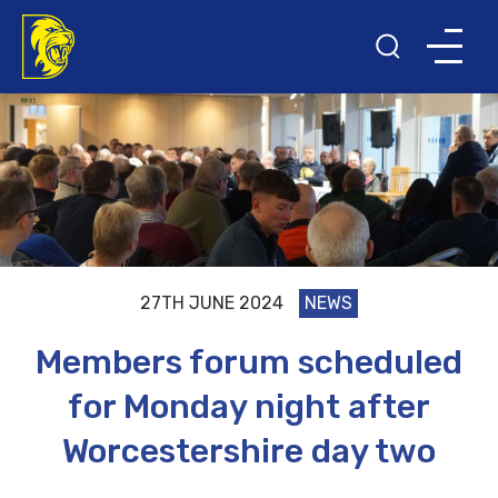
27TH JUNE 2024
NEWS
Members forum scheduled
for Monday night after
Worcestershire day two