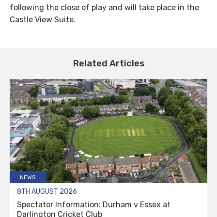
following the close of play and will take place in the
Castle View Suite.
Related Articles
NEWS
8TH AUGUST 2026
Spectator Information: Durham v Essex at
Darlington Cricket Club