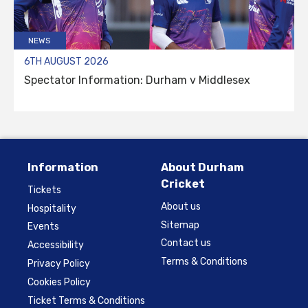
NEWS
6TH AUGUST 2026
Spectator Information: Durham v Middlesex
Information
About Durham
Cricket
Tickets
About us
Hospitality
Sitemap
Events
Contact us
Accessibility
Terms & Conditions
Privacy Policy
Cookies Policy
Ticket Terms & Conditions