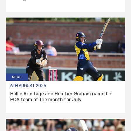
NEWS
6TH AUGUST 2026
Hollie Armitage and Heather Graham named in
PCA team of the month for July