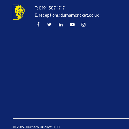
T:
0191 387 1717
E:
reception@durhamcricket.co.uk
© 2026 Durham Cricket C.I.C.