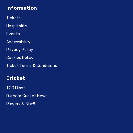
Information
Tickets
Hospitality
Events
Accessibility
Privacy Policy
Cookies Policy
Ticket Terms & Conditions
Cricket
T20 Blast
Durham Cricket News
Players & Staff