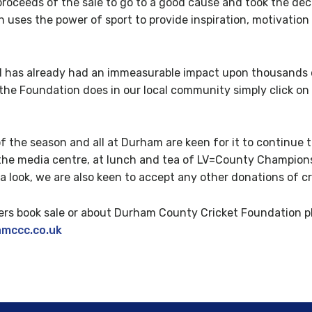
proceeds of the sale to go to a good cause and took the deci
ses the power of sport to provide inspiration, motivation 
has already had an immeasurable impact upon thousands of
the Foundation does in our local community simply click on 
of the season and all at Durham are keen for it to continue 
of the media centre, at lunch and tea of LV=County Champio
 a look, we are also keen to accept any other donations of cr
rs book sale or about Durham County Cricket Foundation pl
amccc.co.uk