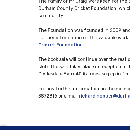
The family of Mr Craig were keen for the 
Durham County Cricket Foundation, which u
community.
The Foundation was founded in 2009 and 
further information on the valuable work 
Cricket Foundation.
The book sale will continue over the rest 
club. The sale takes place in reception 
Clydesdale Bank 40 fixtures, so pop in for
For any further information on the membe
3872816 or e-mail
richard.hopper@durh