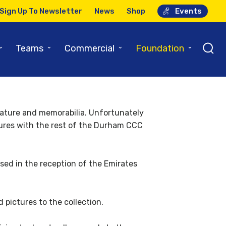
Sign Up To Newsletter
News
Shop
Events
o strength
⌄
⌄
⌄
⌄
Teams
Commercial
Foundation
erature and memorabilia. Unfortunately
ctures with the rest of the Durham CCC
ed in the reception of the Emirates
pictures to the collection.