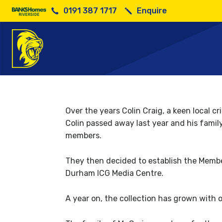
0191 387 1717
Enquire
Members b
Over the years Colin Craig, a keen local 
Colin passed away last year and his famil
members.
They then decided to establish the Membe
Durham ICG Media Centre.
A year on, the collection has grown with 