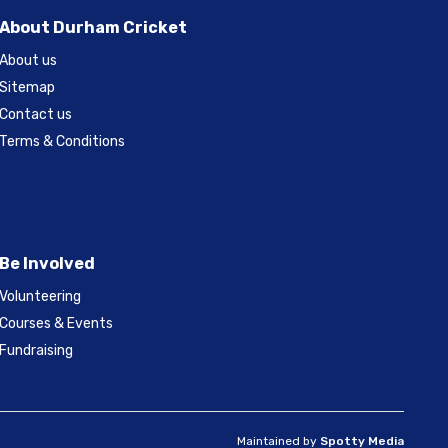
About Durham Cricket
About us
Sitemap
Contact us
Terms & Conditions
Be Involved
Volunteering
Courses & Events
Fundraising
Maintained by
Spotty Media