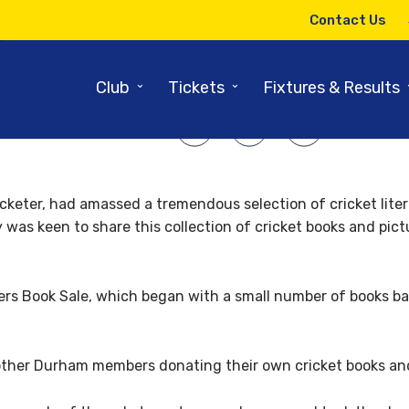
20TH JUNE 2011
Contact Us
ook sale goes from strength t
⌄
⌄
Club
Tickets
Fixtures & Results
SHARE ARTICLE:
cricketer, had amassed a tremendous selection of cricket lit
y was keen to share this collection of cricket books and pi
rs Book Sale, which began with a small number of books bas
other Durham members donating their own cricket books and 