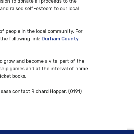
sion to donate all proceeds to the
and raised self-esteem to our local
 people in the local community. For
the following link:
Durham County
to grow and become a vital part of the
nship games and at the interval of home
icket books.
ease contact Richard Hopper: (0191)