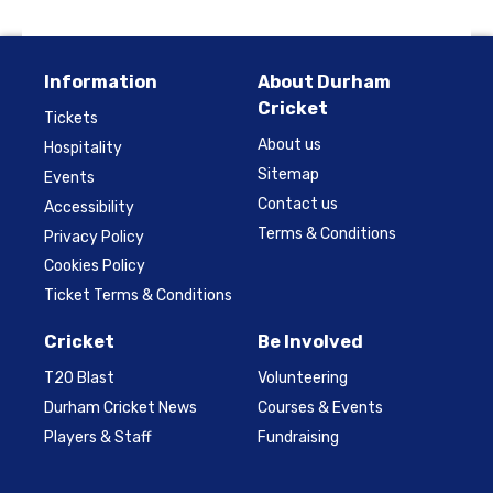
Information
About Durham
Cricket
Tickets
About us
Hospitality
Sitemap
Events
Contact us
Accessibility
Terms & Conditions
Privacy Policy
Cookies Policy
Ticket Terms & Conditions
Cricket
Be Involved
T20 Blast
Volunteering
Durham Cricket News
Courses & Events
Players & Staff
Fundraising