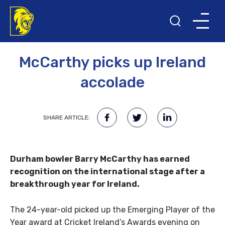
14TH NOVEMBER 2016
McCarthy picks up Ireland
accolade
SHARE ARTICLE:
Durham bowler Barry McCarthy has earned
recognition on the international stage after a
breakthrough year for Ireland.
The 24-year-old picked up the Emerging Player of the
Year award at Cricket Ireland’s Awards evening on