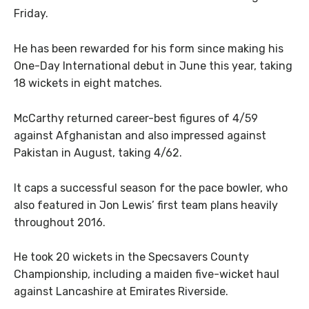
Friday.
He has been rewarded for his form since making his
One-Day International debut in June this year, taking
18 wickets in eight matches.
McCarthy returned career-best figures of 4/59
against Afghanistan and also impressed against
Pakistan in August, taking 4/62.
It caps a successful season for the pace bowler, who
also featured in Jon Lewis’ first team plans heavily
throughout 2016.
He took 20 wickets in the Specsavers County
Championship, including a maiden five-wicket haul
against Lancashire at Emirates Riverside.