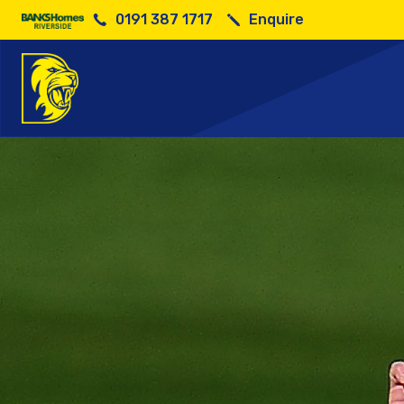
0191 387 1717
Enquire