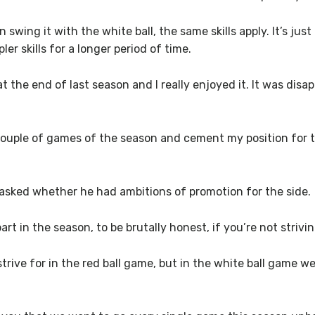
 swing it with the white ball, the same skills apply. It’s just
er skills for a longer period of time.
 at the end of last season and I really enjoyed it. It was di
st couple of games of the season and cement my position for
sked whether he had ambitions of promotion for the side.
rt in the season, to be brutally honest, if you’re not striving
rive for in the red ball game, but in the white ball game w