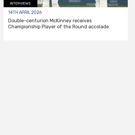
INTERVIEWS
14TH APRIL 2026
Double-centurion McKinney receives
Championship Player of the Round accolade