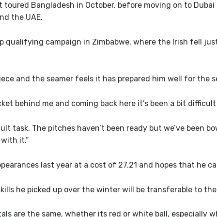
t toured Bangladesh in October, before moving on to Dubai 
and the UAE.
up qualifying campaign in Zimbabwe, where the Irish fell jus
piece and the seamer feels it has prepared him well for the 
icket behind me and coming back here it’s been a bit difficult
icult task. The pitches haven’t been ready but we’ve been b
with it.”
ppearances last year at a cost of 27.21 and hopes that he ca
skills he picked up over the winter will be transferable to t
s are the same, whether its red or white ball, especially w