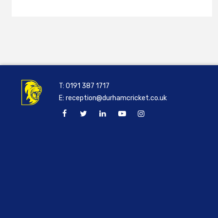
T:
0191 387 1717
E:
reception@durhamcricket.co.uk