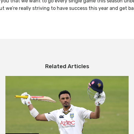
ell you that we want to go every single game this season unb
 but we’re really striving to have success this year and get b
Related Articles