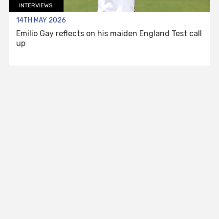
INTERVIEWS
14TH MAY 2026
Emilio Gay reflects on his maiden England Test call
up