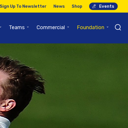
Sign Up To Newsletter
News
Shop
Events
⌄
⌄
⌄
⌄
Teams
Commercial
Foundation