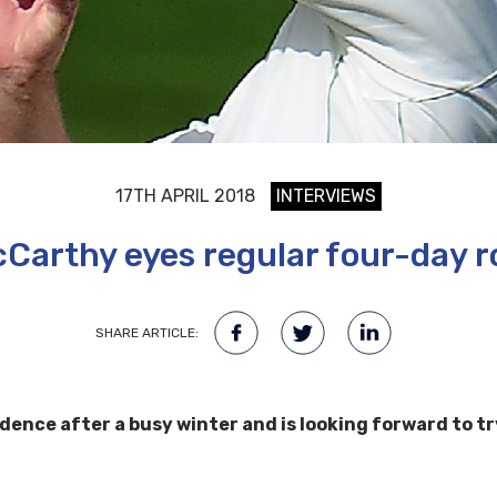
17TH APRIL 2018
INTERVIEWS
Carthy eyes regular four-day r
SHARE ARTICLE:
idence after a busy winter and is looking forward to tr