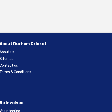
About Durham Cricket
About us
Sitemap
Contact us
Terms & Conditions
Be Involved
Volunteering