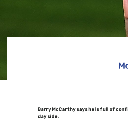
Mc
Barry McCarthy says he is full of conf
day side.