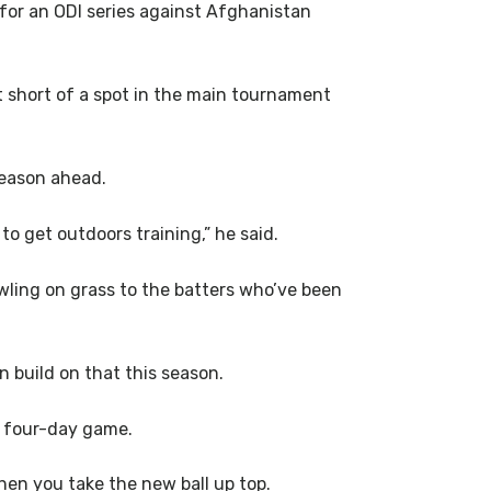
for an ODI series against Afghanistan
t short of a spot in the main tournament
season ahead.
 to get outdoors training,” he said.
owling on grass to the batters who’ve been
n build on that this season.
he four-day game.
hen you take the new ball up top.