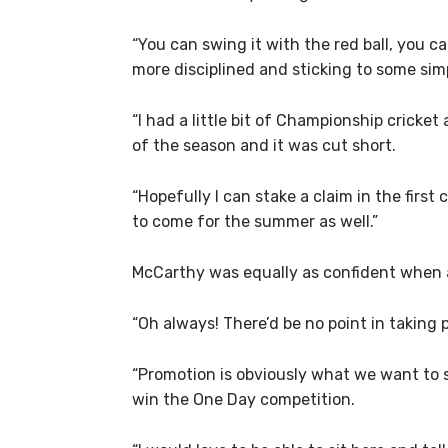
“You can swing it with the red ball, you can
more disciplined and sticking to some simpl
“I had a little bit of Championship cricket
of the season and it was cut short.
“Hopefully I can stake a claim in the fir
to come for the summer as well.”
McCarthy was equally as confident when a
“Oh always! There’d be no point in taking pa
“Promotion is obviously what we want to st
win the One Day competition.