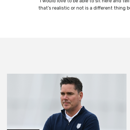
“I would love to be able to sit here and t
that’s realistic or not is a different thing