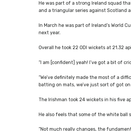
He was part of a strong Ireland squad tha
and a triangular series against Scotland 
In March he was part of Ireland’s World C
next year.
Overall he took 22 ODI wickets at 21.32 a
“I am [confident] yeah! I’ve got a bit of cr
“We’ve definitely made the most of a diff
batting on mats, we’ve just sort of got on 
The Irishman took 24 wickets in his five a
He also feels that some of the white ball 
“Not much really changes, the fundamental