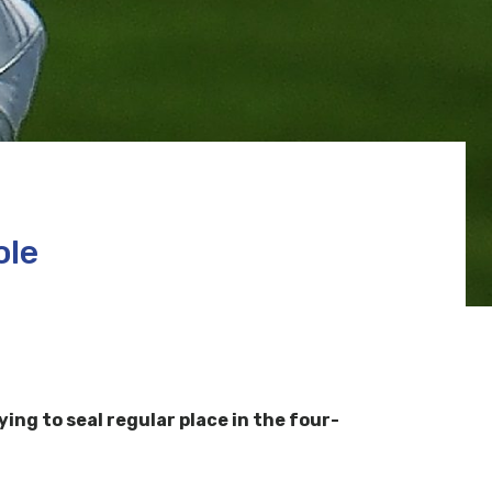
ole
ying to seal regular place in the four-