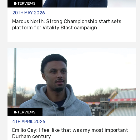
INTERVIEWS
20TH MAY 2026
Marcus North: Strong Championship start sets
platform for Vitality Blast campaign
INTERVIEWS
4TH APRIL 2026
Emilio Gay: I feel like that was my most important
Durham century