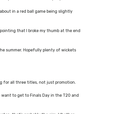
 about in a red ball game being slightly
sappointing that I broke my thumb at the end
 the summer. Hopefully plenty of wickets
 for all three titles, not just promotion.
e want to get to Finals Day in the T20 and