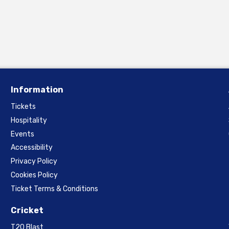
Information
Tickets
Hospitality
Events
Accessibility
Privacy Policy
Cookies Policy
Ticket Terms & Conditions
Cricket
T20 Blast