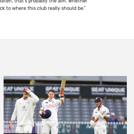
eaten, that’s probably the aim. Whether
ack to where this club really should be.”