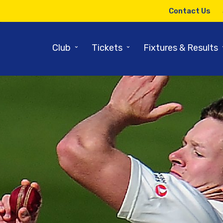
Contact Us
⌄
⌄
Club
Tickets
Fixtures & Results