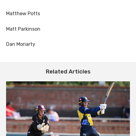
Matthew Potts
Matt Parkinson
Dan Moriarty
Related Articles