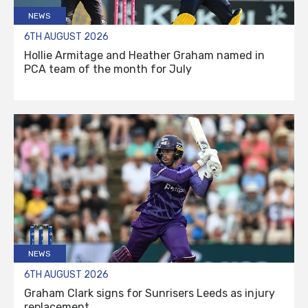
NEWS
6TH AUGUST 2026
Hollie Armitage and Heather Graham named in
PCA team of the month for July
NEWS
6TH AUGUST 2026
Graham Clark signs for Sunrisers Leeds as injury
replacement