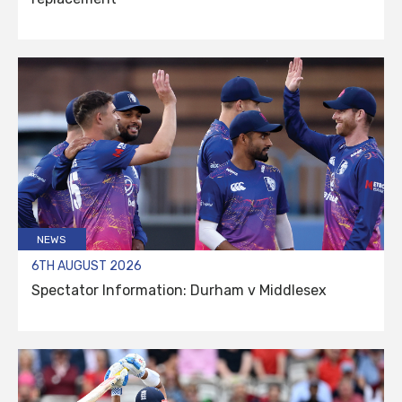
NEWS
6TH AUGUST 2026
Spectator Information: Durham v Middlesex