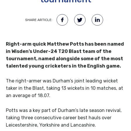
SHARE ARTICLE:
Right-arm quick Matthew Potts has been named
in Wisden’s Under-24 T20 Blast team of the
tournament, named alongside some of the most
talented young cricketers in the English game.
The right-armer was Durham’s joint leading wicket
taker in the Blast, taking 13 wickets in 10 matches, at
an average of 18.07.
Potts was a key part of Durham’s late season revival,
taking three consecutive career best hauls over
Leicestershire, Yorkshire and Lancashire.