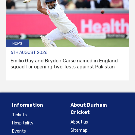
NEWS
6TH AUGUST 2026
Emilio Gay and Brydon Carse named in England
squad for opening two Tests against Pakistan
Information
About Durham
Cricket
Tickets
About us
Hospitality
Sitemap
Events