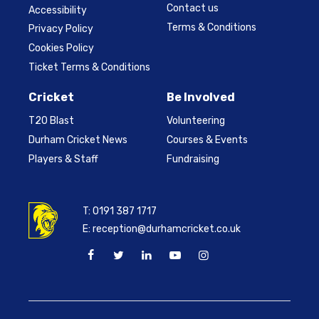
Contact us
Accessibility
Terms & Conditions
Privacy Policy
Cookies Policy
Ticket Terms & Conditions
Cricket
Be Involved
T20 Blast
Volunteering
Durham Cricket News
Courses & Events
Players & Staff
Fundraising
T:
0191 387 1717
E:
reception@durhamcricket.co.uk