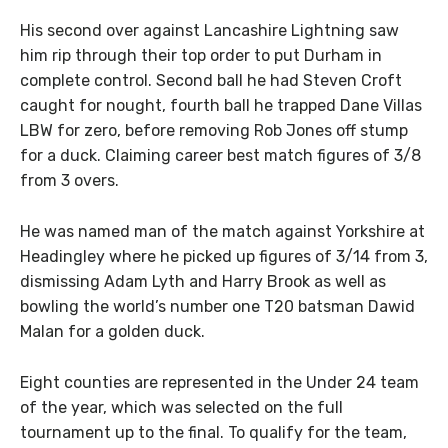
His second over against Lancashire Lightning saw
him rip through their top order to put Durham in
complete control. Second ball he had Steven Croft
caught for nought, fourth ball he trapped Dane Villas
LBW for zero, before removing Rob Jones off stump
for a duck. Claiming career best match figures of 3/8
from 3 overs.
He was named man of the match against Yorkshire at
Headingley where he picked up figures of 3/14 from 3,
dismissing Adam Lyth and Harry Brook as well as
bowling the world’s number one T20 batsman Dawid
Malan for a golden duck.
Eight counties are represented in the Under 24 team
of the year, which was selected on the full
tournament up to the final. To qualify for the team,