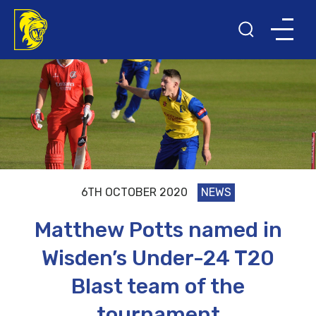
6TH OCTOBER 2020
NEWS
Matthew Potts named in
Wisden’s Under-24 T20
Blast team of the
tournament