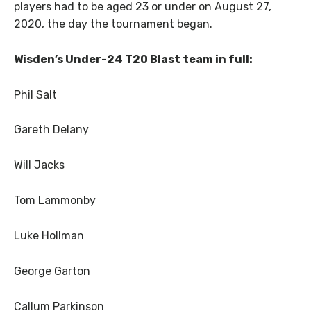
players had to be aged 23 or under on August 27,
2020, the day the tournament began.
Wisden’s Under-24 T20 Blast team in full:
Phil Salt
Gareth Delany
Will Jacks
Tom Lammonby
Luke Hollman
George Garton
Callum Parkinson