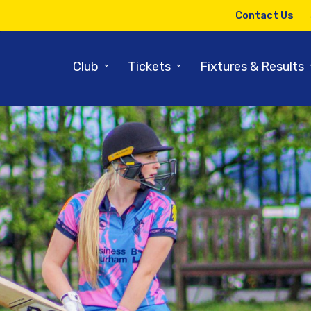
Contact Us
⌄
⌄
Club
Tickets
Fixtures & Results