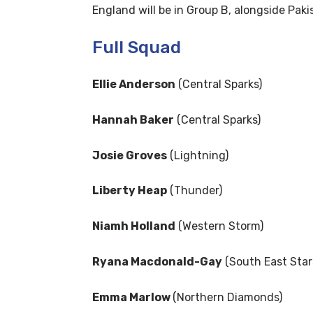
England will be in Group B, alongside Pa
Full Squad
Ellie Anderson
(Central Sparks)
Hannah Baker
(Central Sparks)
Josie Groves
(Lightning)
Liberty Heap
(Thunder)
Niamh Holland
(Western Storm)
Ryana Macdonald-Gay
(South East Star
Emma Marlow
(Northern Diamonds)