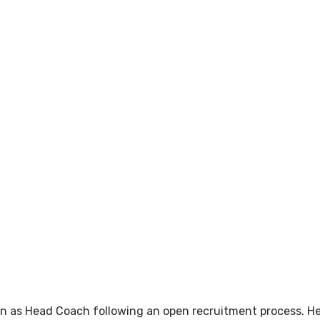
en as Head Coach following an open recruitment process. He 