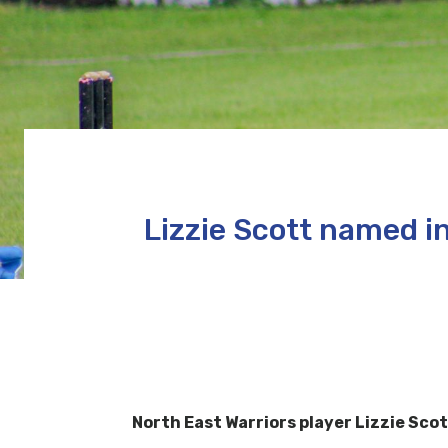
Lizzie Scott named 
North East Warriors player Lizzie Sc