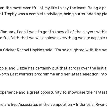
een the most eventful of my life to say the least. Being a 
t Trophy was a complete privilege, being surrounded by play
January, I can’t wait to get to know all of the players wit
e full faith that we will achieve everything we are capable o
ricket Rachel Hopkins said: “I’m so delighted with the new
ple, and Lizzie has certainly put that across over the last f
r North East Warriors programme and her latest selection in
experience and a great opportunity to showcase the fantastic 
here are five Associates in the competition – Indonesia, Rwa