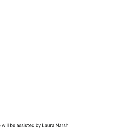
will be assisted by Laura Marsh