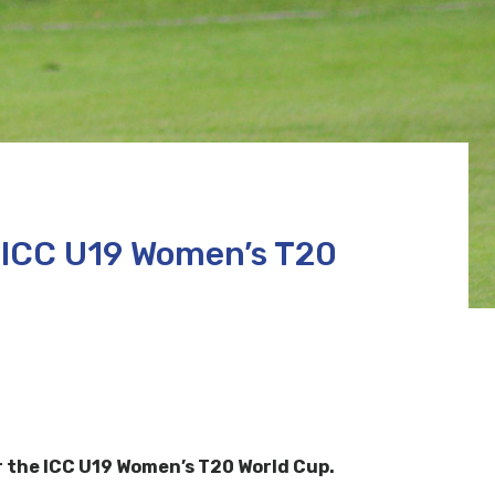
 ICC U19 Women’s T20
r the ICC U19 Women’s T20 World Cup.