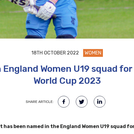
18TH OCTOBER 2022
WOMEN
in England Women U19 squad for
World Cup 2023
SHARE ARTICLE:
ott has been named in the England Women U19 squad fo