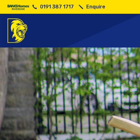
0191 387 1717
Enquire