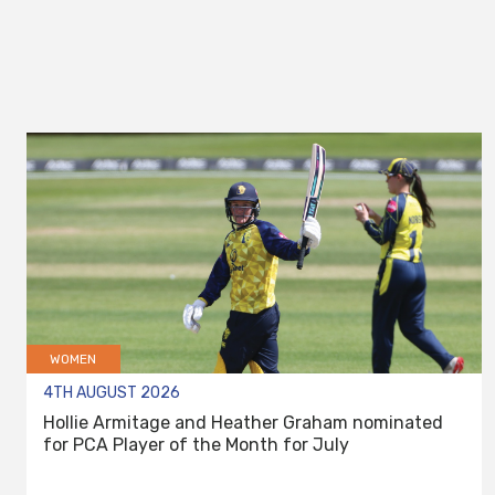
WOMEN
4TH AUGUST 2026
Hollie Armitage and Heather Graham nominated
for PCA Player of the Month for July