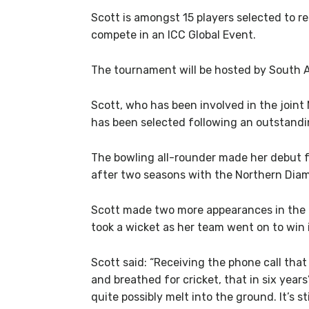
Scott is amongst 15 players selected to r
compete in an ICC Global Event.
The tournament will be hosted by South A
Scott, who has been involved in the joint
has been selected following an outstand
The bowling all-rounder made her debut f
after two seasons with the Northern Di
Scott made two more appearances in the l
took a wicket as her team went on to win its
Scott said: “Receiving the phone call tha
and breathed for cricket, that in six years
quite possibly melt into the ground. It’s sti