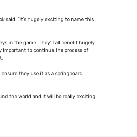
aid: “It’s hugely exciting to name this
ys in the game. They’ll all benefit hugely
lly important to continue the process of
t.
 ensure they use it as a springboard
d the world and it will be really exciting