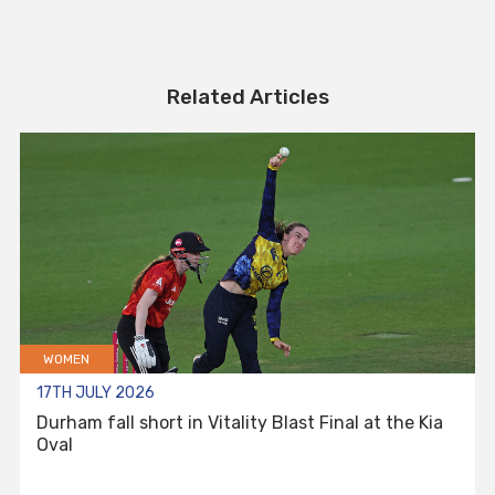
Related Articles
WOMEN
17TH JULY 2026
Durham fall short in Vitality Blast Final at the Kia
Oval