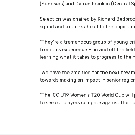
(Sunrisers) and Darren Franklin (Central S
Selection was chaired by Richard Bedbroo
squad and to think ahead to the opportuni
“They’re a tremendous group of young crick
from this experience – on and off the fiel
learning what it takes to progress to the 
“We have the ambition for the next few mo
towards making an impact in senior region
“The ICC U19 Women’s T20 World Cup will p
to see our players compete against their pe