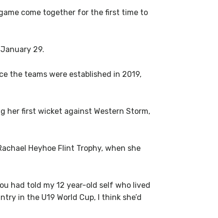
game come together for the first time to
 January 29.
ce the teams were established in 2019,
 her first wicket against Western Storm,
 Rachael Heyhoe Flint Trophy, when she
ou had told my 12 year-old self who lived
ntry in the U19 World Cup, I think she’d