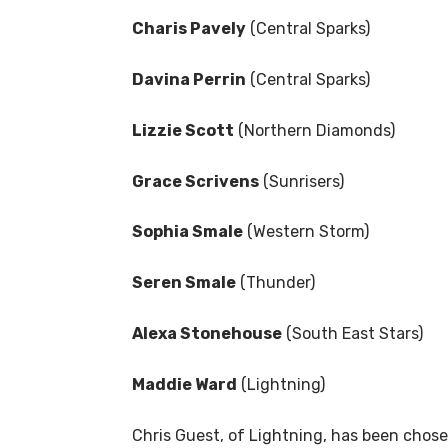
Charis Pavely
(Central Sparks)
Davina Perrin
(Central Sparks)
Lizzie Scott
(Northern Diamonds)
Grace Scrivens
(Sunrisers)
Sophia Smale
(Western Storm)
Seren Smale
(Thunder)
Alexa Stonehouse
(South East Stars)
Maddie Ward
(Lightning)
Chris Guest, of Lightning, has been chos