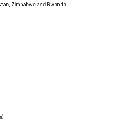
kistan, Zimbabwe and Rwanda.
s)