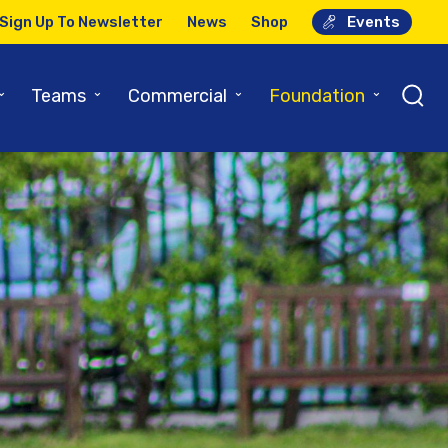
Sign Up To Newsletter
News
Shop
Events
⌄
⌄
⌄
⌄
Teams
Commercial
Foundation