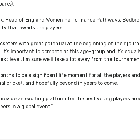
parks).
k, Head of England Women Performance Pathways. Bedbrook s
ty that awaits the players.
eters with great potential at the beginning of their journe
d. It’s important to compete at this age-group and it’s equa
next level. I’m sure we’ll take a lot away from the tournamen
nths to be a significant life moment for all the players and
al cricket, and hopefully beyond in years to come.
rovide an exciting platform for the best young players aroun
ers in a global event.”