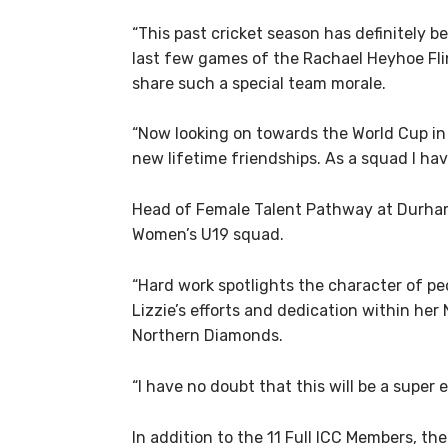
“This past cricket season has definitely b
last few games of the Rachael Heyhoe Flin
share such a special team morale.
“Now looking on towards the World Cup in 
new lifetime friendships. As a squad I hav
Head of Female Talent Pathway at Durham C
Women’s U19 squad.
“Hard work spotlights the character of peo
Lizzie’s efforts and dedication within he
Northern Diamonds.
“I have no doubt that this will be a super 
In addition to the 11 Full ICC Members, t