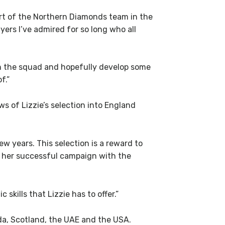
part of the Northern Diamonds team in the
ers I’ve admired for so long who all
hin the squad and hopefully develop some
f.”
s of Lizzie’s selection into England
ew years. This selection is a reward to
to her successful campaign with the
skills that Lizzie has to offer.”
nda, Scotland, the UAE and the USA.