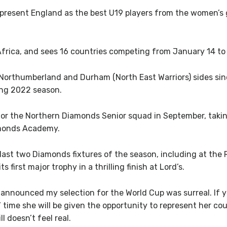
epresent England as the best U19 players from the women’s 
frica, and sees 16 countries competing from January 14 to
 Northumberland and Durham (North East Warriors) sides sin
ing 2022 season.
or the Northern Diamonds Senior squad in September, taking
amonds Academy.
ast two Diamonds fixtures of the season, including at the
 first major trophy in a thrilling finish at Lord’s.
t announced my selection for the World Cup was surreal. If y
’ time she will be given the opportunity to represent her cou
ll doesn’t feel real.