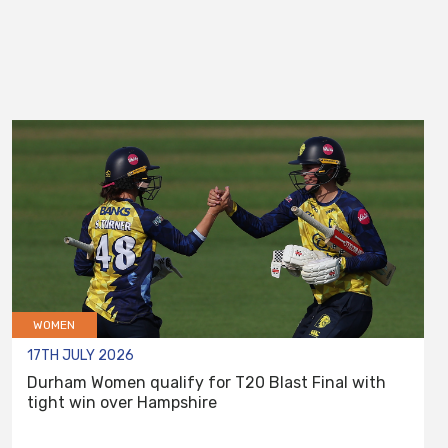
WOMEN
17TH JULY 2026
Durham Women qualify for T20 Blast Final with
tight win over Hampshire