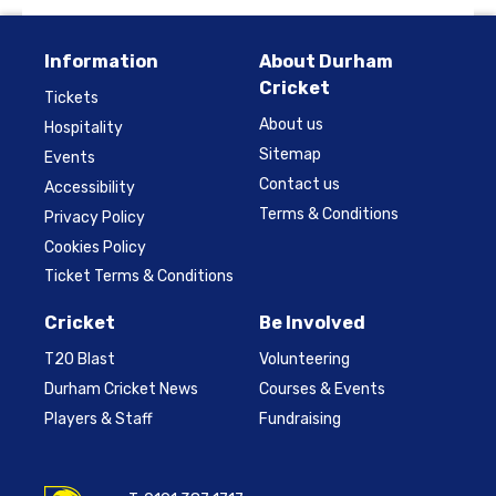
Information
About Durham
Cricket
Tickets
About us
Hospitality
Sitemap
Events
Contact us
Accessibility
Terms & Conditions
Privacy Policy
Cookies Policy
Ticket Terms & Conditions
Cricket
Be Involved
T20 Blast
Volunteering
Durham Cricket News
Courses & Events
Players & Staff
Fundraising