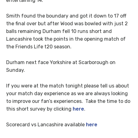
entertaining 14.
Smith found the boundary and got it down to 17 off
the final over but after Wood was bowled with just 2
balls remaining Durham fell 10 runs short and
Lancashire took the points in the opening match of
the Friends Life t20 season.
Durham next face Yorkshire at Scarborough on
Sunday.
If you were at the match tonight please tell us about
your match day experience as we are always looking
to improve our fan’s experiences. Take the time to do
this short survey by clicking
here
.
Scorecard vs Lancashire available
here