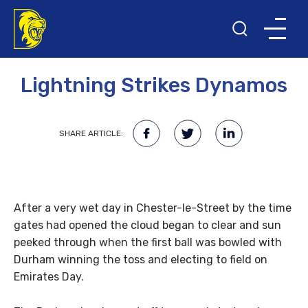
28TH JUNE 2013
Lightning Strikes Dynamos
SHARE ARTICLE:
After a very wet day in Chester-le-Street by the time
gates had opened the cloud began to clear and sun
peeked through when the first ball was bowled with
Durham winning the toss and electing to field on
Emirates Day.