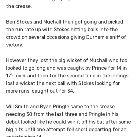
the crease.
Ben Stokes and Muchall then got going and picked
the run rate up with Stokes hitting balls into the
crowd on several occasions giving Durham a sniff of
victory.
However they lost the big wicket of Muchall who too
looked to go long and was caught by Prince for 14 in
th
17
over and then for the second time in the innings
lost a wicket the next ball with Stokes looking for
more runs, caught out for 34.
Will Smith and Ryan Pringle came to the crease
needing 38 from the last three and Pringle in his
debut looked like he could win it off his bat after some
big hits until one attempt fell short departing for an