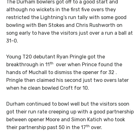
The Durham bowlers got off to a good start and
although no wickets in the first five overs they
restricted the Lightning’s run tally with some good
bowling with Ben Stokes and Chris Rushworth on
song early to have the visitors just over a run a ball at
31-0.
Young T20 debutant Ryan Pringle got the
th
breakthrough in 11
over when Prince found the
hands of Muchall to dismiss the opener for 32 .
Pringle then claimed his second just two overs later
when he clean bowled Croft for 10.
Durham continued to bowl well but the visitors soon
got their run rate creeping up with a good partnership
between opener Moore and Simon Katich who took
th
their partnership past 50 in the 17
over.