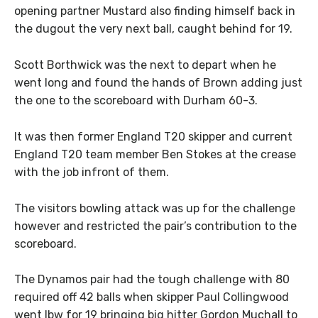
opening partner Mustard also finding himself back in
the dugout the very next ball, caught behind for 19.
Scott Borthwick was the next to depart when he
went long and found the hands of Brown adding just
the one to the scoreboard with Durham 60-3.
It was then former England T20 skipper and current
England T20 team member Ben Stokes at the crease
with the job infront of them.
The visitors bowling attack was up for the challenge
however and restricted the pair’s contribution to the
scoreboard.
The Dynamos pair had the tough challenge with 80
required off 42 balls when skipper Paul Collingwood
went lbw for 19 bringing big hitter Gordon Muchall to