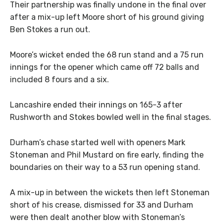
Their partnership was finally undone in the final over
after a mix-up left Moore short of his ground giving
Ben Stokes a run out.
Moore’s wicket ended the 68 run stand and a 75 run
innings for the opener which came off 72 balls and
included 8 fours and a six.
Lancashire ended their innings on 165-3 after
Rushworth and Stokes bowled well in the final stages.
Durham’s chase started well with openers Mark
Stoneman and Phil Mustard on fire early, finding the
boundaries on their way to a 53 run opening stand.
A mix-up in between the wickets then left Stoneman
short of his crease, dismissed for 33 and
Durham
were then dealt another blow with Stoneman’s