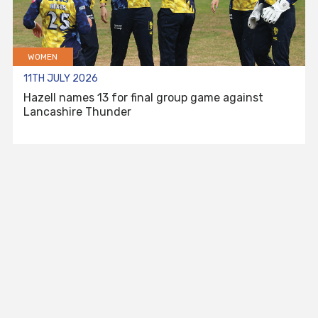
WOMEN
11TH JULY 2026
Hazell names 13 for final group game against
Lancashire Thunder