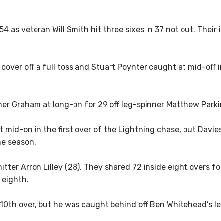
154 as veteran Will Smith hit three sixes in 37 not out. Their
ver off a full toss and Stuart Poynter caught at mid-off i
ther Graham at long-on for 29 off leg-spinner Matthew Parki
mid-on in the first over of the Lightning chase, but Davie
the season.
tter Arron Lilley (28). They shared 72 inside eight overs fo
 eighth.
he 10th over, but he was caught behind off Ben Whitehead’s le