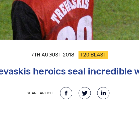
7TH AUGUST 2018
T20 BLAST
evaskis heroics seal incredible 
SHARE ARTICLE: