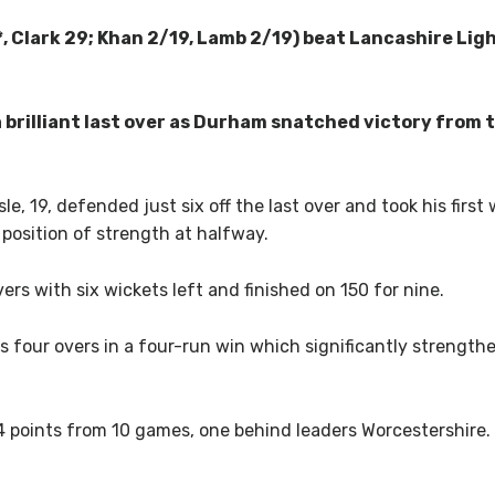
, Clark 29; Khan 2/19, Lamb 2/19) beat Lancashire Ligh
a brilliant last over as Durham snatched victory from 
le, 19, defended just six off the last over and took his firs
 position of strength at halfway.
ers with six wickets left and finished on 150 for nine.
is four overs in a four-run win which significantly strengthe
points from 10 games, one behind leaders Worcestershire. 