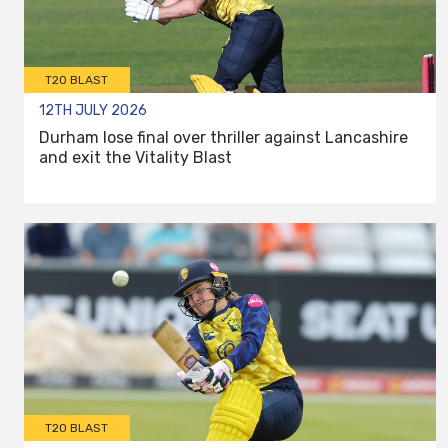
T20 BLAST
12TH JULY 2026
Durham lose final over thriller against Lancashire
and exit the Vitality Blast
T20 BLAST