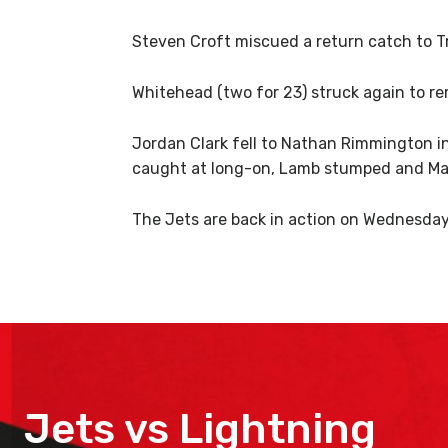
Steven Croft miscued a return catch to Tre
Whitehead (two for 23) struck again to re
Jordan Clark fell to Nathan Rimmington i
caught at long-on, Lamb stumped and Ma
The Jets are back in action on Wednesday
Jets vs Lightning