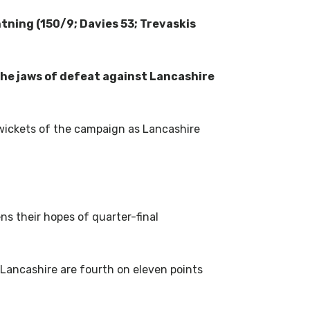
tning (150/9; Davies 53; Trevaskis
the jaws of defeat against Lancashire
t wickets of the campaign as Lancashire
ns their hopes of quarter-final
Lancashire are fourth on eleven points