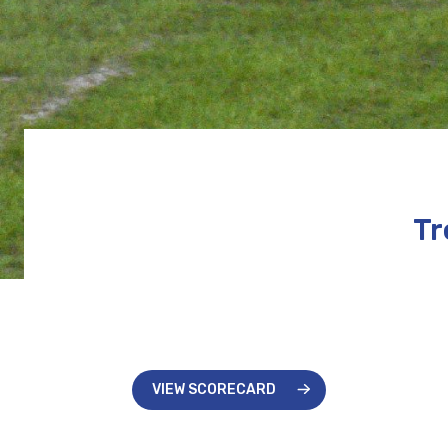
Tr
VIEW SCORECARD