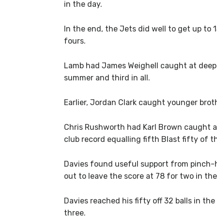
in the day.
In the end, the Jets did well to get up to 
fours.
Lamb had James Weighell caught at deep co
summer and third in all.
Earlier, Jordan Clark caught younger bro
Chris Rushworth had Karl Brown caught at 
club record equalling fifth Blast fifty of 
Davies found useful support from pinch-hi
out to leave the score at 78 for two in the
Davies reached his fifty off 32 balls in t
three.