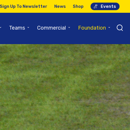
Sign Up To Newsletter
News
Shop
Events
⌄
⌄
⌄
⌄
Teams
Commercial
Foundation