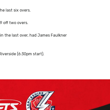
e last six overs.
9 off two overs.
in the last over, had James Faulkner
iverside (6:30pm start).