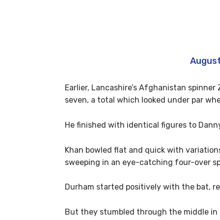
Ohhhhhh me lads!!! Should have se
— Mark Wood (@MAWood33)
August
Earlier, Lancashire’s Afghanistan spinner
seven, a total which looked under par when
He finished with identical figures to Dann
Khan bowled flat and quick with variation
sweeping in an eye-catching four-over spe
Durham started positively with the bat, r
But they stumbled through the middle in 