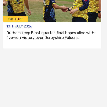
T20 BLAST
10TH JULY 2026
Durham keep Blast quarter-final hopes alive with
five-run victory over Derbyshire Falcons