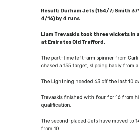
Result: Durham Jets (154/7; Smith 37*
4/16) by 4 runs
Liam Trevaskis took three wickets in 
at Emirates Old Trafford.
The part-time left-arm spinner from Carlis
chased a 155 target, slipping badly from a
The Lightning needed 63 off the last 10 ov
Trevaskis finished with four for 16 from h
qualification.
The second-placed Jets have moved to 14 
from 10.