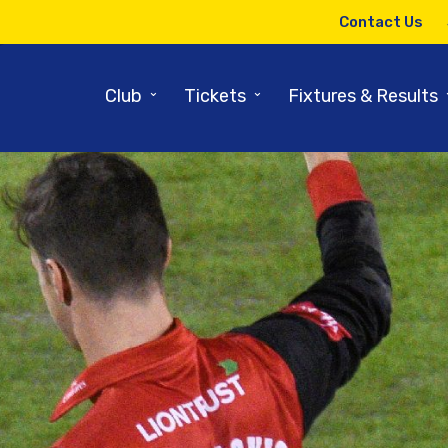
Contact Us
⌄
⌄
Club
Tickets
Fixtures & Results