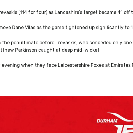
vaskis (114 for four) as Lancashire’s target became 41 off th
move Dane Vilas as the game tightened up significantly to 1
n the penultimate before Trevaskis, who conceded only one 
tthew Parkinson caught at deep mid-wicket.
 evening when they face Leicestershire Foxes at Emirates R