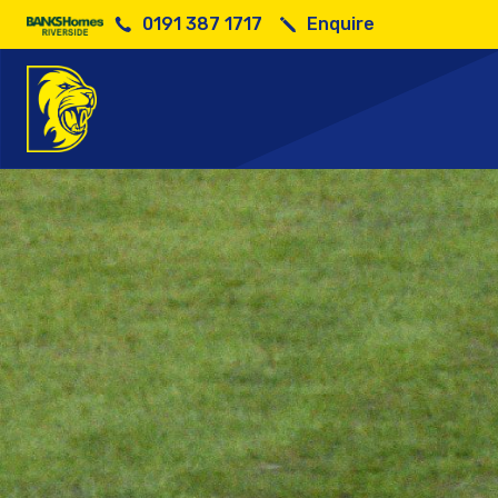
0191 387 1717
Enquire