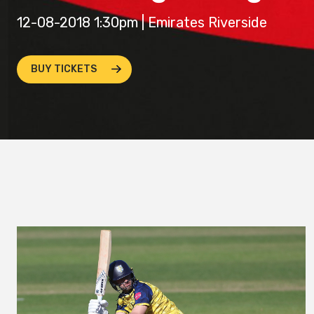
12-08-2018 1:30pm | Emirates Riverside
BUY TICKETS