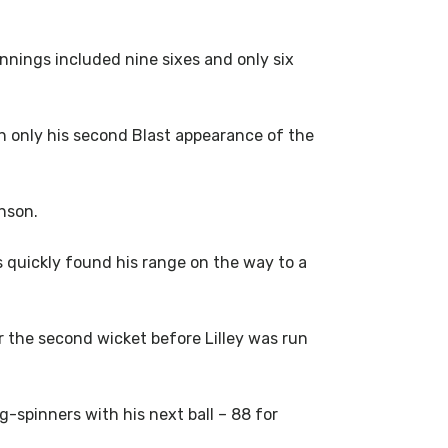
 innings included nine sixes and only six
n only his second Blast appearance of the
nson.
s quickly found his range on the way to a
r the second wicket before Lilley was run
g-spinners with his next ball – 88 for