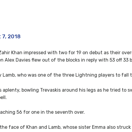
en wa gannin!
 7, 2018
 Zahir Khan impressed with two for 19 on debut as their ove
 Alex Davies flew out of the blocks in reply with 53 off 33 b
y Lamb, who was one of the three Lightning players to fall 
s aplenty, bowling Trevaskis around his legs as he tried to
ll.
eaching 56 for one in the seventh over.
the face of Khan and Lamb, whose sister Emma also struck t