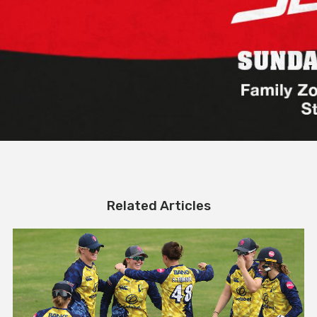
Related Articles