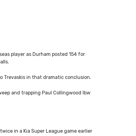
rseas player as Durham posted 154 for
alls.
to Trevaskis in that dramatic conclusion.
 sweep and trapping Paul Collingwood lbw
wice in a Kia Super League game earlier