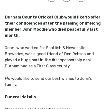
Durham County Cricket Club would like to offer
their condolences after the passing of lifelong
member John Moodie who died peacefully last
month.
John, who worked for Scottish & Newcastle
Breweries, was a good friend of Don Robson and
played a huge part in the first sponsorship deal
Durham had as a First Class county.
We would like to send our best wishes to John’s
family.
Funeral details