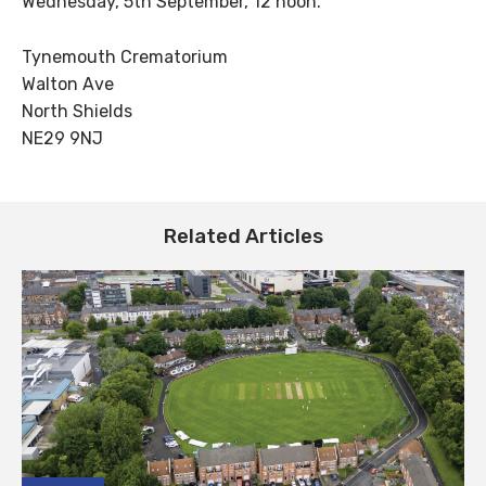
Wednesday, 5th September, 12 noon.
Tynemouth Crematorium
Walton Ave
North Shields
NE29 9NJ
Related Articles