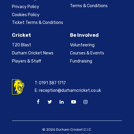
Terms & Conditions
Privacy Policy
Cookies Policy
Ticket Terms & Conditions
Cricket
Be Involved
T20 Blast
Volunteering
Durham Cricket News
Courses & Events
Players & Staff
Fundraising
T:
0191 387 1717
E:
reception@durhamcricket.co.uk
© 2026 Durham Cricket C.I.C.