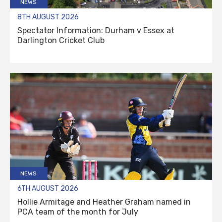
NEWS
8TH AUGUST 2026
Spectator Information: Durham v Essex at
Darlington Cricket Club
NEWS
6TH AUGUST 2026
Hollie Armitage and Heather Graham named in
PCA team of the month for July