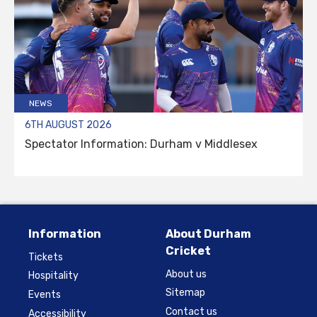
NEWS
6TH AUGUST 2026
Spectator Information: Durham v Middlesex
Information
About Durham
Cricket
Tickets
About us
Hospitality
Sitemap
Events
Contact us
Accessibility