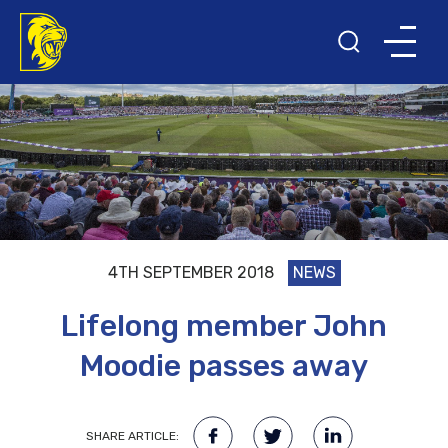
4TH SEPTEMBER 2018
NEWS
Lifelong member John
Moodie passes away
SHARE ARTICLE: