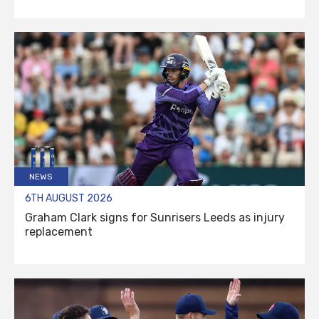
NEWS
6TH AUGUST 2026
Graham Clark signs for Sunrisers Leeds as injury
replacement