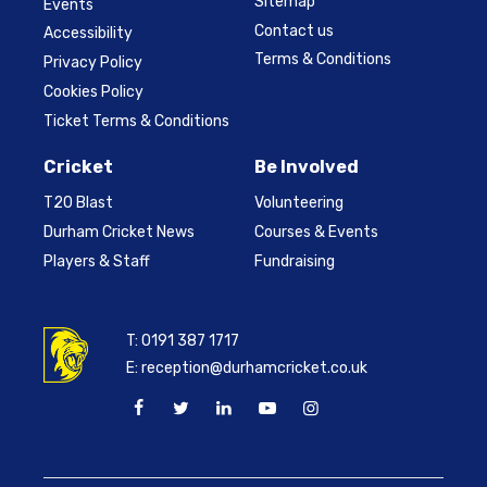
Sitemap
Events
Contact us
Accessibility
Terms & Conditions
Privacy Policy
Cookies Policy
Ticket Terms & Conditions
Cricket
Be Involved
T20 Blast
Volunteering
Durham Cricket News
Courses & Events
Players & Staff
Fundraising
T:
0191 387 1717
E:
reception@durhamcricket.co.uk