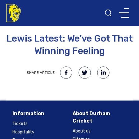
18TH SEPTEMBER 2014
Lewis Latest: We’ve Got That
Winning Feeling
SHARE ARTICLE:
Information
About Durham
Cricket
Tickets
About us
Hospitality