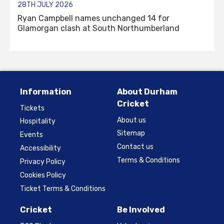
28TH JULY 2026
Ryan Campbell names unchanged 14 for
Glamorgan clash at South Northumberland
Information
About Durham
Cricket
Tickets
About us
Hospitality
Sitemap
Events
Contact us
Accessibility
Terms & Conditions
Privacy Policy
Cookies Policy
Ticket Terms & Conditions
Cricket
Be Involved