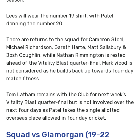
Lees will wear the number 19 shirt, with Patel
donning the number 20.
There are returns to the squad for Cameron Steel,
Michael Richardson, Gareth Harte, Matt Salisbury &
Josh Coughlin, while Nathan Rimmington is rested
ahead of the Vitality Blast quarter-final. Mark Wood is
not considered as he builds back up towards four-day
match fitness.
Tom Latham remains with the Club for next week’s
Vitality Blast quarter-final but is not involved over the
next four days as Patel takes the single allotted
overseas place allowed in four day cricket.
Squad vs Glamorgan (19-22