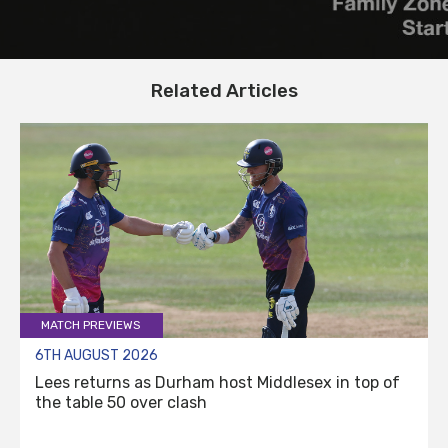
Related Articles
MATCH PREVIEWS
6TH AUGUST 2026
Lees returns as Durham host Middlesex in top of
the table 50 over clash