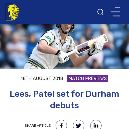
18TH AUGUST 2018
MATCH PREVIEWS
Lees, Patel set for Durham
debuts
SHARE ARTICLE: