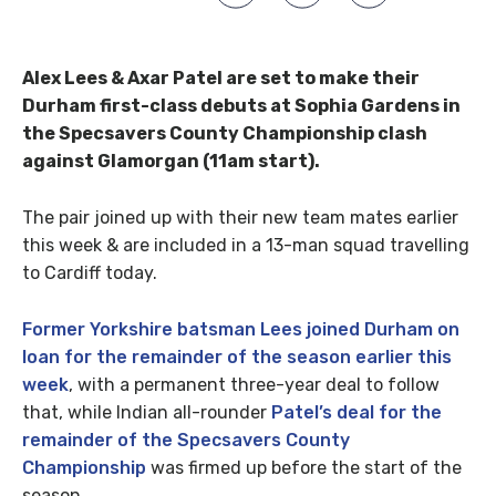
Alex Lees & Axar Patel are set to make their
Durham first-class debuts at Sophia Gardens in
the Specsavers County Championship clash
against Glamorgan (11am start).
The pair joined up with their new team mates earlier
this week & are included in a 13-man squad travelling
to Cardiff today.
Former Yorkshire batsman Lees joined Durham on
loan for the remainder of the season earlier this
week
, with a permanent three-year deal to follow
that, while Indian all-rounder
Patel’s deal for the
remainder of the Specsavers County
Championship
was firmed up before the start of the
season.