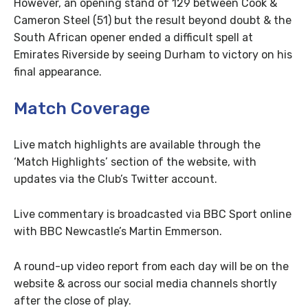
However, an opening stand of 129 between Cook &
Cameron Steel (51) but the result beyond doubt & the
South African opener ended a difficult spell at
Emirates Riverside by seeing Durham to victory on his
final appearance.
Match Coverage
Live match highlights are available through the
‘Match Highlights’ section of the website, with
updates via the Club’s Twitter account.
Live commentary is broadcasted via BBC Sport online
with BBC Newcastle’s Martin Emmerson.
A round-up video report from each day will be on the
website & across our social media channels shortly
after the close of play.