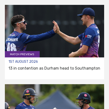
MATCH PREVIEWS
1ST AUGUST 2026
13 in contention as Durham head to Southampton