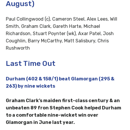
August)
Paul Collingwood (c), Cameron Steel, Alex Lees, Will
Smith, Graham Clark, Gareth Harte, Michael
Richardson, Stuart Poynter (wk), Axar Patel, Josh
Coughlin, Barry McCarthy, Matt Salisbury, Chris
Rushworth
Last Time Out
Durham (402 & 158/1) beat Glamorgan (295 &
263) by nine wickets
Graham Clark’s maiden first-class century & an
unbeaten 89 fron Stephen Cook helped Durham
to a comfortable nine-wicket win over
Glamorgan in June last year.