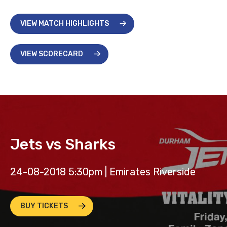
VIEW MATCH HIGHLIGHTS
VIEW SCORECARD
Jets vs Sharks
24-08-2018 5:30pm | Emirates Riverside
BUY TICKETS