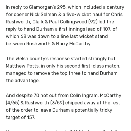
In reply to Glamorgan’s 295, which included a century
for opener Nick Selman & a five-wicket haul for Chris
Rushworth, Clark & Paul Collingwood (92) led the
reply to hand Durham a first innings lead of 107, of
which 68 was down to a fine last wicket stand
between Rushworth & Barry McCarthy.
The Welsh county’s response started strongly but
Matthew Potts, in only his second first-class match,
managed to remove the top three to hand Durham
the advantage.
And despite 70 not out from Colin Ingram, McCarthy
(4/65) & Rushworth (3/59) chipped away at the rest
of the order to leave Durham a potentially tricky
target of 157.