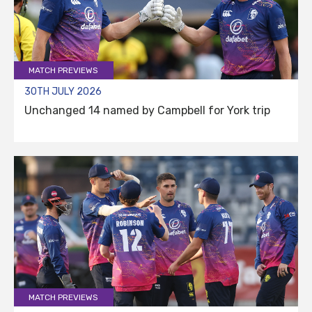
MATCH PREVIEWS
30TH JULY 2026
Unchanged 14 named by Campbell for York trip
MATCH PREVIEWS