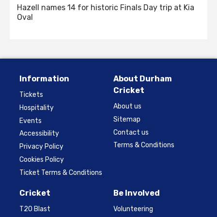
Hazell names 14 for historic Finals Day trip at Kia
Oval
Information
About Durham
Cricket
Tickets
About us
Hospitality
Sitemap
Events
Contact us
Accessibility
Terms & Conditions
Privacy Policy
Cookies Policy
Ticket Terms & Conditions
Cricket
Be Involved
T20 Blast
Volunteering