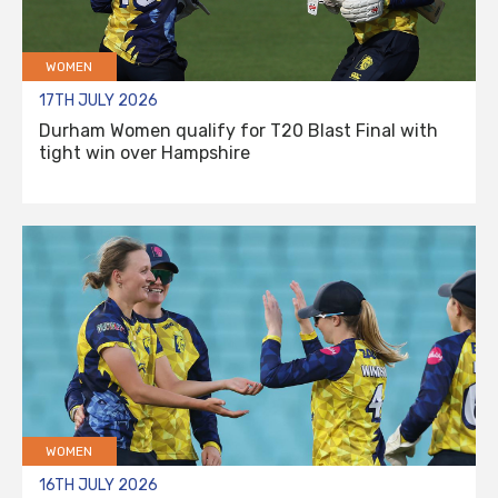
WOMEN
17TH JULY 2026
Durham Women qualify for T20 Blast Final with
tight win over Hampshire
WOMEN
16TH JULY 2026