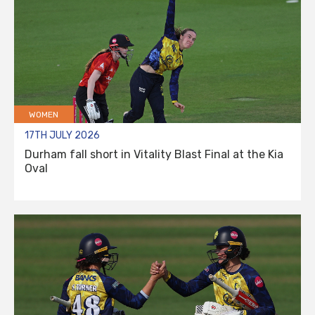
WOMEN
17TH JULY 2026
Durham fall short in Vitality Blast Final at the Kia
Oval