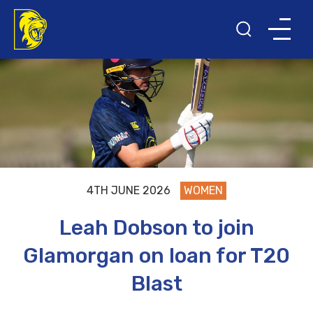
4TH JUNE 2026
WOMEN
Leah Dobson to join
Glamorgan on loan for T20
Blast