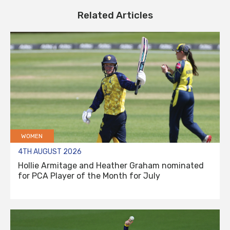
Related Articles
WOMEN
4TH AUGUST 2026
Hollie Armitage and Heather Graham nominated
for PCA Player of the Month for July