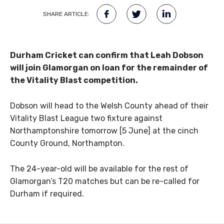
SHARE ARTICLE:
Durham Cricket can confirm that Leah Dobson
will join Glamorgan on loan for the remainder of
the Vitality Blast competition.
Dobson will head to the Welsh County ahead of their
Vitality Blast League two fixture against
Northamptonshire tomorrow [5 June] at the cinch
County Ground, Northampton.
The 24-year-old will be available for the rest of
Glamorgan’s T20 matches but can be re-called for
Durham if required.