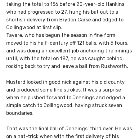
taking the total to 156 before 20-year-old Hankins,
who had progressed to 27, hung his bat out to a
shortish delivery from Brydon Carse and edged to
Collingwood at first slip.
Tavare, who has begun the season in fine form,
moved to his half-century off 121 balls, with 5 fours,
and was doing an excellent job anchoring the innings
until, with the total on 187, he was caught behind,
rocking back to try and leave a ball from Rushworth.
Mustard looked in good nick against his old county
and produced some fine strokes. It was a surprise
when he pushed forward to Jennings and edged a
simple catch to Collingwood, having struck seven
boundaries.
That was the final ball of Jennings’ third over. He was
on a hat-trick when with the first delivery of his