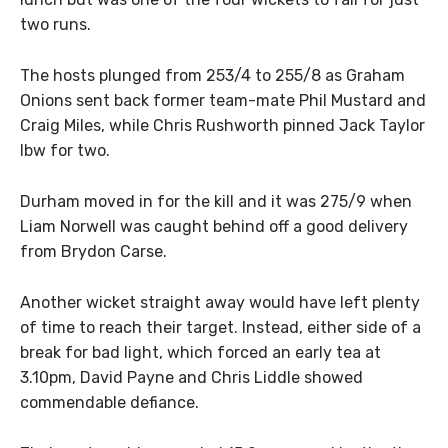
two runs.
The hosts plunged from 253/4 to 255/8 as Graham
Onions sent back former team-mate Phil Mustard and
Craig Miles, while Chris Rushworth pinned Jack Taylor
lbw for two.
Durham moved in for the kill and it was 275/9 when
Liam Norwell was caught behind off a good delivery
from Brydon Carse.
Another wicket straight away would have left plenty
of time to reach their target. Instead, either side of a
break for bad light, which forced an early tea at
3.10pm, David Payne and Chris Liddle showed
commendable defiance.