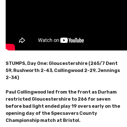
STUMPS, Day One: Gloucestershire (265/7 Dent
59, Rushworth 2-43, Collingwood 2-29, Jennings
2-34)
Paul Collingwood led from the front as Durham
restricted Gloucestershire to 266 for seven
before bad light ended play 19 overs early on the
opening day of the Specsavers County
Championship match at Bristol.