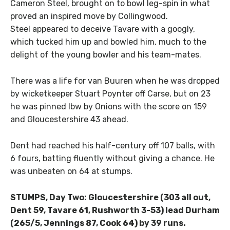
Cameron Steel, brought on to bowl leg-spin in what
proved an inspired move by Collingwood.
Steel appeared to deceive Tavare with a googly,
which tucked him up and bowled him, much to the
delight of the young bowler and his team-mates.
There was a life for van Buuren when he was dropped
by wicketkeeper Stuart Poynter off Carse, but on 23
he was pinned lbw by Onions with the score on 159
and Gloucestershire 43 ahead.
Dent had reached his half-century off 107 balls, with
6 fours, batting fluently without giving a chance. He
was unbeaten on 64 at stumps.
STUMPS, Day Two: Gloucestershire (303 all out,
Dent 59, Tavare 61, Rushworth 3-53) lead Durham
(265/5, Jennings 87, Cook 64) by 39 runs.