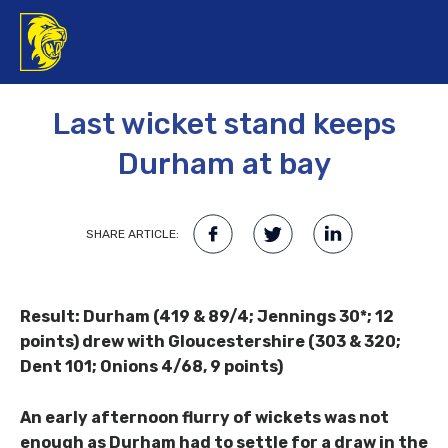
24TH APRIL 2017
Last wicket stand keeps
Durham at bay
SHARE ARTICLE:
Result: Durham (419 & 89/4; Jennings 30*; 12
points) drew with Gloucestershire (303 & 320;
Dent 101; Onions 4/68, 9 points)
An early afternoon flurry of wickets was not
enough as Durham had to settle for a draw in the