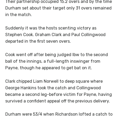
Their partnership occupied 15.2 overs and by the time
Durham set about their target only 31 overs remained
in the match.
Suddenly it was the hosts scenting victory as
Stephen Cook. Graham Clark and Paul Collingwood
departed in the first seven overs.
Cook went off after being judged lbw to the second
ball of the innings, a full-length inswinger from
Payne, though he appeared to get bat on it.
Clark chipped Liam Norwell to deep square where
George Hankins took the catch and Collingwood
became a second leg-before victim for Payne, having
survived a confident appeal off the previous delivery.
Durham were 53/4 when Richardson lofted a catch to