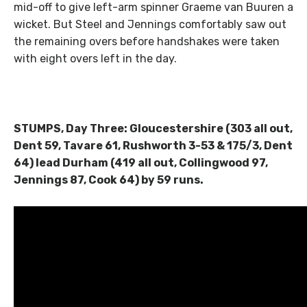
mid-off to give left-arm spinner Graeme van Buuren a
wicket. But Steel and Jennings comfortably saw out
the remaining overs before handshakes were taken
with eight overs left in the day.
STUMPS, Day Three: Gloucestershire (303 all out,
Dent 59, Tavare 61, Rushworth 3-53 & 175/3, Dent
64) lead Durham (419 all out, Collingwood 97,
Jennings 87, Cook 64) by 59 runs.