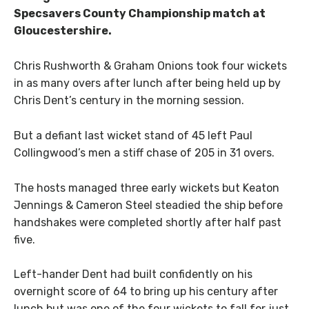
Specsavers County Championship match at
Gloucestershire.
Chris Rushworth & Graham Onions took four wickets
in as many overs after lunch after being held up by
Chris Dent’s century in the morning session.
But a defiant last wicket stand of 45 left Paul
Collingwood’s men a stiff chase of 205 in 31 overs.
The hosts managed three early wickets but Keaton
Jennings & Cameron Steel steadied the ship before
handshakes were completed shortly after half past
five.
Left-hander Dent had built confidently on his
overnight score of 64 to bring up his century after
lunch but was one of the four wickets to fall for just