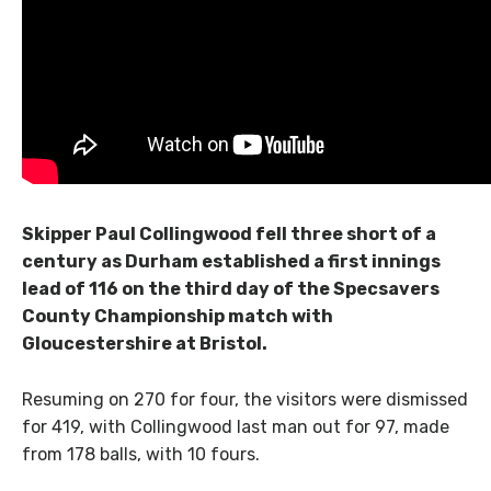
Skipper Paul Collingwood fell three short of a
century as Durham established a first innings
lead of 116 on the third day of the Specsavers
County Championship match with
Gloucestershire at Bristol.
Resuming on 270 for four, the visitors were dismissed
for 419, with Collingwood last man out for 97, made
from 178 balls, with 10 fours.