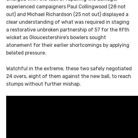
experienced campaigners Paul Collingwood (28 not
out) and Michael Richardson (25 not out) displayed a
clear understanding of what was required in staging
a restorative unbroken partnership of 57 for the fifth
wicket as Gloucestershire’s bowlers sought
atonement for their earlier shortcomings by applying
belated pressure.
Watchful in the extreme, these two safely negotiated
24 overs, eight of them against the new ball, to reach
stumps without further mishap.