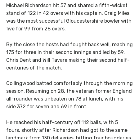
Michael Richardson hit 57 and shared a fifth-wicket
stand of 122 in 42 overs with his captain. Craig Miles
was the most successful Gloucestershire bowler with
five for 99 from 28 overs.
By the close the hosts had fought back well, reaching
175 for three in their second innings and led by 59,
Chris Dent and Will Tavare making their second half-
centuries of the match.
Collingwood batted comfortably through the morning
session. Resuming on 28, the veteran former England
all-rounder was unbeaten on 78 at lunch, with his
side 372 for seven and 69 in front.
He reached his half-century off 112 balls, with 5
fours, shortly after Richardson had got to the same
landmark from 130 deliveries, hitting four boundaries.