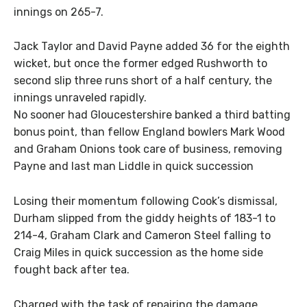
innings on 265-7.
Jack Taylor and David Payne added 36 for the eighth
wicket, but once the former edged Rushworth to
second slip three runs short of a half century, the
innings unraveled rapidly.
No sooner had Gloucestershire banked a third batting
bonus point, than fellow England bowlers Mark Wood
and Graham Onions took care of business, removing
Payne and last man Liddle in quick succession
Losing their momentum following Cook’s dismissal,
Durham slipped from the giddy heights of 183-1 to
214-4, Graham Clark and Cameron Steel falling to
Craig Miles in quick succession as the home side
fought back after tea.
Charged with the task of repairing the damage,