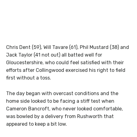
Chris Dent (59), Will Tavare (61), Phil Mustard (38) and
Jack Taylor (41 not out) all batted well for
Gloucestershire, who could feel satisfied with their
efforts after Collingwood exercised his right to field
first without a toss.
The day began with overcast conditions and the
home side looked to be facing a stiff test when
Cameron Bancroft, who never looked comfortable,
was bowled by a delivery from Rushworth that
appeared to keep a bit low.