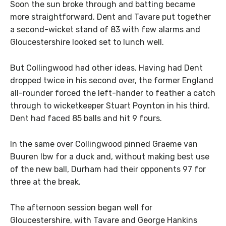
Soon the sun broke through and batting became
more straightforward. Dent and Tavare put together
a second-wicket stand of 83 with few alarms and
Gloucestershire looked set to lunch well.
But Collingwood had other ideas. Having had Dent
dropped twice in his second over, the former England
all-rounder forced the left-hander to feather a catch
through to wicketkeeper Stuart Poynton in his third.
Dent had faced 85 balls and hit 9 fours.
In the same over Collingwood pinned Graeme van
Buuren lbw for a duck and, without making best use
of the new ball, Durham had their opponents 97 for
three at the break.
The afternoon session began well for
Gloucestershire, with Tavare and George Hankins