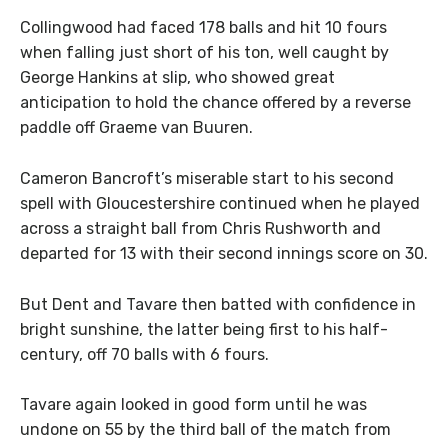
Collingwood had faced 178 balls and hit 10 fours
when falling just short of his ton, well caught by
George Hankins at slip, who showed great
anticipation to hold the chance offered by a reverse
paddle off Graeme van Buuren.
Cameron Bancroft’s miserable start to his second
spell with Gloucestershire continued when he played
across a straight ball from Chris Rushworth and
departed for 13 with their second innings score on 30.
But Dent and Tavare then batted with confidence in
bright sunshine, the latter being first to his half-
century, off 70 balls with 6 fours.
Tavare again looked in good form until he was
undone on 55 by the third ball of the match from