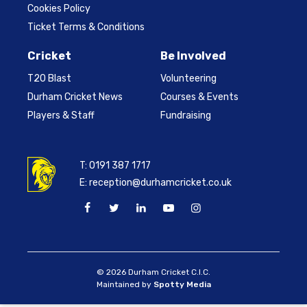
Cookies Policy
Ticket Terms & Conditions
Cricket
Be Involved
T20 Blast
Volunteering
Durham Cricket News
Courses & Events
Players & Staff
Fundraising
T:
0191 387 1717
E:
reception@durhamcricket.co.uk
© 2026 Durham Cricket C.I.C.
Maintained by
Spotty Media