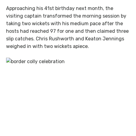
Approaching his 41st birthday next month, the
visiting captain transformed the morning session by
taking two wickets with his medium pace after the
hosts had reached 97 for one and then claimed three
slip catches. Chris Rushworth and Keaton Jennings
weighed in with two wickets apiece.