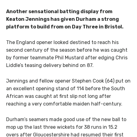
Another sensational batting display from
Keaton Jennings has given Durham a strong
platform to build from on Day Three in Bristol.
The England opener looked destined to reach his
second century of the season before he was caught
by former teammate Phil Mustard after edging Chris
Liddle’s teasing delivery behind on 87.
Jennings and fellow opener Stephen Cook (64) put on
an excellent opening stand of 114 before the South
African was caught at first slip not long after
reaching a very comfortable maiden half-century.
Durham’s seamers made good use of the new ball to
mop up the last three wickets for 38 runs in 15.2
overs after Gloucestershire had resumed their first