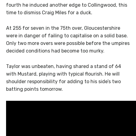
fourth he induced another edge to Collingwood, this
time to dismiss Craig Miles for a duck.
At 255 for seven in the 75th over, Gloucestershire
were in danger of failing to capitalise on a solid base.
Only two more overs were possible before the umpires
decided conditions had become too murky.
Taylor was unbeaten, having shared a stand of 64
with Mustard, playing with typical flourish. He will
shoulder responsibility for adding to his side’s two
batting points tomorrow.