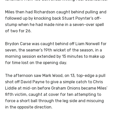
Miles then had Richardson caught behind pulling and
followed up by knocking back Stuart Poynter’s off-
stump when he had made nine in a seven-over spell
of two for 26.
Brydon Carse was caught behind off Liam Norwell for
seven, the seamer’s 19th wicket of the season, in a
morning session extended by 15 minutes to make up
for time lost on the opening day.
The afternoon saw Mark Wood, on 13, top-edge a pull
shot off David Payne to give a simple catch to Chris
Liddle at mid-on before Graham Onions became Miles’
fifth victim, caught at cover for ten attempting to
force a short ball through the leg side and miscuing
in the opposite direction.