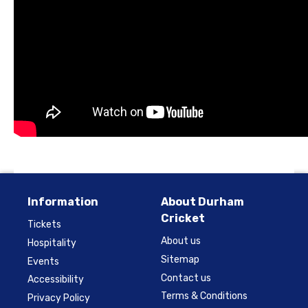
Information
About Durham
Cricket
Tickets
About us
Hospitality
Sitemap
Events
Contact us
Accessibility
Terms & Conditions
Privacy Policy