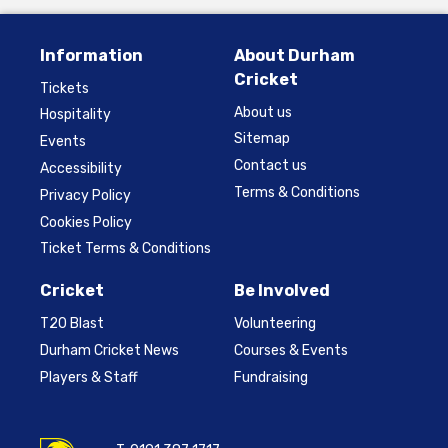
Information
About Durham
Cricket
Tickets
About us
Hospitality
Sitemap
Events
Contact us
Accessibility
Terms & Conditions
Privacy Policy
Cookies Policy
Ticket Terms & Conditions
Cricket
Be Involved
T20 Blast
Volunteering
Durham Cricket News
Courses & Events
Players & Staff
Fundraising