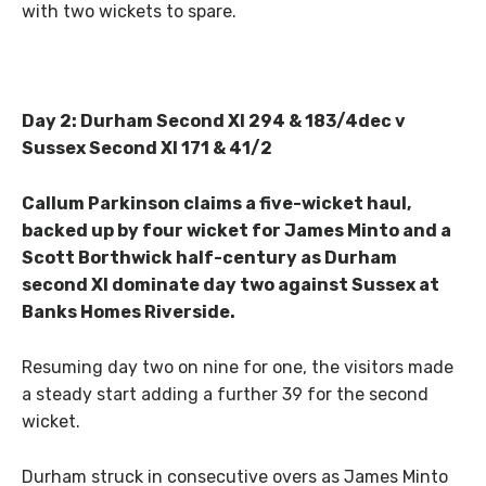
with two wickets to spare.
Day 2: Durham Second XI 294 & 183/4dec v
Sussex Second XI 171 & 41/2
Callum Parkinson claims a five-wicket haul,
backed up by four wicket for James Minto and a
Scott Borthwick half-century as Durham
second XI dominate day two against Sussex at
Banks Homes Riverside.
Resuming day two on nine for one, the visitors made
a steady start adding a further 39 for the second
wicket.
Durham struck in consecutive overs as James Minto