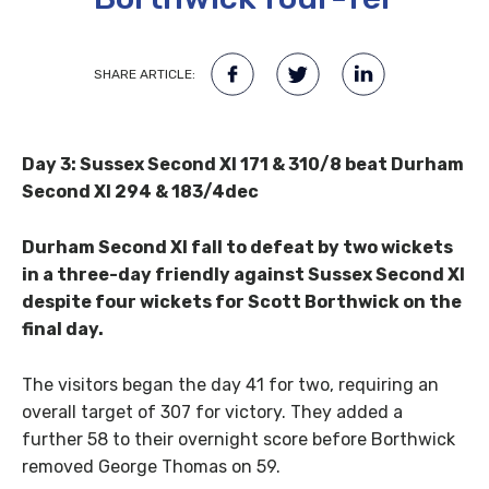
SHARE ARTICLE:
Day 3: Sussex Second XI 171 & 310/8 beat Durham
Second XI 294 & 183/4dec
Durham Second XI fall to defeat by two wickets
in a three-day friendly against Sussex Second XI
despite four wickets for Scott Borthwick on the
final day.
The visitors began the day 41 for two, requiring an
overall target of 307 for victory. They added a
further 58 to their overnight score before Borthwick
removed George Thomas on 59.