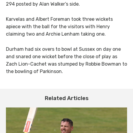
294 posted by Alan Walker’s side.
Karvelas and Albert Foreman took three wickets
apiece with the ball for the visitors with Henry
claiming two and Archie Lenham taking one.
Durham had six overs to bowl at Sussex on day one
and snared one wicket before the close of play as
Zach Lion-Cachet was stumped by Robbie Bowman to
the bowling of Parkinson.
Related Articles