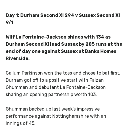
Day 1: Durham Second XI 294 v Sussex Second XI
9/1
Wilf La Fontaine-Jackson shines with 134 as
Durham Second XI lead Sussex by 285 runs at the
end of day one against Sussex at Banks Homes
Riverside.
Callum Parkinson won the toss and chose to bat first.
Durham got off to a positive start with Faizan
Ghumman and debutant La Fontaine-Jackson
sharing an opening partnership worth 103.
Ghumman backed up last week’s impressive
performance against Nottinghamshire with an
innings of 45.