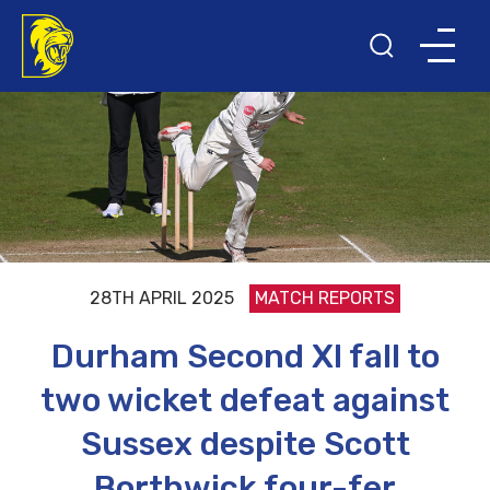
28TH APRIL 2025
MATCH REPORTS
Durham Second XI fall to
two wicket defeat against
Sussex despite Scott
Borthwick four-fer