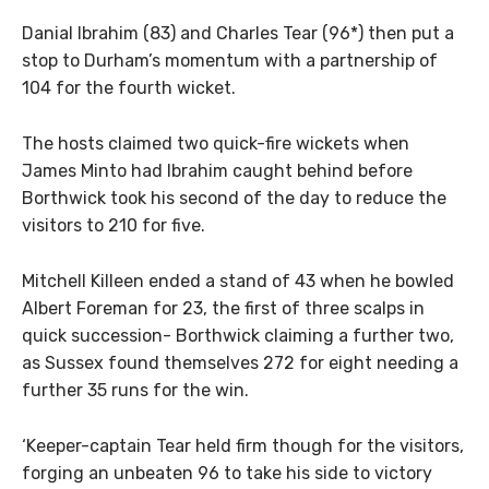
Danial Ibrahim (83) and Charles Tear (96*) then put a
stop to Durham’s momentum with a partnership of
104 for the fourth wicket.
The hosts claimed two quick-fire wickets when
James Minto had Ibrahim caught behind before
Borthwick took his second of the day to reduce the
visitors to 210 for five.
Mitchell Killeen ended a stand of 43 when he bowled
Albert Foreman for 23, the first of three scalps in
quick succession- Borthwick claiming a further two,
as Sussex found themselves 272 for eight needing a
further 35 runs for the win.
‘Keeper-captain Tear held firm though for the visitors,
forging an unbeaten 96 to take his side to victory