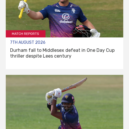
MATCH REPORTS
7TH AUGUST 2026
Durham fall to Middlesex defeat in One Day Cup
thriller despite Lees century