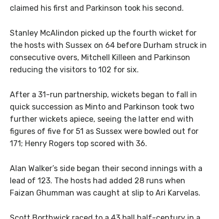
claimed his first and Parkinson took his second.
Stanley McAlindon picked up the fourth wicket for
the hosts with Sussex on 64 before Durham struck in
consecutive overs, Mitchell Killeen and Parkinson
reducing the visitors to 102 for six.
After a 31-run partnership, wickets began to fall in
quick succession as Minto and Parkinson took two
further wickets apiece, seeing the latter end with
figures of five for 51 as Sussex were bowled out for
171; Henry Rogers top scored with 36.
Alan Walker’s side began their second innings with a
lead of 123. The hosts had added 28 runs when
Faizan Ghumman was caught at slip to Ari Karvelas.
Scott Borthwick raced to a 43 ball half-century in a