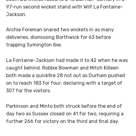
97-run second wicket stand with Wilf La Fontaine-
Jackson.
Archie Foreman snared two wickets in as many
deliveries, dismissing Borthwick for 63 before
trapping Symington lbw.
La Fontaine-Jackson had made it to 42 when he was
caught behind. Robbie Bowman and Mitch Killeen
both made a quickfire 28 not out as Durham pushed
on to reach 183 for four; declaring with a target of
307 for the visitors.
Parkinson and Minto both struck before the end of
day two as Sussex closed on 41 for two, requiring a
further 266 for victory on the third and final day.