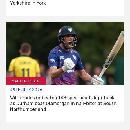
Yorkshire in York
MATCH REPORTS
29TH JULY 2026
Will Rhodes unbeaten 148 spearheads fightback
as Durham beat Glamorgan in nail-biter at South
Northumberland