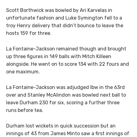
Scott Borthwick was bowled by Ari Karvelas in
unfortunate fashion and Luke Symington fell to a
troy Henry delivery that didn’t bounce to leave the
hosts 159 for three.
La Fontaine-Jackson remained though and brought
up three figures in 149 balls with Mitch Killeen
alongside. He went on to score 134 with 22 fours and
one maximum.
La Fontaine-Jackson was adjudged lbw in the 63rd
over and Stanley McAlindon was bowled next ball to
leave Durham 230 for six, scoring a further three
runs before tea.
Durham lost wickets in quick succession but an
innings of 43 from James Minto saw a first innings of