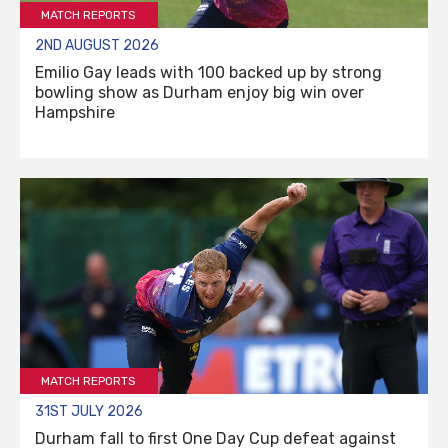
MATCH REPORTS
2ND AUGUST 2026
Emilio Gay leads with 100 backed up by strong
bowling show as Durham enjoy big win over
Hampshire
MATCH REPORTS
31ST JULY 2026
Durham fall to first One Day Cup defeat against