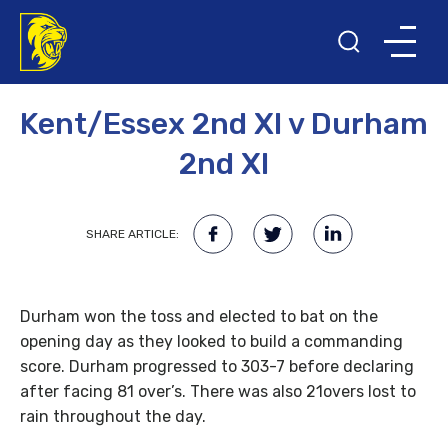
29TH APRIL 2008
Kent/Essex 2nd XI v Durham
2nd XI
SHARE ARTICLE:
Durham won the toss and elected to bat on the
opening day as they looked to build a commanding
score. Durham progressed to 303-7 before declaring
after facing 81 over’s. There was also 21overs lost to
rain throughout the day.