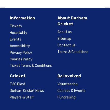
Information
About Durham
Cricket
Tickets
About us
Hospitality
Sitemap
Events
Contact us
Accessibility
Terms & Conditions
Privacy Policy
Cookies Policy
Ticket Terms & Conditions
Cricket
Be Involved
T20 Blast
Volunteering
Durham Cricket News
Courses & Events
Players & Staff
Fundraising