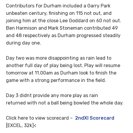
Contributors for Durham included a Garry Park
unbeaten century, finishing on 115 not out, and
joining him at the close Lee Goddard on 60 not out.
Ben Harmison and Mark Stoneman contributed 49
and 48 respectively as Durham progressed steadily
during day one.
Day two was more disappointing as rain lead to
another full day of play being lost. Play will resume
tomorrow at 11.00am as Durham look to finish the
game with a strong performance in the field.
Day 3 didnt provide any more play as rain
returned with not a ball being bowled the whole day.
Click here to view scorecard –
2ndXI Scorecard
[EXCEL, 32k]<