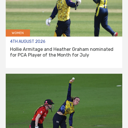
WOMEN
4TH AUGUST 2026
Hollie Armitage and Heather Graham nominated
for PCA Player of the Month for July