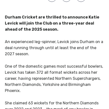
Durham Cricket are thrilled to announce Katie
Levick will join the Club on a three-year deal
ahead of the 2025 season.
An experienced leg-spinner, Levick joins Durham on a
deal running through until at least the end of the
2027 season.
One of the domestic games most successful bowlers,
Levick has taken 372 all format wickets across her
career, having represented Northern Superchargers,
Northern Diamonds, Yorkshire and Birmingham
Phoenix.
She claimed 63 wickets for the Northern Diamonds