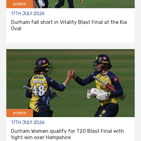
WOMEN
17TH JULY 2026
Durham fall short in Vitality Blast Final at the Kia
Oval
WOMEN
17TH JULY 2026
Durham Women qualify for T20 Blast Final with
tight win over Hampshire