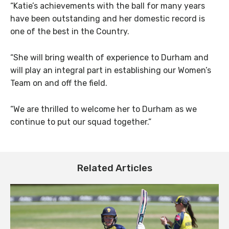
“Katie’s achievements with the ball for many years
have been outstanding and her domestic record is
one of the best in the Country.
“She will bring wealth of experience to Durham and
will play an integral part in establishing our Women’s
Team on and off the field.
“We are thrilled to welcome her to Durham as we
continue to put our squad together.”
Related Articles