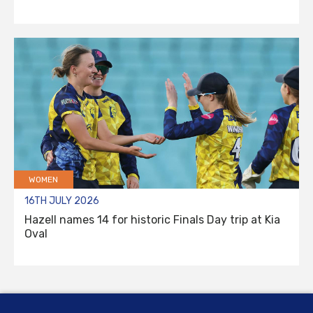
WOMEN
16TH JULY 2026
Hazell names 14 for historic Finals Day trip at Kia
Oval