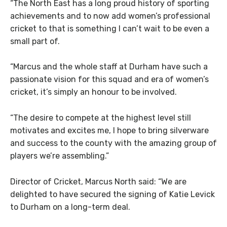
“The North East has a long proud history of sporting
achievements and to now add women’s professional
cricket to that is something I can’t wait to be even a
small part of.
“Marcus and the whole staff at Durham have such a
passionate vision for this squad and era of women’s
cricket, it’s simply an honour to be involved.
“The desire to compete at the highest level still
motivates and excites me, I hope to bring silverware
and success to the county with the amazing group of
players we’re assembling.”
Director of Cricket, Marcus North said: “We are
delighted to have secured the signing of Katie Levick
to Durham on a long-term deal.