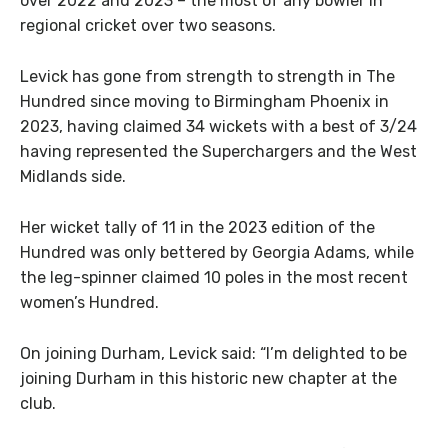
over 2022 and 2023 – the most of any bowler in
regional cricket over two seasons.
Levick has gone from strength to strength in The
Hundred since moving to Birmingham Phoenix in
2023, having claimed 34 wickets with a best of 3/24
having represented the Superchargers and the West
Midlands side.
Her wicket tally of 11 in the 2023 edition of the
Hundred was only bettered by Georgia Adams, while
the leg-spinner claimed 10 poles in the most recent
women’s Hundred.
On joining Durham, Levick said: “I’m delighted to be
joining Durham in this historic new chapter at the
club.