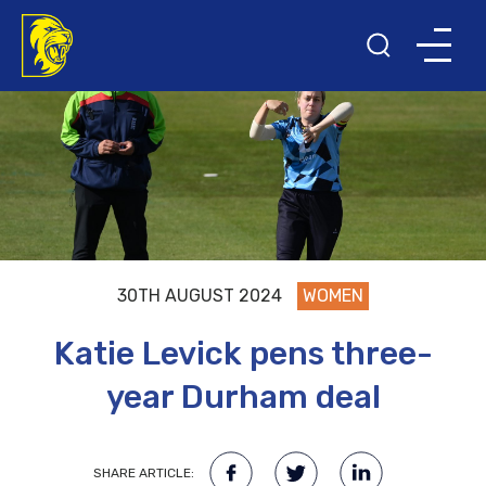
30TH AUGUST 2024
WOMEN
Katie Levick pens three-
year Durham deal
SHARE ARTICLE: