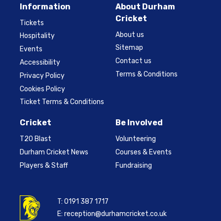
Information
About Durham
Cricket
Tickets
About us
Hospitality
Sitemap
Events
Contact us
Accessibility
Terms & Conditions
Privacy Policy
Cookies Policy
Ticket Terms & Conditions
Cricket
Be Involved
T20 Blast
Volunteering
Durham Cricket News
Courses & Events
Players & Staff
Fundraising
T:
0191 387 1717
E:
reception@durhamcricket.co.uk