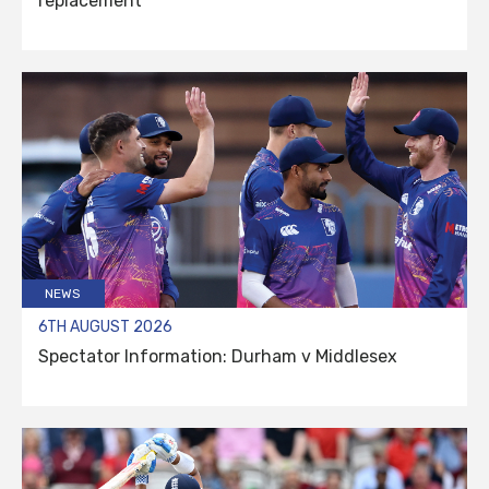
replacement
NEWS
6TH AUGUST 2026
Spectator Information: Durham v Middlesex