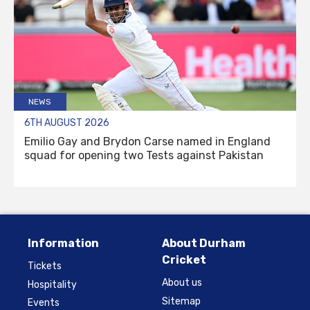
NEWS
6TH AUGUST 2026
Emilio Gay and Brydon Carse named in England
squad for opening two Tests against Pakistan
Information
About Durham
Cricket
Tickets
About us
Hospitality
Sitemap
Events