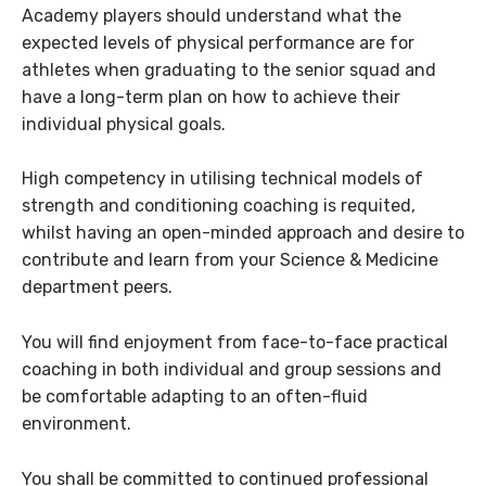
Academy players should understand what the
expected levels of physical performance are for
athletes when graduating to the senior squad and
have a long-term plan on how to achieve their
individual physical goals.
High competency in utilising technical models of
strength and conditioning coaching is requited,
whilst having an open-minded approach and desire to
contribute and learn from your Science & Medicine
department peers.
You will find enjoyment from face-to-face practical
coaching in both individual and group sessions and
be comfortable adapting to an often-fluid
environment.
You shall be committed to continued professional