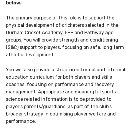
below.
The primary purpose of this role is to support the
physical development of cricketers selected in the
Durham Cricket Academy, EPP and Pathway age
groups. You will provide strength and conditioning
(S&C) support to players, focusing on safe, long term
athletic development.
You will also provide a structured formal and informal
education curriculum for both players and skills
coaches, focusing on performance and recovery
management. Appropriate and meaningful sports
science related information is to be provided to
player’s parents/guardians, as part of the club’s
broader strategy in optimising player welfare and
performance.