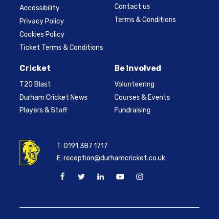
Contact us
Accessibility
Terms & Conditions
Privacy Policy
Cookies Policy
Ticket Terms & Conditions
Cricket
Be Involved
T20 Blast
Volunteering
Durham Cricket News
Courses & Events
Players & Staff
Fundraising
T:
0191 387 1717
E:
reception@durhamcricket.co.uk