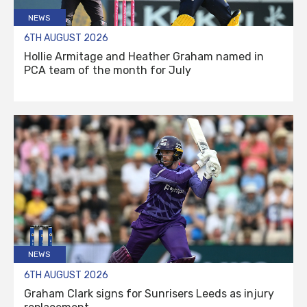
NEWS
6TH AUGUST 2026
Hollie Armitage and Heather Graham named in
PCA team of the month for July
NEWS
6TH AUGUST 2026
Graham Clark signs for Sunrisers Leeds as injury