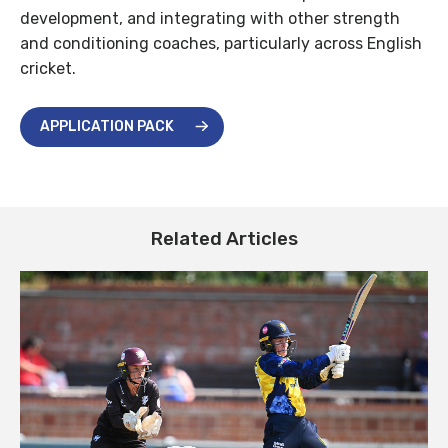
development, and integrating with other strength
and conditioning coaches, particularly across English
cricket.
APPLICATION PACK
Related Articles