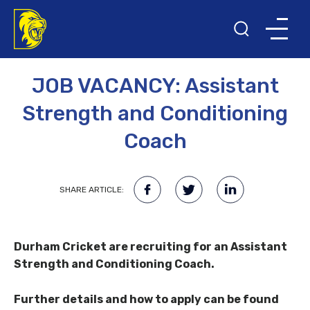
3RD DECEMBER 2021
NEWS
JOB VACANCY: Assistant
Strength and Conditioning
Coach
SHARE ARTICLE:
Durham Cricket are recruiting for an Assistant
Strength and Conditioning Coach.
Further details and how to apply can be found