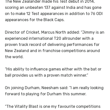
The New Zealander made his Test debut in 2014,
scoring an unbeaten 137 against India and has gone
on to make 12 Test appearances in addition to 76 ODI
appearances for the Black Caps.
Director of Cricket, Marcus North added: “Jimmy is an
experienced international T20 allrounder with a
proven track record of delivering performances for
New Zealand and in franchise competitions around
the world.
“His ability to influence games either with the bat or
ball provides us with a proven match winner.”
On joining Durham, Neesham said: “I am really looking
forward to playing for Durham this summer.
“The Vitality Blast is one my favourite competitions