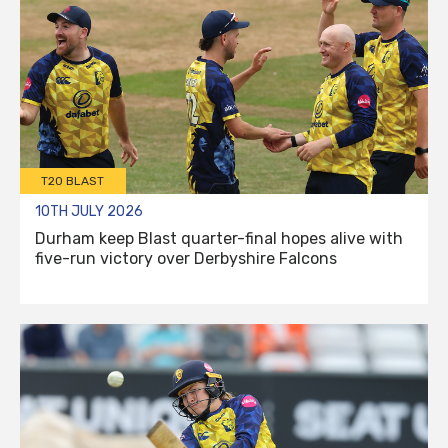
T20 BLAST
10TH JULY 2026
Durham keep Blast quarter-final hopes alive with
five-run victory over Derbyshire Falcons