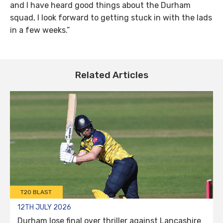
and I have heard good things about the Durham
squad, I look forward to getting stuck in with the lads
in a few weeks.”
Related Articles
T20 BLAST
12TH JULY 2026
Durham lose final over thriller against Lancashire