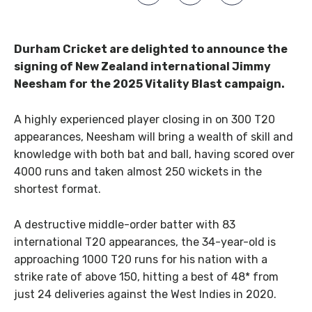
Durham Cricket are delighted to announce the
signing of New Zealand international Jimmy
Neesham for the 2025 Vitality Blast campaign.
A highly experienced player closing in on 300 T20
appearances, Neesham will bring a wealth of skill and
knowledge with both bat and ball, having scored over
4000 runs and taken almost 250 wickets in the
shortest format.
A destructive middle-order batter with 83
international T20 appearances, the 34-year-old is
approaching 1000 T20 runs for his nation with a
strike rate of above 150, hitting a best of 48* from
just 24 deliveries against the West Indies in 2020.