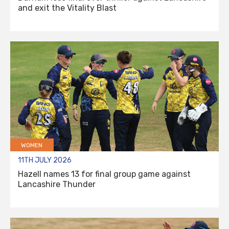
and exit the Vitality Blast
WOMEN
11TH JULY 2026
Hazell names 13 for final group game against
Lancashire Thunder