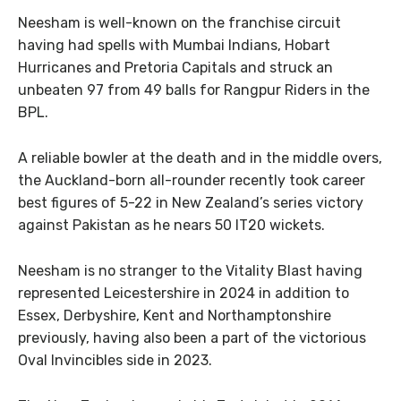
Neesham is well-known on the franchise circuit
having had spells with Mumbai Indians, Hobart
Hurricanes and Pretoria Capitals and struck an
unbeaten 97 from 49 balls for Rangpur Riders in the
BPL.
A reliable bowler at the death and in the middle overs,
the Auckland-born all-rounder recently took career
best figures of 5-22 in New Zealand’s series victory
against Pakistan as he nears 50 IT20 wickets.
Neesham is no stranger to the Vitality Blast having
represented Leicestershire in 2024 in addition to
Essex, Derbyshire, Kent and Northamptonshire
previously, having also been a part of the victorious
Oval Invincibles side in 2023.