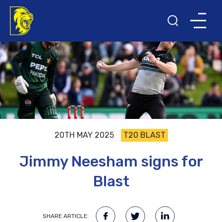
20TH MAY 2025
T20 BLAST
Jimmy Neesham signs for
Blast
SHARE ARTICLE: