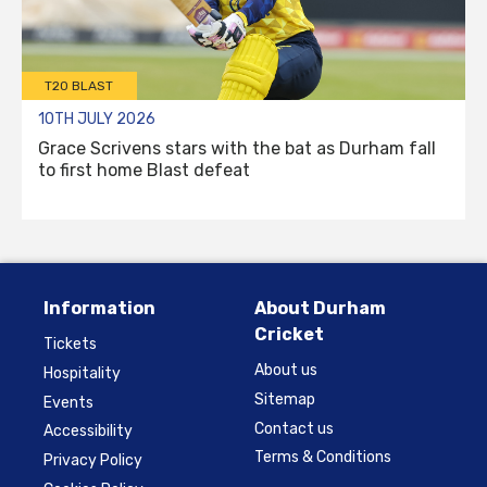
T20 BLAST
10TH JULY 2026
Grace Scrivens stars with the bat as Durham fall
to first home Blast defeat
Information
About Durham
Cricket
Tickets
About us
Hospitality
Sitemap
Events
Contact us
Accessibility
Terms & Conditions
Privacy Policy