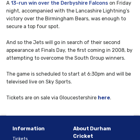
A
13-run win over the Derbyshire Falcons
on Friday
night, accompanied with the Lancashire Lightning’s
victory over the Birmingham Bears, was enough to
secure a top four spot.
And so the Jets will go in search of their second
appearance at Finals Day, the first coming in 2008, by
attempting to overcome the South Group winners.
The game is scheduled to start at 6:30pm and will be
televised live on Sky Sports.
Tickets are on sale via Gloucestershire
here
.
Information
About Durham
Cricket
Tickets