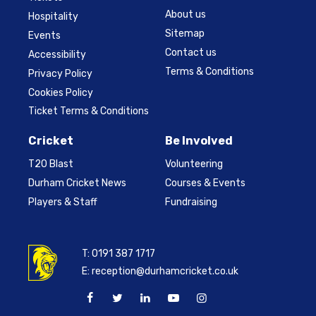
About us
Hospitality
Sitemap
Events
Contact us
Accessibility
Terms & Conditions
Privacy Policy
Cookies Policy
Ticket Terms & Conditions
Cricket
Be Involved
T20 Blast
Volunteering
Durham Cricket News
Courses & Events
Players & Staff
Fundraising
T:
0191 387 1717
E:
reception@durhamcricket.co.uk