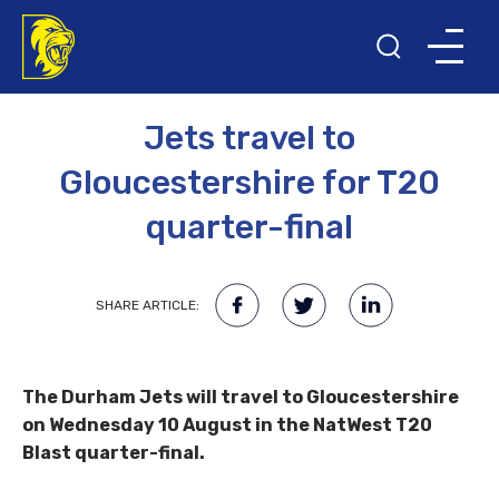
30TH JULY 2016
Jets travel to
Gloucestershire for T20
quarter-final
SHARE ARTICLE:
The Durham Jets will travel to Gloucestershire
on Wednesday 10 August in the NatWest T20
Blast quarter-final.